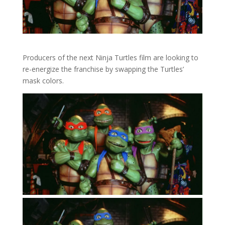
Producers of the next Ninja Turtles film are looking to
re-energize the franchise by swapping the Turtles’
mask colors.