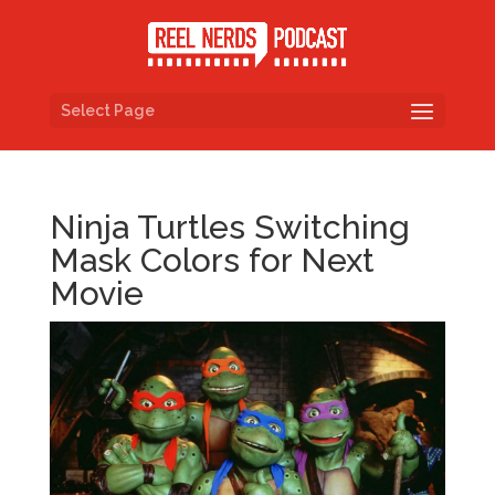
Select Page
Ninja Turtles Switching
Mask Colors for Next
Movie