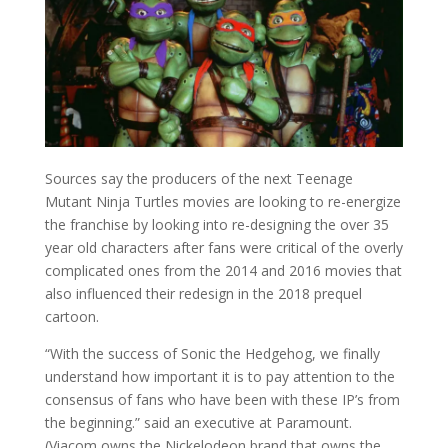
Sources say the producers of the next Teenage
Mutant Ninja Turtles movies are looking to re-energize
the franchise by looking into re-designing the over 35
year old characters after fans were critical of the overly
complicated ones from the 2014 and 2016 movies that
also influenced their redesign in the 2018 prequel
cartoon.
“With the success of Sonic the Hedgehog, we finally
understand how important it is to pay attention to the
consensus of fans who have been with these IP’s from
the beginning.” said an executive at Paramount.
(Viacom owns the Nickelodeon brand that owns the