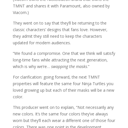
TMNT and shares it with Paramount, also owned by
Viacom.)
They went on to say that they’ll be returning to the
classic characters’ designs that fans love. However,
they admit they still need to keep the characters
updated for modern audiences.
“We found a compromise. One that we think will satisfy
long-time fans while attracting the next generation,
which is why we’re…
swapping the masks
.”
For clarification: going forward, the next TMNT
properties will feature the same four Ninja Turtles you
loved growing up but each of their masks will be a new
color.
This producer went on to explain, “Not necessarily any
new colors. It’s the same four colors they’ve always
worn but they’ll each wear a different one of those four
colors. There was one point in the development