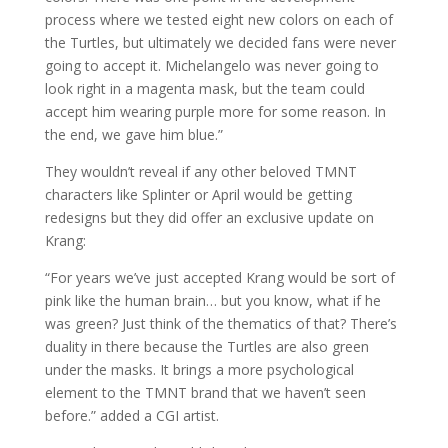
process where we tested eight new colors on each of
the Turtles, but ultimately we decided fans were never
going to accept it. Michelangelo was never going to
look right in a magenta mask, but the team could
accept him wearing purple more for some reason. In
the end, we gave him blue.”
They wouldn’t reveal if any other beloved TMNT
characters like Splinter or April would be getting
redesigns but they did offer an exclusive update on
Krang:
“For years we’ve just accepted Krang would be sort of
pink like the human brain… but you know, what if he
was green? Just think of the thematics of that? There’s
duality in there because the Turtles are also green
under the masks. It brings a more psychological
element to the TMNT brand that we haven’t seen
before.” added a CGI artist.