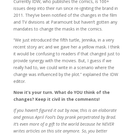
Currently IDW, who publishes the comics, is 100+
issues deep into their run since re-igniting the brand in
2011. They’ve been notified of the changes in the film
and TV divisions at Paramount but haven’t gotten any
mandates to change the masks in the comics.
“We just introduced the fifth turtle, Jennika, in a very
recent story arc and we gave her a yellow mask. I think
it would be confusing to readers if that changed just to
provide synergy with the movies. But, I guess if we
really had to, we could write in a scenario where the
change was influenced by the plot.” explained the IDW
editor.
Now it’s your turn. What do YOU think of the
changes? Keep it civil in the comments!
If you haven’t figured it out by now, this is an elaborate
and genius April Fool’s Day prank perpetrated by Brad.
It’s even more of a gift to the world because he NEVER
writes articles on this site anymore. So, you better