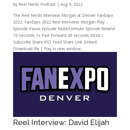
by
Reel Nerds Podcast
|
Aug 9, 2022
The Reel Nerds interview Morgan at Denver FanExpo
2022. FanExpo 2022 Reel Interview: Morgan Play
Episode Pause Episode Mute/Unmute Episode Rewind
10 Seconds 1x Fast Forward 30 seconds 00:00 /
Subscribe Share RSS Feed Share Link Embed
Download file | Play in new window...
Reel Interview: David Elijah