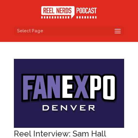
Select Page
Reel Interview: Sam Hall