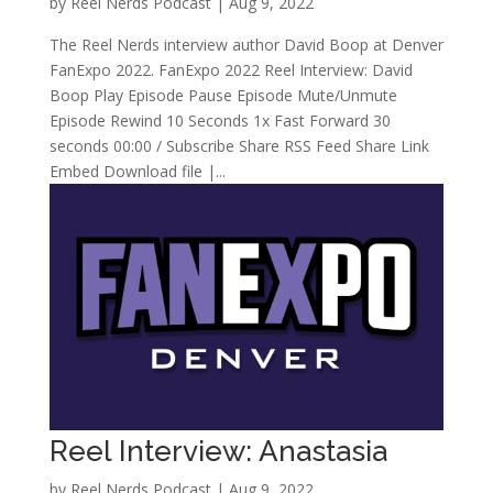
by
Reel Nerds Podcast
|
Aug 9, 2022
The Reel Nerds interview author David Boop at Denver
FanExpo 2022. FanExpo 2022 Reel Interview: David
Boop Play Episode Pause Episode Mute/Unmute
Episode Rewind 10 Seconds 1x Fast Forward 30
seconds 00:00 / Subscribe Share RSS Feed Share Link
Embed Download file |...
Reel Interview: Anastasia
by
Reel Nerds Podcast
|
Aug 9, 2022