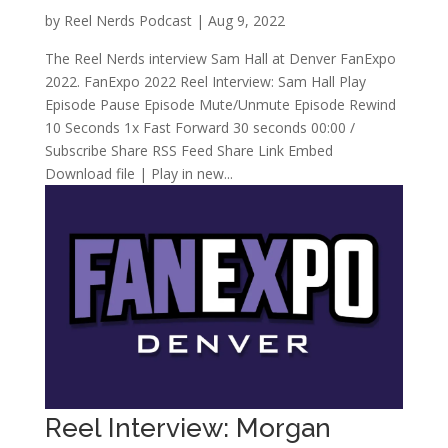
by
Reel Nerds Podcast
|
Aug 9, 2022
The Reel Nerds interview Sam Hall at Denver FanExpo
2022. FanExpo 2022 Reel Interview: Sam Hall Play
Episode Pause Episode Mute/Unmute Episode Rewind
10 Seconds 1x Fast Forward 30 seconds 00:00 /
Subscribe Share RSS Feed Share Link Embed
Download file | Play in new...
Reel Interview: Morgan