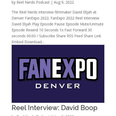
by
Reel Nerds Podcast
|
Aug 9, 2022
The Reel Nerds interview filmmaker David Elijah at
Denver FanExpo 2022. FanExpo 2022 Reel Interview:
David Elijah Play Episode Pause Episode Mute/Unmute
Episode Rewind 10 Seconds 1x Fast Forward 30
seconds 00:00 / Subscribe Share RSS Feed Share Link
Embed Download...
Reel Interview: David Boop