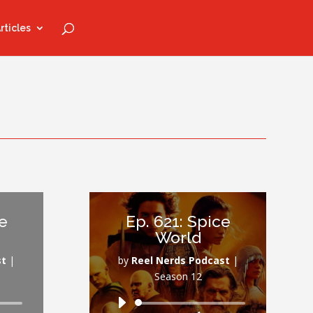
rticles
re
Ep. 621: Spice
World
st
|
by
Reel Nerds Podcast
|
Season 12
Audio