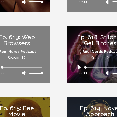
00
Use
00:00
Use
Player
Player
Up/Down
Up/
Arrow
Arr
keys
key
to
to
increase
inc
Ep. 619: Web
Ep. 618: Stitc
or
or
Browsers
Get Bitches
decrease
dec
volume.
vol
Reel Nerds Podcast
|
by
Reel Nerds Podca
Season 12
Season 12
Audio
Audio
00
Use
00:00
Use
Player
Player
Up/Down
Up/
Arrow
Arr
keys
key
to
to
increase
inc
Ep. 615: Bee
Ep. 614: Nov
or
or
Movie
Approach
decrease
dec