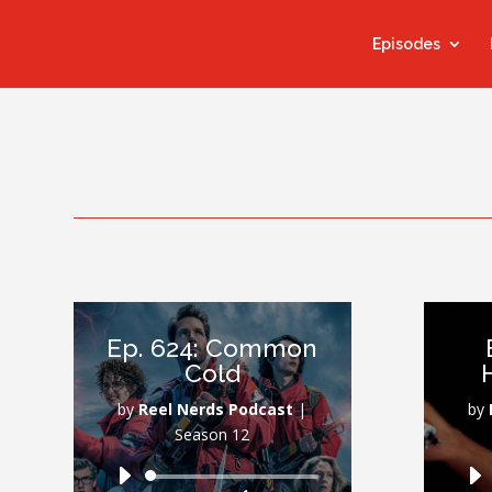
Episodes
Ep. 624: Common
Cold
by
Reel Nerds Podcast
|
by
Season 12
Audio