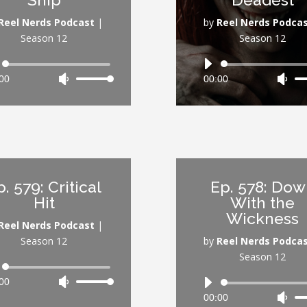
volume.
vol
Reel Nerds Podcast
|
by
Reel Nerds Podca
Season 12
Season 12
Audio
Audio
00
Use
00:00
Use
Player
Player
Up/Down
Up/
Arrow
Arr
keys
key
to
to
increase
inc
or
or
p. 579: Critical
Ep. 578: Do
decrease
dec
Hit
With the
volume.
vol
Wickness
Reel Nerds Podcast
|
Season 12
by
Reel Nerds Podca
Season 12
Audio
00
Use
Player
Audio
Up/Down
00:00
Use
Player