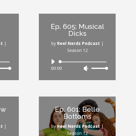
keys
rease
to
increase
Ep. 605: Musical
rease
or
Dicks
ume.
decrease
volume.
st
|
by
Reel Nerds Podcast
|
Season 12
Audio
00:00
Use
Player
Down
Up/Down
ow
Arrow
s
keys
to
rease
increase
aw
Ep. 601: Belle
or
Bottoms
rease
decrease
ume.
volume.
st
|
by
Reel Nerds Podcast
|
Season 12