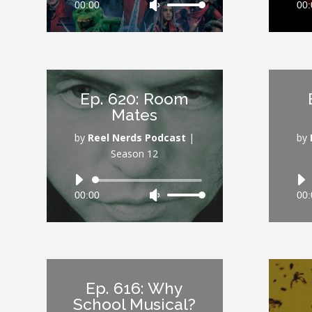
00:00
Use
00:
Player
Up/Down
Arrow
keys
to
increase
Ep. 620: Room
or
Mates
decrease
volume.
by
Reel Nerds Podcast
|
by
Season 12
Audio
00:00
Use
00:
Player
Up/Down
Arrow
keys
to
increase
Ep. 616: Why
or
School Musical?
decrease