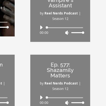
ume.
volume.
Assistant
st
|
by
Reel Nerds Podcast
|
Season 12
Audio
Down
00:00
Use
Player
ow
Up/Down
s
Arrow
keys
rease
to
increase
wn
Ep. 577:
rease
or
Shazamily
ume.
decrease
Matters
volume.
st
|
by
Reel Nerds Podcast
|
Season 12
Audio
00:00
Use
Player