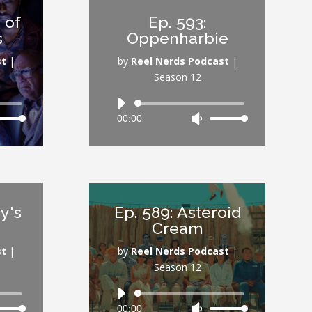
or
 of
Ep. 593:
rease
decrease
s
Oppenharbie
ume.
volume.
st
|
by
Reel Nerds Podcast
|
Season 12
Audio
00:00
Use
Player
Down
Up/Down
ow
Arrow
s
keys
to
rease
increase
y's
Ep. 589: Asteroid
or
Cream
rease
decrease
ume.
volume.
st
|
by
Reel Nerds Podcast
|
Season 12
Audio
00:00
Use
Player