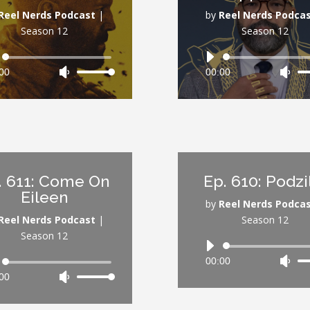
volume.
vol
Reel Nerds Podcast
|
by
Reel Nerds Podca
Season 12
Season 12
Audio
Audio
00
Use
00:00
Use
Player
Player
Up/Down
Up/
Arrow
Arr
keys
key
to
to
increase
inc
or
or
. 611: Come On
Ep. 610: Podzi
decrease
dec
Eileen
volume.
vol
by
Reel Nerds Podca
Reel Nerds Podcast
|
Season 12
Season 12
Audio
00:00
Use
Audio
Player
00
Use
Up/
Player
Up/Down
Arr
Arrow
key