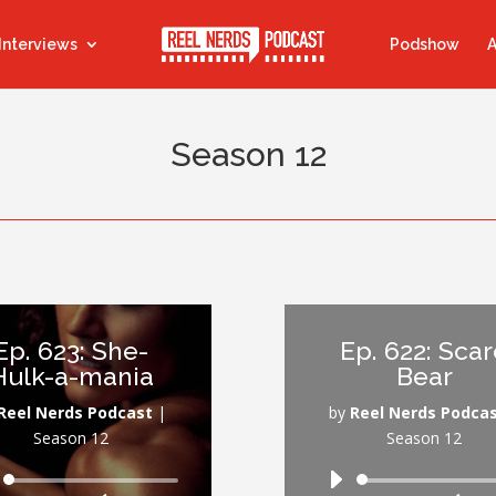
Interviews
Podshow
A
Season 12
Ep. 623: She-
Ep. 622: Sca
Hulk-a-mania
Bear
Reel Nerds Podcast
|
by
Reel Nerds Podca
Season 12
Season 12
Audio
Audio