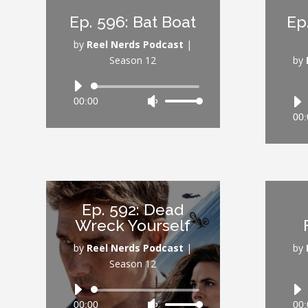
increase
Ep. 596: Bat Boat
Ep
or
decrease
by
Reel Nerds Podcast
|
volume.
Season 12
by
Audio
00:00
Use
Player
Up/Down
00:
Arrow
keys
to
increase
or
Ep. 592: Dead
decrease
Wreck Yourself
volume.
by
Reel Nerds Podcast
|
by
Season 12
Audio
00:00
Use
00:
Player