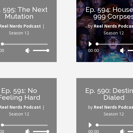
or
or
. 595: The Next
Ep. 594: House
decrease
dec
Mutation
999 Corpse
volume.
vol
Reel Nerds Podcast
|
by
Reel Nerds Podca
Season 12
Season 12
Audio
Audio
00
Use
00:00
Use
Player
Player
Up/Down
Up/
Arrow
Arr
keys
key
to
to
increase
inc
Ep. 591: No
Ep. 590: Destin
or
or
Feeling Hard
Dialed
decrease
dec
volume.
vol
Reel Nerds Podcast
|
by
Reel Nerds Podca
Season 12
Season 12
Audio
Audio
00
Use
00:00
Use
Player
Player