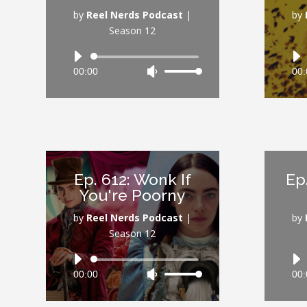
volume.
by
Reel Nerds Podcast
|
by
Season 12
Audio
00:00
Use
00:
Player
Up/Down
Arrow
keys
to
increase
or
Ep. 612: Wonk If
Ep
decrease
You're Poorny
volume.
by
Reel Nerds Podcast
|
by
Season 12
Audio
00:00
Use
00:
Player
Up/Down
Arrow