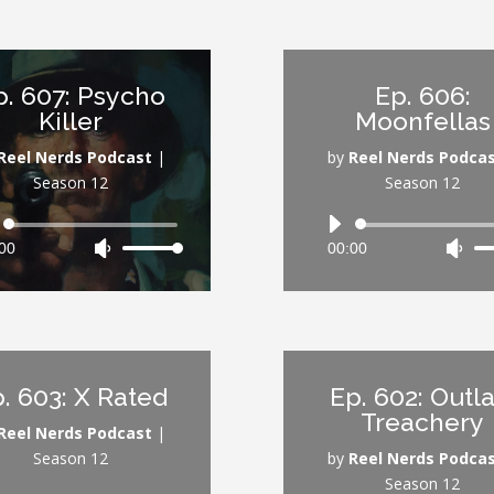
keys
to
to
inc
increase
or
p. 607: Psycho
Ep. 606:
or
dec
Killer
Moonfellas
decrease
vol
volume.
Reel Nerds Podcast
|
by
Reel Nerds Podca
Season 12
Season 12
Audio
Audio
00
Use
00:00
Use
Player
Player
Up/Down
Up/
Arrow
Arr
keys
key
to
to
increase
inc
. 603: X Rated
Ep. 602: Outl
or
or
Treachery
decrease
dec
Reel Nerds Podcast
|
volume.
vol
Season 12
by
Reel Nerds Podca
Season 12