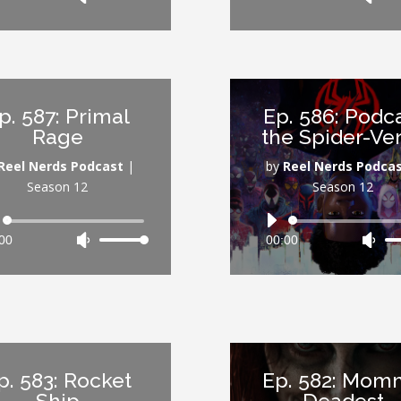
Up/Down
Up/
Arrow
Arr
keys
key
to
to
increase
inc
p. 587: Primal
Ep. 586: Podc
or
or
Rage
the Spider-Ve
decrease
dec
volume.
vol
Reel Nerds Podcast
|
by
Reel Nerds Podca
Season 12
Season 12
Audio
Audio
00
Use
00:00
Use
Player
Player
Up/Down
Up/
Arrow
Arr
keys
key
to
to
increase
inc
or
or
p. 583: Rocket
Ep. 582: Mom
decrease
dec
Ship
Deadest