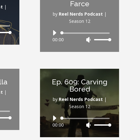
Farce
ume.
volume.
st
|
by
Reel Nerds Podcast
|
Season 12
Audio
Down
00:00
Use
Player
ow
Up/Down
s
Arrow
keys
rease
to
increase
lla
Ep. 609: Carving
rease
or
Bored
ume.
decrease
st
|
volume.
by
Reel Nerds Podcast
|
Season 12
Audio
Down
00:00
Use
Player
ow
Up/Down
s
Arrow