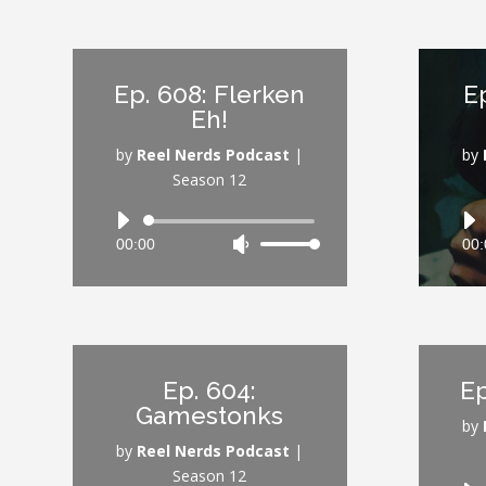
keys
to
increase
Ep. 608: Flerken
E
or
Eh!
decrease
volume.
by
Reel Nerds Podcast
|
by
Season 12
Audio
00:00
Use
00:
Player
Up/Down
Arrow
keys
to
increase
Ep. 604:
Ep
or
Gamestonks
decrease
by
volume.
by
Reel Nerds Podcast
|
Season 12