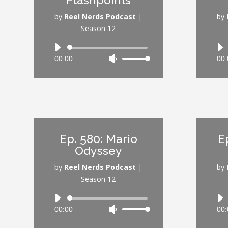
decrease
volume.
by
Reel Nerds Podcast
|
by
Season 12
Audio
00:00
Use
00:
Player
Up/Down
Arrow
keys
to
increase
or
Ep. 580: Mario
E
decrease
Odyssey
volume.
by
Reel Nerds Podcast
|
by
Season 12
Audio
00:00
Use
00:
Player
Up/Down