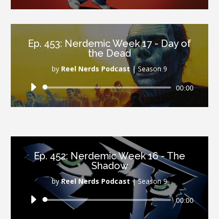
Player
Ep. 453: Nerdemic Week 17 - Day of
the Dead
by
Reel Nerds Podcast
|
Season 9
Audio
00:00
Player
Ep. 452: Nerdemic Week 16 - The
Shadow
by
Reel Nerds Podcast
|
Season 9
Audio
00:00
Player