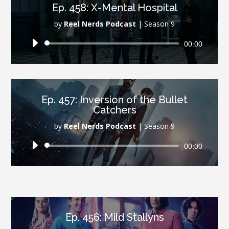
Ep. 458: X-Mental Hospital
by
Reel Nerds Podcast
|
Season 9
Audio
00:00
Player
Ep. 457: Inversion of the Bullet
Catchers
by
Reel Nerds Podcast
|
Season 9
Audio
00:00
Player
Ep. 456: Mild Stallyns