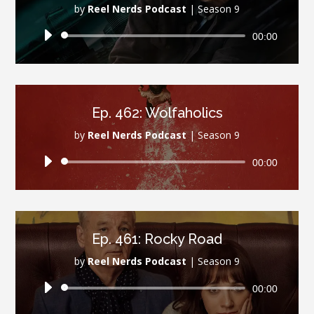
by
Reel Nerds Podcast
|
Season 9
Audio
00:00
Player
Ep. 462: Wolfaholics
by
Reel Nerds Podcast
|
Season 9
Audio
00:00
Player
Ep. 461: Rocky Road
by
Reel Nerds Podcast
|
Season 9
Audio
00:00
Player