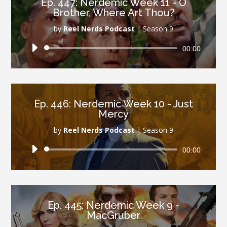
Ep. 447: Nerdemic Week 11 - O
Brother, Where Art Thou?
by
Reel Nerds Podcast
|
Season 9
Audio
00:00
Player
Ep. 446: Nerdemic Week 10 - Just
Mercy
by
Reel Nerds Podcast
|
Season 9
Audio
00:00
Player
Ep. 445: Nerdemic Week 9 -
MacGruber