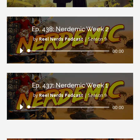
Player
Ep. 438: Nerdemic Week 2
by
Reel Nerds Podcast
|
Season 9
Audio
00:00
Player
Ep. 437: Nerdemic Week 1
by
Reel Nerds Podcast
|
Season 9
Audio
00:00
Player