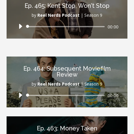
Ep. 465: Kent Stop, Won't Stop
by
Reel Nerds Podcast
|
Season 9
Audio
00:00
Player
Ep. 464: Subsequent Moviefilm
Review
by
Reel Nerds Podcast
|
Season 9
Audio
00:00
Player
Ep. 463: Money Taken