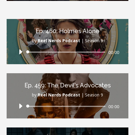
Ep. 460: Holmes Alone
by
Reel Nerds Podcast
|
Season 9
Audio
00:00
Player
Ep. 459: The Devil's Advocates
by
Reel Nerds Podcast
|
Season 9
Audio
00:00
Player