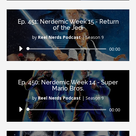
Ep. 451: Nerdemic Week 15 - Return
of the Jedi
by
Reel Nerds Podcast
|
Season 9
Audio
00:00
Player
Ep. 450: Nerdemic Week 14 - Super
Mario Bros.
by
Reel Nerds Podcast
|
Season 9
Audio
00:00
Player