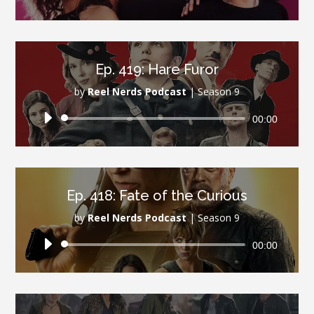
Player
Ep. 419: Hare Furor
by
Reel Nerds Podcast
|
Season 9
Audio
00:00
Player
Ep. 418: Fate of the Curious
by
Reel Nerds Podcast
|
Season 9
Audio
00:00
Player