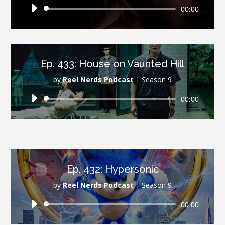
Audio
00:00
Player
Ep. 433: House on Vaunted Hill
by
Reel Nerds Podcast
|
Season 9
Audio
00:00
Player
Ep. 432: Hypersonic
by
Reel Nerds Podcast
|
Season 9
Audio
00:00
Player