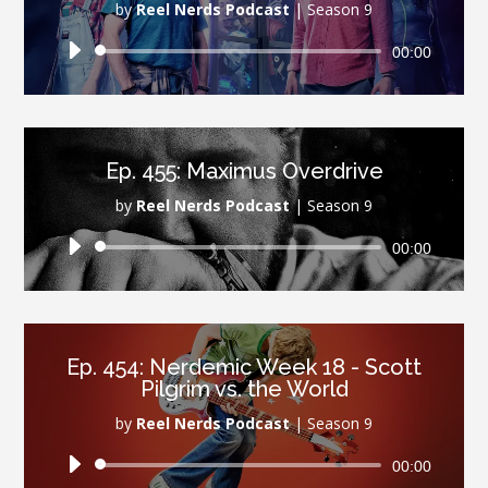
by
Reel Nerds Podcast
|
Season 9
Audio
00:00
Player
Ep. 455: Maximus Overdrive
by
Reel Nerds Podcast
|
Season 9
Audio
00:00
Player
Ep. 454: Nerdemic Week 18 - Scott
Pilgrim vs. the World
by
Reel Nerds Podcast
|
Season 9
Audio
00:00