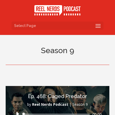
Select Page
Season 9
Ep. 468: Caged Predator
by
Reel Nerds Podcast
|
Season 9
Audio
00:00