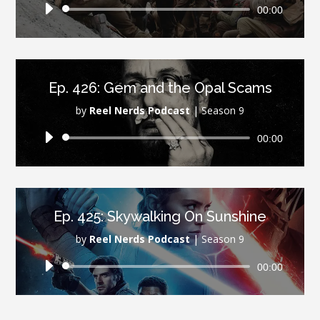
Audio
00:00
Player
Ep. 426: Gem and the Opal Scams
by
Reel Nerds Podcast
|
Season 9
Audio
00:00
Player
Ep. 425: Skywalking On Sunshine
by
Reel Nerds Podcast
|
Season 9
Audio
00:00
Player