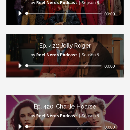
by
Reel Nerds Podcast
|
Season 9
Audio
00:00
Player
Ep. 421: Jolly Roger
by
Reel Nerds Podcast
|
Season 9
Audio
00:00
Player
Ep. 420: Charlie Hoarse
by
Reel Nerds Podcast
|
Season 9
Audio
00:00