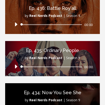
Ep. 436: Battle Roy'all
by
Reel Nerds Podcast
|
Season 9
Audio
00:00
Player
Ep. 435: Ordinary People
by
Reel Nerds Podcast
|
Season 9
Audio
00:00
Player
Ep. 434: Now You See She
by
Reel Nerds Podcast
|
Season 9