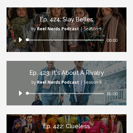
Ep. 424: Slay Belles
by
Reel Nerds Podcast
|
Season 9
Audio
00:00
Player
Ep. 423: It's About A Rivalry
by
Reel Nerds Podcast
|
Season 9
Audio
00:00
Player
Ep. 422: Clueless