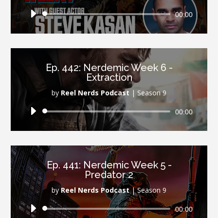
Audio
00:00
Player
Ep. 442: Nerdemic Week 6 -
Extraction
by
Reel Nerds Podcast
|
Season 9
Audio
00:00
Player
Ep. 441: Nerdemic Week 5 -
Predator 2
by
Reel Nerds Podcast
|
Season 9
Audio
00:00