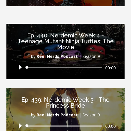
Player
Ep. 440: Nerdemic Week 4 -
Teenage Mutant Ninja Turtles: The
Movie
by
Reel Nerds Podcast
|
Season 9
Audio
00:00
Player
Ep. 439: Nerdemic Week 3 - The
Princess Bride
by
Reel Nerds Podcast
|
Season 9
Audio
00:00