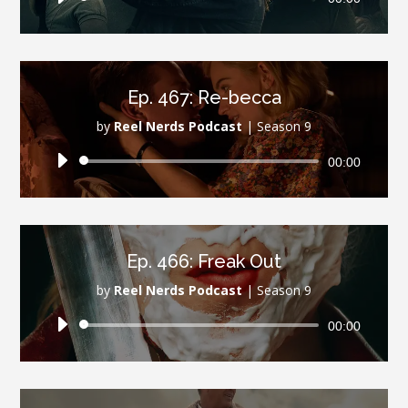
Player
Ep. 467: Re-becca
by
Reel Nerds Podcast
|
Season 9
Audio
00:00
Player
Ep. 466: Freak Out
by
Reel Nerds Podcast
|
Season 9
Audio
00:00
Player