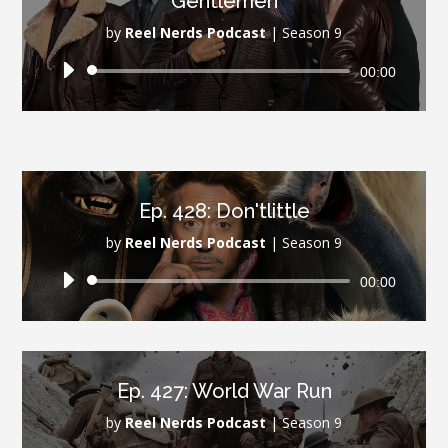
Gentlemen
by
Reel Nerds Podcast
|
Season 9
Audio
00:00
Player
Ep. 428: Don'tlittle
by
Reel Nerds Podcast
|
Season 9
Audio
00:00
Player
Ep. 427: World War Run
by
Reel Nerds Podcast
|
Season 9