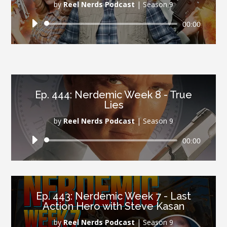
by
Reel Nerds Podcast
|
Season 9
Audio
00:00
Player
Ep. 444: Nerdemic Week 8 - True
Lies
by
Reel Nerds Podcast
|
Season 9
Audio
00:00
Player
Ep. 443: Nerdemic Week 7 - Last
Action Hero with Steve Kasan
by
Reel Nerds Podcast
|
Season 9