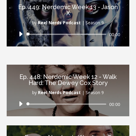
Ep. 449: Nerdemic Week 13 - Jason
X
by
Reel Nerds Podcast
|
Season 9
Audio
00:00
Player
Ep. 448: Nerdemic Week 12 - Walk
Hard: The Dewey Cox Story
by
Reel Nerds Podcast
|
Season 9
Audio
00:00
Player