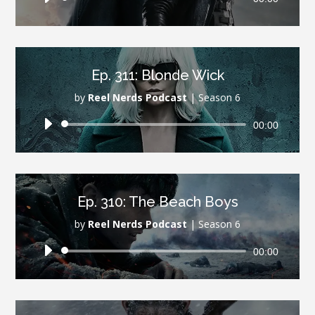
Player
Ep. 311: Blonde Wick
by
Reel Nerds Podcast
|
Season 6
Audio
00:00
Player
Ep. 310: The Beach Boys
by
Reel Nerds Podcast
|
Season 6
Audio
00:00
Player