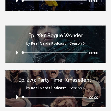
Audio
00:00
Player
Ep. 280: Rogue Wonder
by
Reel Nerds Podcast
|
Season 6
Audio
00:00
Player
Ep. 279: Party Time, Xmasellent!
by
Reel Nerds Podcast
|
Season 6
Audio
00:00
Player