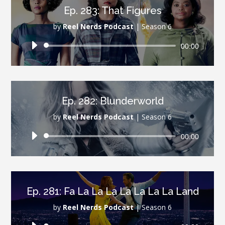
Ep. 283: That Figures
by
Reel Nerds Podcast
|
Season 6
Audio
00:00
Player
Ep. 282: Blunderworld
by
Reel Nerds Podcast
|
Season 6
Audio
00:00
Player
Ep. 281: Fa La La La La La La La Land
by
Reel Nerds Podcast
|
Season 6