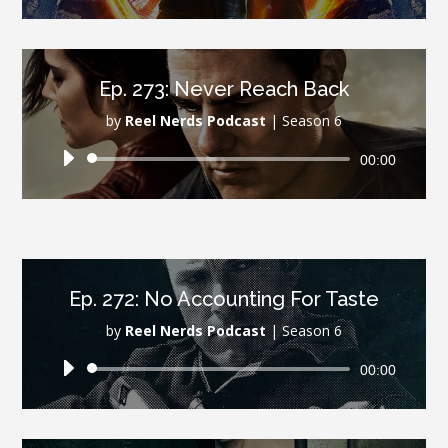
Player
Ep. 273: Never Reach Back
by
Reel Nerds Podcast
|
Season 6
Audio
00:00
Player
Ep. 272: No Accounting For Taste
by
Reel Nerds Podcast
|
Season 6
Audio
00:00
Player