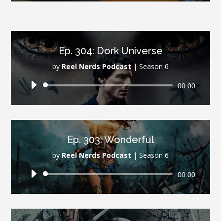
Ep. 304: Dork Universe
by
Reel Nerds Podcast
|
Season 6
Audio
00:00
Player
Ep. 303: Wonderful
by
Reel Nerds Podcast
|
Season 6
Audio
00:00
Player