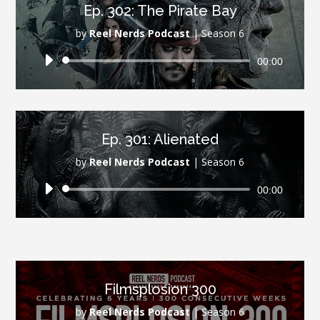
Ep. 302: The Pirate Bay
by
Reel Nerds Podcast
|
Season 6
Audio
00:00
Player
Ep. 301: Alienated
by
Reel Nerds Podcast
|
Season 6
Audio
00:00
Player
Filmsplosion 300
by
Reel Nerds Podcast
|
Season 6