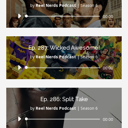
by
Reel Nerds Podcast
|
Season 6
Audio
00:00
Player
Ep. 287: Wicked Awesome!
by
Reel Nerds Podcast
|
Season 6
Audio
00:00
Player
Ep. 286: Split Take
by
Reel Nerds Podcast
|
Season 6
Audio
00:00
Player