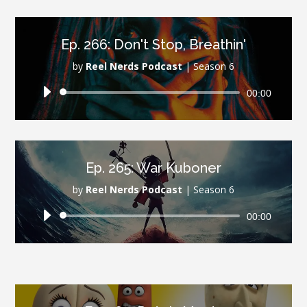
Ep. 266: Don't Stop, Breathin'
by
Reel Nerds Podcast
|
Season 6
Audio
00:00
Player
Ep. 265: War Kuboner
by
Reel Nerds Podcast
|
Season 6
Audio
00:00
Player