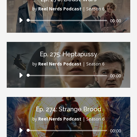
by
Reel Nerds Podcast
|
Season 6
Audio
00:00
Player
Ep. 275: Heptapussy
by
Reel Nerds Podcast
|
Season 6
Audio
00:00
Player
Ep. 274: Strange Brood
by
Reel Nerds Podcast
|
Season 6
Audio
00:00