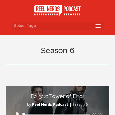
Select Page
Season 6
Ep. 312: Tower of Error
by
Reel Nerds Podcast
|
Season 6
Audio
00:00