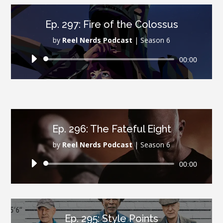
Ep. 297: Fire of the Colossus
by
Reel Nerds Podcast
|
Season 6
Audio
00:00
Player
Ep. 296: The Fateful Eight
by
Reel Nerds Podcast
|
Season 6
Audio
00:00
Player
Ep. 295: Style Points