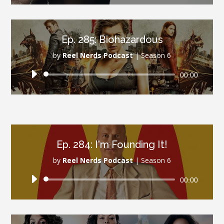
Ep. 285: Biohazardous
by
Reel Nerds Podcast
|
Season 6
Audio
00:00
Player
Ep. 284: I'm Founding It!
by
Reel Nerds Podcast
|
Season 6
Audio
00:00
Player