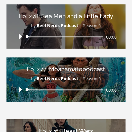
Ep. 278: Sea Men and a Little Lady
by
Reel Nerds Podcast
|
Season 6
Audio
00:00
Player
Ep. 277: Moanamatopodcast
by
Reel Nerds Podcast
|
Season 6
Audio
00:00
Player
Ep. 276: Beast Wars