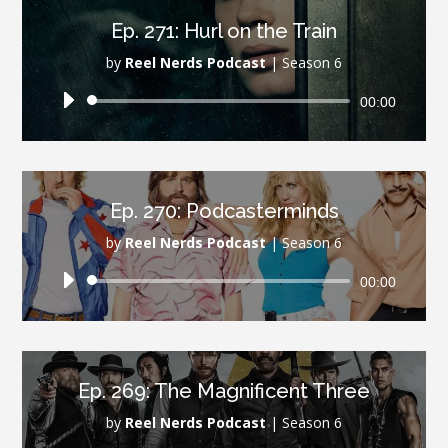
Ep. 271: Hurl on the Train
by
Reel Nerds Podcast
|
Season 6
Audio
00:00
Player
Ep. 270: Podcasterminds
by
Reel Nerds Podcast
|
Season 6
Audio
00:00
Player
Ep. 269: The Magnificent Three
by
Reel Nerds Podcast
|
Season 6