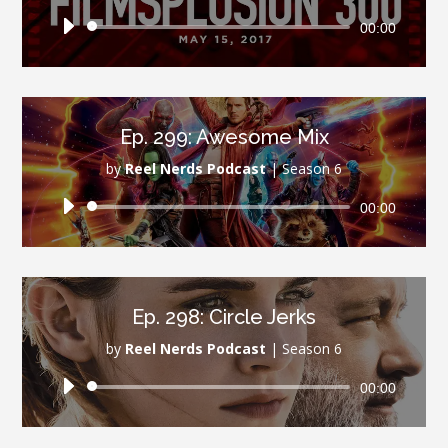
Audio
00:00
Player
Ep. 299: Awesome Mix
by
Reel Nerds Podcast
|
Season 6
Audio
00:00
Player
Ep. 298: Circle Jerks
by
Reel Nerds Podcast
|
Season 6
Audio
00:00
Player