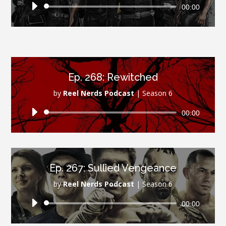
Audio
00:00
Player
Ep. 268: Rewitched
by
Reel Nerds Podcast
|
Season 6
Audio
00:00
Player
Ep. 267: Sullied Vengeance
by
Reel Nerds Podcast
|
Season 6
Audio
00:00
Player