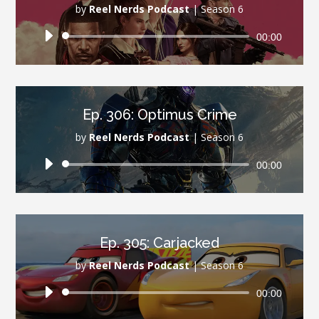
by
Reel Nerds Podcast
|
Season 6
Audio
00:00
Player
Ep. 306: Optimus Crime
by
Reel Nerds Podcast
|
Season 6
Audio
00:00
Player
Ep. 305: Carjacked
by
Reel Nerds Podcast
|
Season 6
Audio
00:00
Player