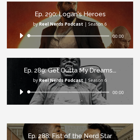
Ep. 290: Logan's Heroes
by
Reel Nerds Podcast
|
Season 6
Audio
00:00
Player
Ep. 289: Get Outta My Dreams...
by
Reel Nerds Podcast
|
Season 6
Audio
00:00
Player
Ep. 288: Fist of the Nerd Star