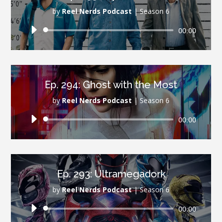
by
Reel Nerds Podcast
|
Season 6
Audio
00:00
Player
Ep. 294: Ghost with the Most
by
Reel Nerds Podcast
|
Season 6
Audio
00:00
Player
Ep. 293: Ultramegadork
by
Reel Nerds Podcast
|
Season 6
Audio
00:00
Player