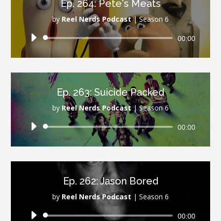
Ep. 264: Pete's Meats
by
Reel Nerds Podcast
|
Season 6
Audio
00:00
Player
Ep. 263: Suicide Packed
by
Reel Nerds Podcast
|
Season 6
Audio
00:00
Player
Ep. 262: Jason Bored
by
Reel Nerds Podcast
|
Season 6
Audio
00:00