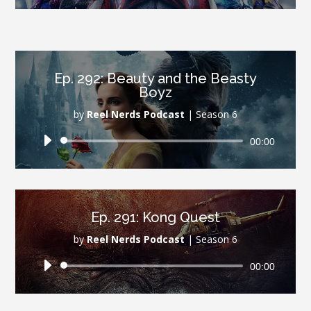
Ep. 292: Beauty and the Beasty
Boyz
by
Reel Nerds Podcast
|
Season 6
Audio
00:00
Player
Ep. 291: Kong Quest
by
Reel Nerds Podcast
|
Season 6
Audio
00:00
Player