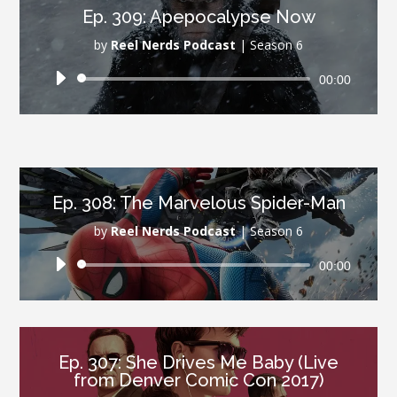
Ep. 309: Apepocalypse Now
by
Reel Nerds Podcast
|
Season 6
Audio
00:00
Player
Ep. 308: The Marvelous Spider-Man
by
Reel Nerds Podcast
|
Season 6
Audio
00:00
Player
Ep. 307: She Drives Me Baby (Live
from Denver Comic Con 2017)