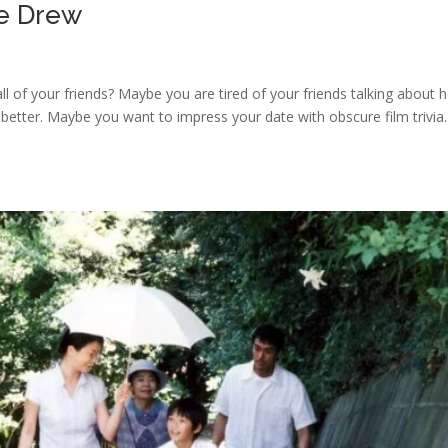
le Drew
 all of your friends? Maybe you are tired of your friends talking about
 better. Maybe you want to impress your date with obscure film trivia.