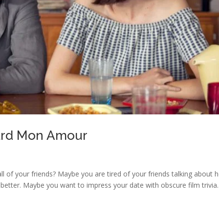
dard Mon Amour
 all of your friends? Maybe you are tired of your friends talking about
 better. Maybe you want to impress your date with obscure film trivia.