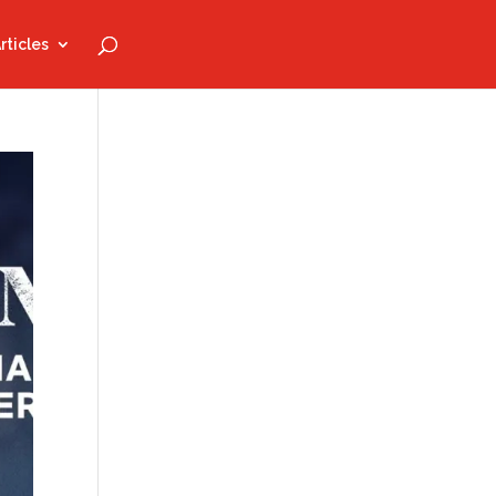
rticles