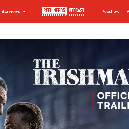
Interviews
Podshow
A