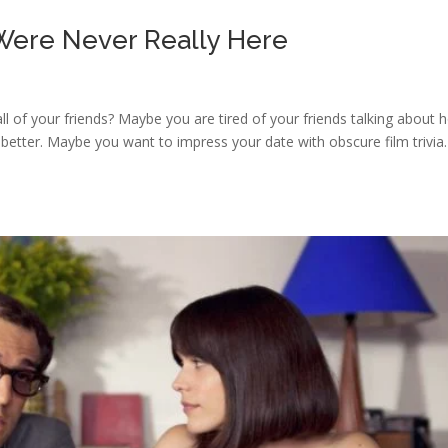
 Were Never Really Here
 all of your friends? Maybe you are tired of your friends talking about
 better. Maybe you want to impress your date with obscure film trivia.