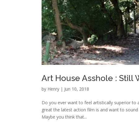
Art House Asshole : Still
by
Henry
|
Jun 10, 2018
Do you ever want to feel artistically superior to
great the latest action film is and want to sound
Maybe you think that...