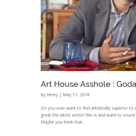
Art House Asshole : Go
by
Henry
|
May 11, 2018
Do you ever want to feel artistically superior to
great the latest action film is and want to sound
Maybe you think that...