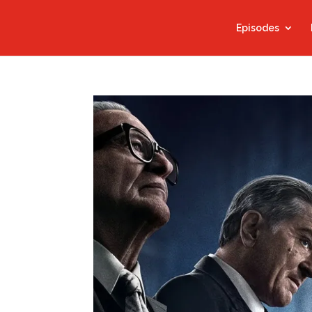
Episodes