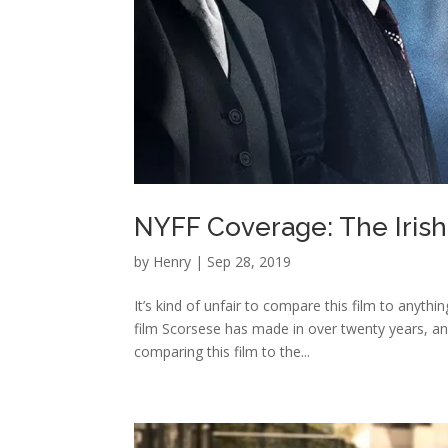
NYFF Coverage: The Iri
by
Henry
|
Sep 28, 2019
It’s kind of unfair to compare this film to anythi
film Scorsese has made in over twenty years, an
comparing this film to the...