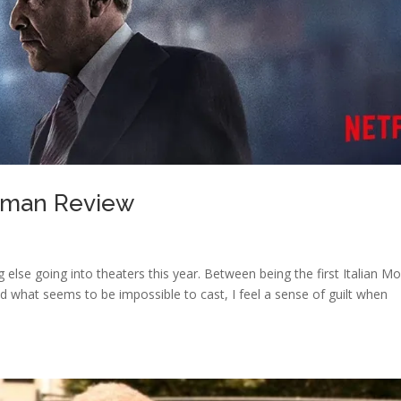
shman Review
ng else going into theaters this year. Between being the first Italian M
d what seems to be impossible to cast, I feel a sense of guilt when