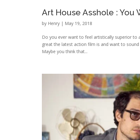
Art House Asshole : You
by
Henry
|
May 19, 2018
Do you ever want to feel artistically superior to
great the latest action film is and want to sound
Maybe you think that...