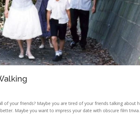
 Walking
 all of your friends? Maybe you are tired of your friends talking about
 better. Maybe you want to impress your date with obscure film trivia.