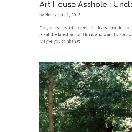
Art House Asshole : Unc
by
Henry
|
Jul 1, 2018
Do you ever want to feel artistically superior to
great the latest action film is and want to sound
Maybe you think that...