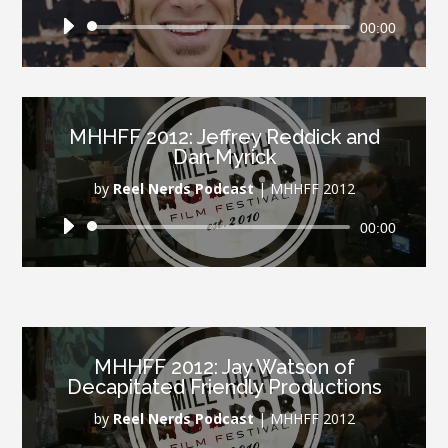
Audio
00:00
Player
MHHFF 2012: Jeffrey Reddick and
Dan Myrick
by
Reel Nerds Podcast
|
MHHFF 2012
Audio
00:00
Player
MHHFF 2012: Jay Watson of
Decapitated Friendly Productions
by
Reel Nerds Podcast
|
MHHFF 2012