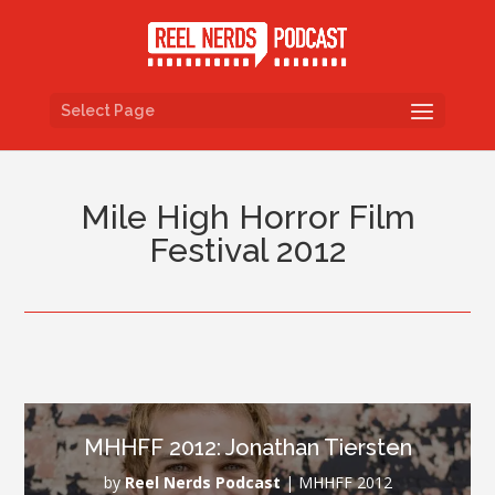
Select Page
Mile High Horror Film
Festival 2012
MHHFF 2012: Jonathan Tiersten
by
Reel Nerds Podcast
|
MHHFF 2012