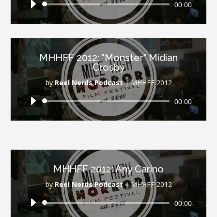
Audio
00:00
Player
MHHFF 2012: "Monster" Midian
Crosby
by
Reel Nerds Podcast
|
MHHFF 2012
Audio
00:00
Player
MHHFF 2012: Any Carino
by
Reel Nerds Podcast
|
MHHFF 2012
Audio
00:00
Player