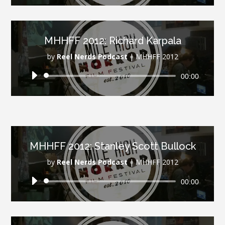
MHHFF 2012: Richard Karpala
by
Reel Nerds Podcast
|
MHHFF 2012
Audio
00:00
Player
MHHFF 2012: Stanley Scott Bullock
by
Reel Nerds Podcast
|
MHHFF 2012
Audio
00:00
Player