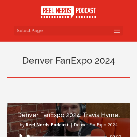
Select Page
Denver FanExpo 2024
Denver FanExpo 2024: Travis Hymel
by
Reel Nerds Podcast
|
Denver FanExpo 2024
Audio
00:00