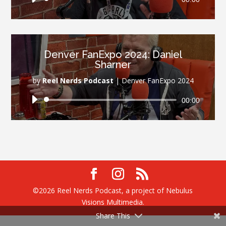
Player
Denver FanExpo 2024: Daniel
Sharner
by
Reel Nerds Podcast
|
Denver FanExpo 2024
Audio
00:00
Player
©2026 Reel Nerds Podcast, a project of Nebulus
Visions Multimedia.
Share This