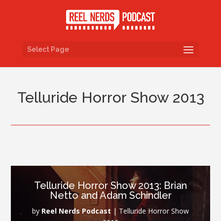
Select Page
Telluride Horror Show 2013
Telluride Horror Show 2013: Brian
Netto and Adam Schindler
by
Reel Nerds Podcast
|
Telluride Horror Show