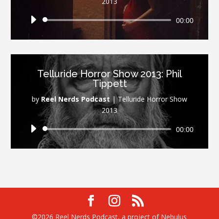
2013
Audio
00:00
Player
Telluride Horror Show 2013: Phil
Tippett
by
Reel Nerds Podcast
|
Telluride Horror Show
2013
Audio
00:00
Player
©2026 Reel Nerds Podcast, a project of Nebulus