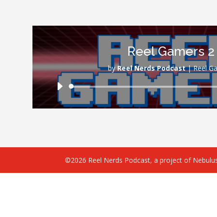
Reel Gamers 2
by
Reel Nerds Podcast
|
Reel G
Audio
Player
©2026 Reel Nerds Podcast, a project of Nebulus