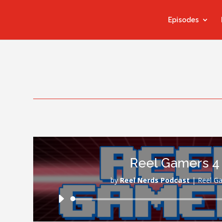
Episodes
Reel Gamers 4
by
Reel Nerds Podcast
|
Reel G
Audio
Player