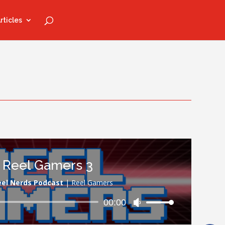
rticles
Reel Gamers 3
eel Nerds Podcast
|
Reel Gamers
Audio
00:00
Use
Player
Up/Down