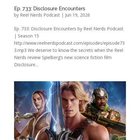
Ep. 733: Disclosure Encounters
by
Reel Nerds Podcast
|
Jun 19, 2026
Ep. 733: Disclosure Encounters by Reel Nerds Podcast
| Season 15
http://www.reelnerdspodcast.com/episodes/episode73
3.mp3 We deserve to know the secrets when the Reel
Nerds review Spielberg’s new science fiction film
Disclosure...