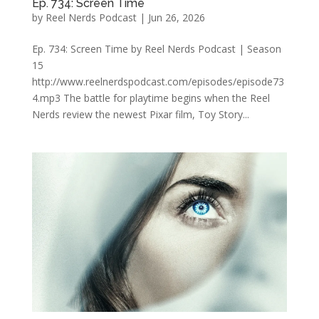
Ep. 734: Screen Time
by
Reel Nerds Podcast
|
Jun 26, 2026
Ep. 734: Screen Time by Reel Nerds Podcast | Season
15
http://www.reelnerdspodcast.com/episodes/episode73
4.mp3 The battle for playtime begins when the Reel
Nerds review the newest Pixar film, Toy Story...