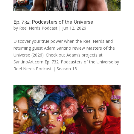
Ep. 732: Podcasters of the Universe
by
Reel Nerds Podcast
|
Jun 12, 2026
Discover your true power when the Reel Nerds and
returning guest Adam Santino review Masters of the
Universe (2026). Check out Adam’s projects at
SantinoArt.com Ep. 732: Podcasters of the Universe by
Reel Nerds Podcast | Season 15...