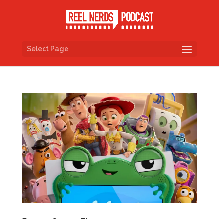
Select Page