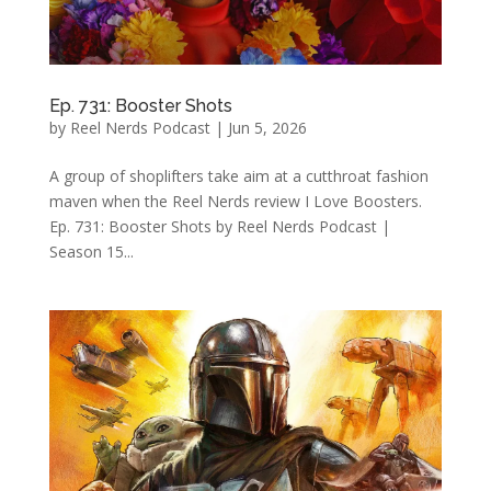
Ep. 731: Booster Shots
by
Reel Nerds Podcast
|
Jun 5, 2026
A group of shoplifters take aim at a cutthroat fashion
maven when the Reel Nerds review I Love Boosters.
Ep. 731: Booster Shots by Reel Nerds Podcast |
Season 15...