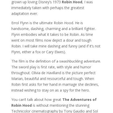
grown up loving Disney’s 1973
Robin Hood
, I was
immediately taken with perhaps the greatest
adaptation ever.
Errol Flynn is the ultimate Robin Hood. He is
handsome, dashing, charming and a brilliant fighter.
Flynn embodies what it takes to be Robin. As time
went on most films now depict a dour and tough
Robin. I will take mine dashing and funny (and if it’s not
Flynn, either a fox or Cary Elwes).
The film is the definition of a swashbuckling adventure.
The sword play is first rate, with style and humor
throughout. Olivia de Havilland is the picture perfect
Marian, beautiful and resourceful and tough. When
Robin first asks for her hand in marriage she declines,
instead wishing to stay on as a spy for the hero.
You can’t talk about how great
The Adventures of
Robin Hood
is without mentioning the stunning
Technicolor cinematography by Tony Gaudio and Sol