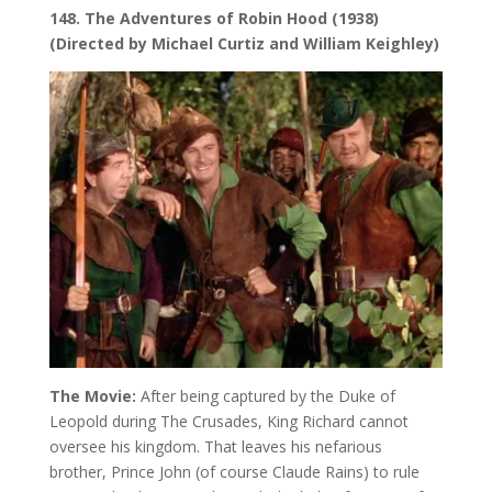
148. The Adventures of Robin Hood (1938)
(Directed by Michael Curtiz and William Keighley)
The Movie:
After being captured by the Duke of
Leopold during The Crusades, King Richard cannot
oversee his kingdom. That leaves his nefarious
brother, Prince John (of course Claude Rains) to rule