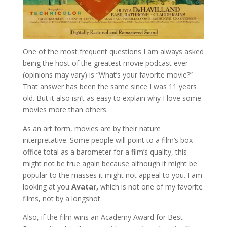
One of the most frequent questions I am always asked
being the host of the greatest movie podcast ever
(opinions may vary) is “What’s your favorite movie?”
That answer has been the same since I was 11 years
old. But it also isn’t as easy to explain why I love some
movies more than others.
As an art form, movies are by their nature
interpretative. Some people will point to a film’s box
office total as a barometer for a film’s quality, this
might not be true again because although it might be
popular to the masses it might not appeal to you. I am
looking at you
Avatar,
which is not one of my favorite
films, not by a longshot.
Also, if the film wins an Academy Award for Best