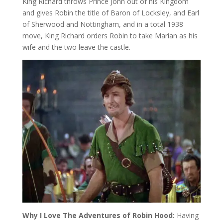
King Richard throws Prince John out of his Kingdom
and gives Robin the title of Baron of Locksley, and Earl
of Sherwood and Nottingham, and in a total 1938
move, King Richard orders Robin to take Marian as his
wife and the two leave the castle.
Why I Love The Adventures of Robin Hood:
Having