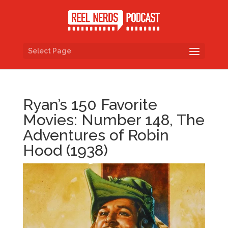
Select Page
Ryan’s 150 Favorite
Movies: Number 148, The
Adventures of Robin
Hood (1938)