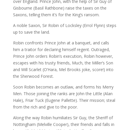
over England. Prince John, with the help of Sir Guy of
Gisbourne (Basil Rathbone) raise the taxes on the
Saxons, telling them it’s for the King’s ransom.
A noble Saxon, Sir Robin of Locksley (Errol Flynn) steps
up to save the land.
Robin confronts Prince John at a banquet, and calls
him a traitor for declaring himself regent. Outraged,
Prince John orders Robin’s execution, Robin however,
escapes with his trusty friends, Much, the Miller’s Son
and Will Scarlet (O’Hara, Mel Brooks joke, score!) into
the Sherwood Forest.
Soon Robin becomes an outlaw, and forms his Merry
Men. Those joining the ranks are John the Little (Alan
Hale), Friar Tuck (Eugene Pallette). Their mission; steal
from the rich and give to the poor.
Along the way Robin humiliates Sir Guy, the Sheriff of
Nottingham (Melville Cooper), their friends and falls in