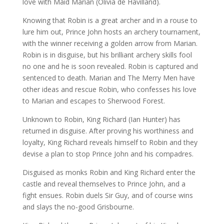
love with Maid Marian (Olivia de Havilland).
Knowing that Robin is a great archer and in a rouse to
lure him out, Prince John hosts an archery tournament,
with the winner receiving a golden arrow from Marian.
Robin is in disguise, but his brilliant archery skills fool
no one and he is soon revealed. Robin is captured and
sentenced to death. Marian and The Merry Men have
other ideas and rescue Robin, who confesses his love
to Marian and escapes to Sherwood Forest.
Unknown to Robin, King Richard (Ian Hunter) has
returned in disguise. After proving his worthiness and
loyalty, King Richard reveals himself to Robin and they
devise a plan to stop Prince John and his compadres.
Disguised as monks Robin and King Richard enter the
castle and reveal themselves to Prince John, and a
fight ensues. Robin duels Sir Guy, and of course wins
and slays the no-good Grisbourne.