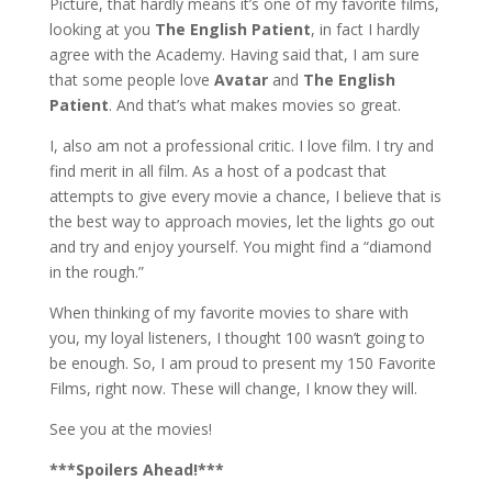
Picture, that hardly means it’s one of my favorite films,
looking at you
The English Patient
, in fact I hardly
agree with the Academy. Having said that, I am sure
that some people love
Avatar
and
The English
Patient
. And that’s what makes movies so great.
I, also am not a professional critic. I love film. I try and
find merit in all film. As a host of a podcast that
attempts to give every movie a chance, I believe that is
the best way to approach movies, let the lights go out
and try and enjoy yourself. You might find a “diamond
in the rough.”
When thinking of my favorite movies to share with
you, my loyal listeners, I thought 100 wasn’t going to
be enough. So, I am proud to present my 150 Favorite
Films, right now. These will change, I know they will.
See you at the movies!
***Spoilers Ahead!***