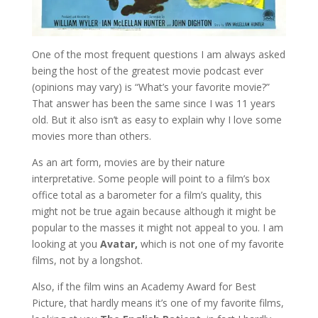
One of the most frequent questions I am always asked
being the host of the greatest movie podcast ever
(opinions may vary) is “What’s your favorite movie?”
That answer has been the same since I was 11 years
old. But it also isn’t as easy to explain why I love some
movies more than others.
As an art form, movies are by their nature
interpretative. Some people will point to a film’s box
office total as a barometer for a film’s quality, this
might not be true again because although it might be
popular to the masses it might not appeal to you. I am
looking at you
Avatar,
which is not one of my favorite
films, not by a longshot.
Also, if the film wins an Academy Award for Best
Picture, that hardly means it’s one of my favorite films,