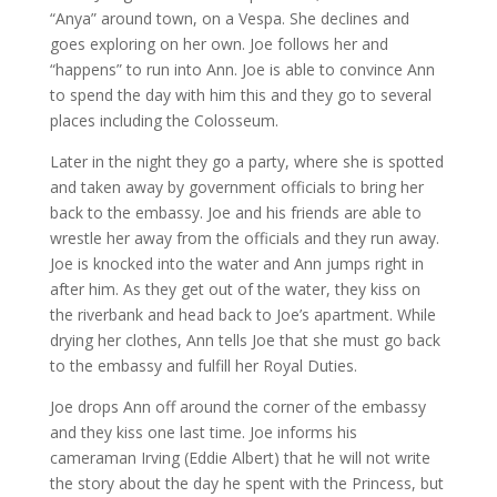
“Anya” around town, on a Vespa. She declines and
goes exploring on her own. Joe follows her and
“happens” to run into Ann. Joe is able to convince Ann
to spend the day with him this and they go to several
places including the Colosseum.
Later in the night they go a party, where she is spotted
and taken away by government officials to bring her
back to the embassy. Joe and his friends are able to
wrestle her away from the officials and they run away.
Joe is knocked into the water and Ann jumps right in
after him. As they get out of the water, they kiss on
the riverbank and head back to Joe’s apartment. While
drying her clothes, Ann tells Joe that she must go back
to the embassy and fulfill her Royal Duties.
Joe drops Ann off around the corner of the embassy
and they kiss one last time. Joe informs his
cameraman Irving (Eddie Albert) that he will not write
the story about the day he spent with the Princess, but