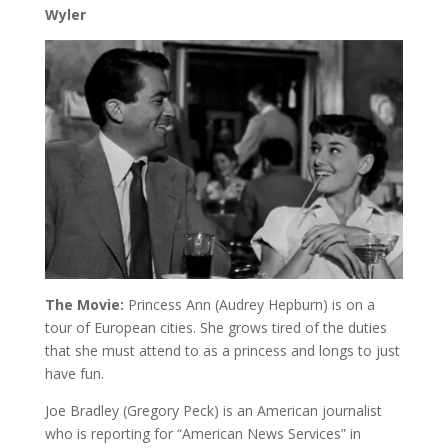
Wyler
The Movie:
Princess Ann (Audrey Hepburn) is on a
tour of European cities. She grows tired of the duties
that she must attend to as a princess and longs to just
have fun.
Joe Bradley (Gregory Peck) is an American journalist
who is reporting for “American News Services” in