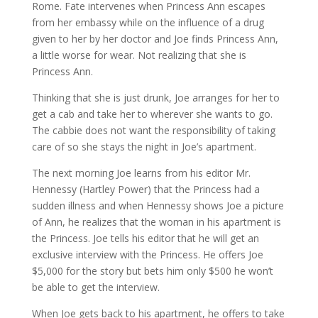
Rome. Fate intervenes when Princess Ann escapes
from her embassy while on the influence of a drug
given to her by her doctor and Joe finds Princess Ann,
a little worse for wear. Not realizing that she is
Princess Ann.
Thinking that she is just drunk, Joe arranges for her to
get a cab and take her to wherever she wants to go.
The cabbie does not want the responsibility of taking
care of so she stays the night in Joe’s apartment.
The next morning Joe learns from his editor Mr.
Hennessy (Hartley Power) that the Princess had a
sudden illness and when Hennessy shows Joe a picture
of Ann, he realizes that the woman in his apartment is
the Princess. Joe tells his editor that he will get an
exclusive interview with the Princess. He offers Joe
$5,000 for the story but bets him only $500 he won’t
be able to get the interview.
When Joe gets back to his apartment, he offers to take