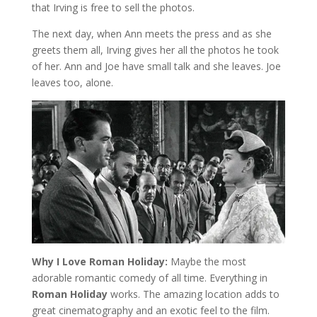
that Irving is free to sell the photos.
The next day, when Ann meets the press and as she
greets them all, Irving gives her all the photos he took
of her. Ann and Joe have small talk and she leaves. Joe
leaves too, alone.
Why I Love Roman Holiday:
Maybe the most
adorable romantic comedy of all time. Everything in
Roman Holiday
works. The amazing location adds to
great cinematography and an exotic feel to the film.