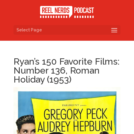
Select Page
Ryan’s 150 Favorite Films:
Number 136, Roman
Holiday (1953)