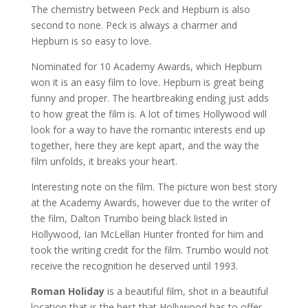
The chemistry between Peck and Hepburn is also
second to none. Peck is always a charmer and
Hepburn is so easy to love.
Nominated for 10 Academy Awards, which Hepburn
won it is an easy film to love. Hepburn is great being
funny and proper. The heartbreaking ending just adds
to how great the film is. A lot of times Hollywood will
look for a way to have the romantic interests end up
together, here they are kept apart, and the way the
film unfolds, it breaks your heart.
Interesting note on the film. The picture won best story
at the Academy Awards, however due to the writer of
the film, Dalton Trumbo being black listed in
Hollywood, Ian McLellan Hunter fronted for him and
took the writing credit for the film. Trumbo would not
receive the recognition he deserved until 1993.
Roman Holiday
is a beautiful film, shot in a beautiful
location that is the best that Hollywood has to offer.