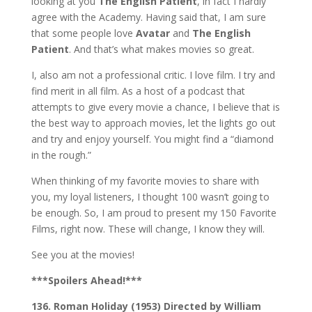
looking at you
The English Patient
, in fact I hardly
agree with the Academy. Having said that, I am sure
that some people love
Avatar
and
The English
Patient
. And that’s what makes movies so great.
I, also am not a professional critic. I love film. I try and
find merit in all film. As a host of a podcast that
attempts to give every movie a chance, I believe that is
the best way to approach movies, let the lights go out
and try and enjoy yourself. You might find a “diamond
in the rough.”
When thinking of my favorite movies to share with
you, my loyal listeners, I thought 100 wasn’t going to
be enough. So, I am proud to present my 150 Favorite
Films, right now. These will change, I know they will.
See you at the movies!
***Spoilers Ahead!***
136. Roman Holiday (1953) Directed by William