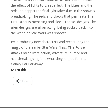
the effect of lights to great effect. The blues and the
reds the pepper the final lightsaber duel in the snow is
breathtaking. The reds and blacks that permeate The
First Order is menacing and sleek. The set designs, the
alien designs are all amazing, being sucked back into
the world of Star Wars was smooth.
By introducing new characters and recapturing the
magic of the earlier Star Wars films,
The Force
Awakens
delivers action, adventure, humor and
heartbreak, giving fans what they longed for in a
Galaxy Far Far Away.
Share this:
Share