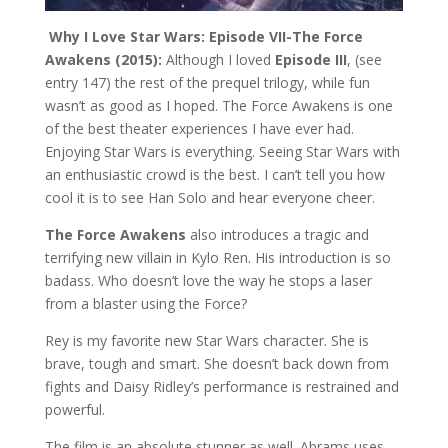
Why I Love Star Wars: Episode VII-The Force
Awakens (2015):
Although I loved
Episode III
, (see
entry 147) the rest of the prequel trilogy, while fun
wasn’t as good as I hoped. The Force Awakens is one
of the best theater experiences I have ever had.
Enjoying Star Wars is everything. Seeing Star Wars with
an enthusiastic crowd is the best. I can’t tell you how
cool it is to see Han Solo and hear everyone cheer.
The Force Awakens
also introduces a tragic and
terrifying new villain in Kylo Ren. His introduction is so
badass. Who doesn’t love the way he stops a laser
from a blaster using the Force?
Rey is my favorite new Star Wars character. She is
brave, tough and smart. She doesn’t back down from
fights and Daisy Ridley’s performance is restrained and
powerful.
The film is an absolute stunner as well. Abrams uses