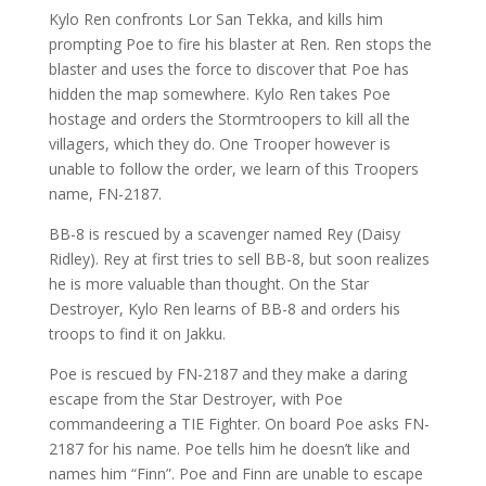
Kylo Ren confronts Lor San Tekka, and kills him
prompting Poe to fire his blaster at Ren. Ren stops the
blaster and uses the force to discover that Poe has
hidden the map somewhere. Kylo Ren takes Poe
hostage and orders the Stormtroopers to kill all the
villagers, which they do. One Trooper however is
unable to follow the order, we learn of this Troopers
name, FN-2187.
BB-8 is rescued by a scavenger named Rey (Daisy
Ridley). Rey at first tries to sell BB-8, but soon realizes
he is more valuable than thought. On the Star
Destroyer, Kylo Ren learns of BB-8 and orders his
troops to find it on Jakku.
Poe is rescued by FN-2187 and they make a daring
escape from the Star Destroyer, with Poe
commandeering a TIE Fighter. On board Poe asks FN-
2187 for his name. Poe tells him he doesn’t like and
names him “Finn”. Poe and Finn are unable to escape