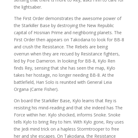
the lightsaber.
The First Order demonstrates the awesome power of
the Starkiller Base by destroying the New Republic
capital of Hosnian Prime and neighboring planets. The
First Order then appears on Takodana to look for BB-8
and crush the Resistance. The Rebels are being
overrun when they are recued by Resistance fighters,
led by Poe Dameron. In looking for BB-8, Kylo Ren
finds Rey, sensing that she has seen the map, Kylo
takes her hostage, no longer needing BB-8. At the
battlefield, Han Solo is reunited with General Leia
Organa (Carrie Fisher).
On board the Starkiller Base, Kylo learns that Rey is
resisting his mind-reading and that she indeed has The
Force within her. Kylo shocked, informs Snoke. Snoke
tells Kylo to bring Rey to him. With Kylo gone, Rey uses
the Jedi mind trick on a hapless Stormtrooper to free
her and she escapes. On Takodana, the Resistance