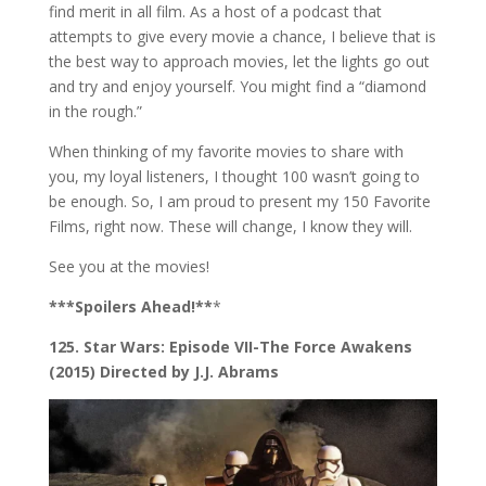
find merit in all film. As a host of a podcast that
attempts to give every movie a chance, I believe that is
the best way to approach movies, let the lights go out
and try and enjoy yourself. You might find a “diamond
in the rough.”
When thinking of my favorite movies to share with
you, my loyal listeners, I thought 100 wasn’t going to
be enough. So, I am proud to present my 150 Favorite
Films, right now. These will change, I know they will.
See you at the movies!
***Spoilers Ahead!**
*
125. Star Wars: Episode VII-The Force Awakens
(2015) Directed by J.J. Abrams