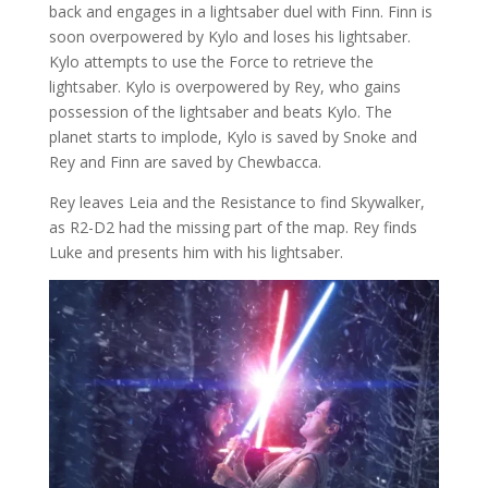
back and engages in a lightsaber duel with Finn. Finn is
soon overpowered by Kylo and loses his lightsaber.
Kylo attempts to use the Force to retrieve the
lightsaber. Kylo is overpowered by Rey, who gains
possession of the lightsaber and beats Kylo. The
planet starts to implode, Kylo is saved by Snoke and
Rey and Finn are saved by Chewbacca.
Rey leaves Leia and the Resistance to find Skywalker,
as R2-D2 had the missing part of the map. Rey finds
Luke and presents him with his lightsaber.