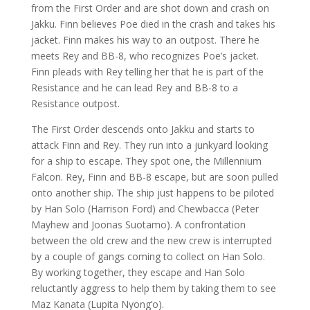
from the First Order and are shot down and crash on
Jakku. Finn believes Poe died in the crash and takes his
jacket. Finn makes his way to an outpost. There he
meets Rey and BB-8, who recognizes Poe’s jacket.
Finn pleads with Rey telling her that he is part of the
Resistance and he can lead Rey and BB-8 to a
Resistance outpost.
The First Order descends onto Jakku and starts to
attack Finn and Rey. They run into a junkyard looking
for a ship to escape. They spot one, the Millennium
Falcon. Rey, Finn and BB-8 escape, but are soon pulled
onto another ship. The ship just happens to be piloted
by Han Solo (Harrison Ford) and Chewbacca (Peter
Mayhew and Joonas Suotamo). A confrontation
between the old crew and the new crew is interrupted
by a couple of gangs coming to collect on Han Solo.
By working together, they escape and Han Solo
reluctantly aggress to help them by taking them to see
Maz Kanata (Lupita Nyong’o).