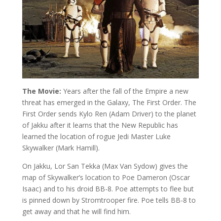
The Movie:
Years after the fall of the Empire a new
threat has emerged in the Galaxy, The First Order. The
First Order sends Kylo Ren (Adam Driver) to the planet
of Jakku after it learns that the New Republic has
learned the location of rogue Jedi Master Luke
Skywalker (Mark Hamill).
On Jakku, Lor San Tekka (Max Van Sydow) gives the
map of Skywalker’s location to Poe Dameron (Oscar
Isaac) and to his droid BB-8. Poe attempts to flee but
is pinned down by Stromtrooper fire. Poe tells BB-8 to
get away and that he will find him.