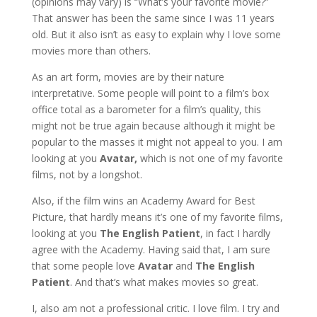
(opinions may vary) is “What’s your favorite movie?”
That answer has been the same since I was 11 years
old. But it also isn’t as easy to explain why I love some
movies more than others.
As an art form, movies are by their nature
interpretative. Some people will point to a film’s box
office total as a barometer for a film’s quality, this
might not be true again because although it might be
popular to the masses it might not appeal to you. I am
looking at you
Avatar,
which is not one of my favorite
films, not by a longshot.
Also, if the film wins an Academy Award for Best
Picture, that hardly means it’s one of my favorite films,
looking at you
The English Patient
, in fact I hardly
agree with the Academy. Having said that, I am sure
that some people love
Avatar
and
The English
Patient
. And that’s what makes movies so great.
I, also am not a professional critic. I love film. I try and