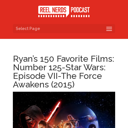
Select Page
Ryan’s 150 Favorite Films:
Number 125-Star Wars:
Episode VII-The Force
Awakens (2015)