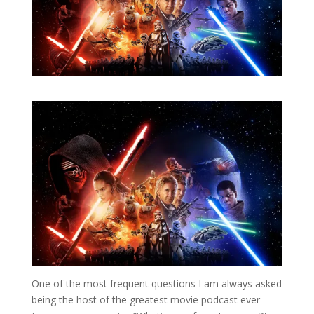
One of the most frequent questions I am always asked
being the host of the greatest movie podcast ever