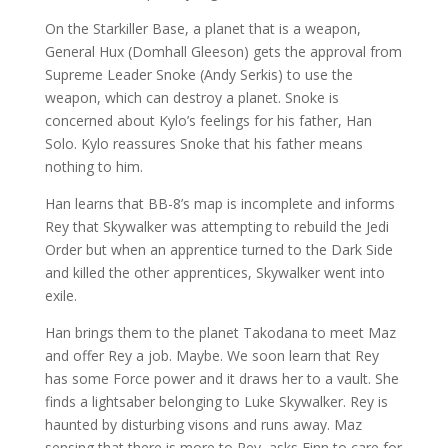
On the Starkiller Base, a planet that is a weapon,
General Hux (Domhall Gleeson) gets the approval from
Supreme Leader Snoke (Andy Serkis) to use the
weapon, which can destroy a planet. Snoke is
concerned about Kylo’s feelings for his father, Han
Solo. Kylo reassures Snoke that his father means
nothing to him.
Han learns that BB-8’s map is incomplete and informs
Rey that Skywalker was attempting to rebuild the Jedi
Order but when an apprentice turned to the Dark Side
and killed the other apprentices, Skywalker went into
exile.
Han brings them to the planet Takodana to meet Maz
and offer Rey a job. Maybe. We soon learn that Rey
has some Force power and it draws her to a vault. She
finds a lightsaber belonging to Luke Skywalker. Rey is
haunted by disturbing visons and runs away. Maz
sensing that there is more to Rey, asks Finn to care for