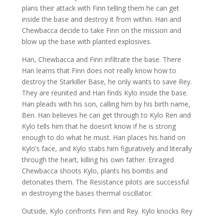
plans their attack with Finn telling them he can get
inside the base and destroy it from within. Han and
Chewbacca decide to take Finn on the mission and
blow up the base with planted explosives.
Han, Chewbacca and Finn infiltrate the base. There
Han learns that Finn does not really know how to
destroy the Starkiller Base, he only wants to save Rey.
They are reunited and Han finds Kylo inside the base.
Han pleads with his son, calling him by his birth name,
Ben. Han believes he can get through to Kylo Ren and
Kylo tells him that he doesn’t know if he is strong
enough to do what he must. Han places his hand on
Kylo’s face, and Kylo stabs him figuratively and literally
through the heart, killing his own father. Enraged
Chewbacca shoots Kylo, plants his bombs and
detonates them. The Resistance pilots are successful
in destroying the bases thermal oscillator.
Outside, Kylo confronts Finn and Rey. Kylo knocks Rey