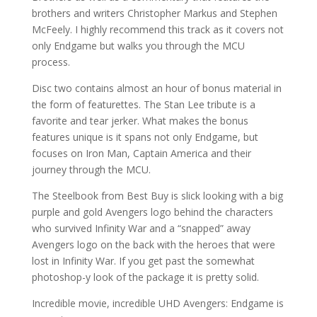
brothers and writers Christopher Markus and Stephen
McFeely. I highly recommend this track as it covers not
only Endgame but walks you through the MCU
process.
Disc two contains almost an hour of bonus material in
the form of featurettes. The Stan Lee tribute is a
favorite and tear jerker. What makes the bonus
features unique is it spans not only Endgame, but
focuses on Iron Man, Captain America and their
journey through the MCU.
The Steelbook from Best Buy is slick looking with a big
purple and gold Avengers logo behind the characters
who survived Infinity War and a “snapped” away
Avengers logo on the back with the heroes that were
lost in Infinity War. If you get past the somewhat
photoshop-y look of the package it is pretty solid.
Incredible movie, incredible UHD Avengers: Endgame is