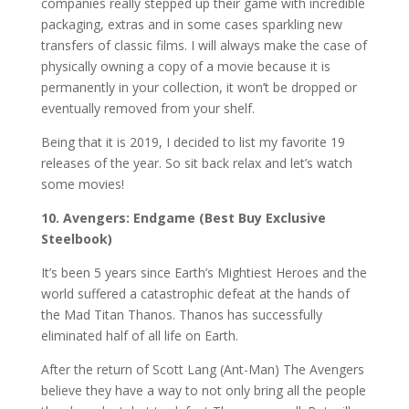
companies really stepped up their game with incredible
packaging, extras and in some cases sparkling new
transfers of classic films. I will always make the case of
physically owning a copy of a movie because it is
permanently in your collection, it won’t be dropped or
eventually removed from your shelf.
Being that it is 2019, I decided to list my favorite 19
releases of the year. So sit back relax and let’s watch
some movies!
10. Avengers: Endgame (Best Buy Exclusive
Steelbook)
It’s been 5 years since Earth’s Mightiest Heroes and the
world suffered a catastrophic defeat at the hands of
the Mad Titan Thanos. Thanos has successfully
eliminated half of all life on Earth.
After the return of Scott Lang (Ant-Man) The Avengers
believe they have a way to not only bring all the people