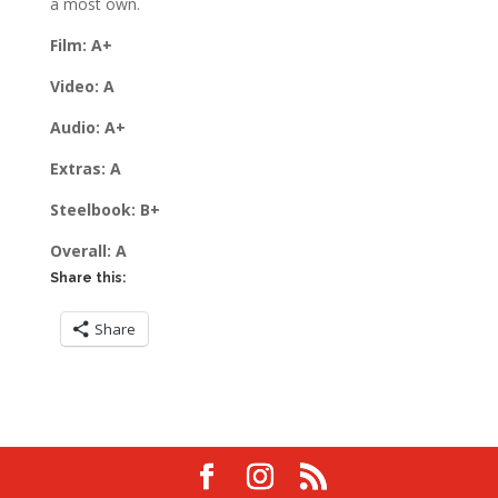
a most own.
Film: A+
Video: A
Audio: A+
Extras: A
Steelbook: B+
Overall: A
Share this:
Share