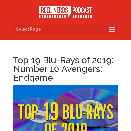
Select Page
Top 19 Blu-Rays of 2019:
Number 10 Avengers:
Endgame