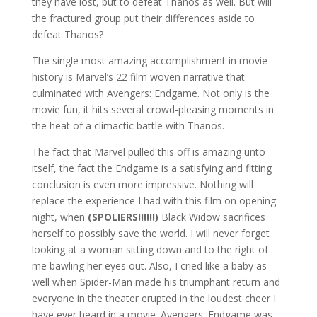
they have lost, but to defeat Thanos as well. But will
the fractured group put their differences aside to
defeat Thanos?
The single most amazing accomplishment in movie
history is Marvel’s 22 film woven narrative that
culminated with Avengers: Endgame. Not only is the
movie fun, it hits several crowd-pleasing moments in
the heat of a climactic battle with Thanos.
The fact that Marvel pulled this off is amazing unto
itself, the fact the Endgame is a satisfying and fitting
conclusion is even more impressive. Nothing will
replace the experience I had with this film on opening
night, when
(SPOLIERS!!!!!!)
Black Widow sacrifices
herself to possibly save the world. I will never forget
looking at a woman sitting down and to the right of
me bawling her eyes out. Also, I cried like a baby as
well when Spider-Man made his triumphant return and
everyone in the theater erupted in the loudest cheer I
have ever heard in a movie. Avengers: Endgame was