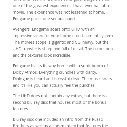
one of the greatest experiences I have ever had at a
movie. The experience was not lessened at home,
Endgame packs one serious punch.
Avengers: Endgame soars onto UHD with an
impressive video for your home entertainment system.
The movies scope is gigantic and CGI heavy, but the
UHD transfer is sharp and full of detail. The colors pop
and the textures look incredible.
Endgame blasts its way home with a sonic boom of
Dolby Atmos. Everything crunches with clarity.
Dialogue is heard and is crystal clear. The music soars
and it’s like you can actually feel the punches.
The UHD does not contain any extras, but there is a
second blu-ray disc that houses most of the bonus
features.
Blu-ray disc one includes an intro from the Russo
Brothers as well as a commentary that features the