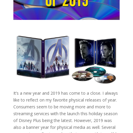
It’s a new year and 2019 has come to a close. I always
like to reflect on my favorite physical releases of year.
Consumers seem to be moving more and more to
streaming services with the launch this holiday season
of Disney Plus being the latest. However, 2019 was
also a banner year for physical media as well. Several