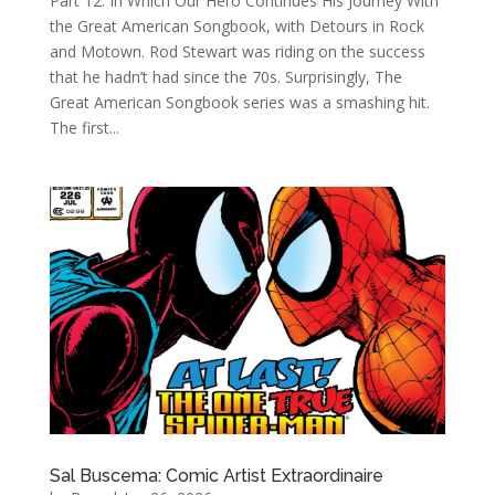
Part 12: In Which Our Hero Continues His Journey With
the Great American Songbook, with Detours in Rock
and Motown. Rod Stewart was riding on the success
that he hadn’t had since the 70s. Surprisingly, The
Great American Songbook series was a smashing hit.
The first...
Sal Buscema: Comic Artist Extraordinaire