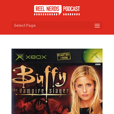
Select Page