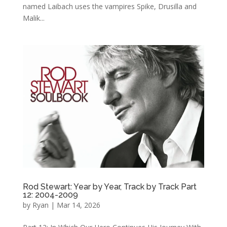
named Laibach uses the vampires Spike, Drusilla and
Malik...
Rod Stewart: Year by Year, Track by Track Part
12: 2004-2009
by
Ryan
|
Mar 14, 2026