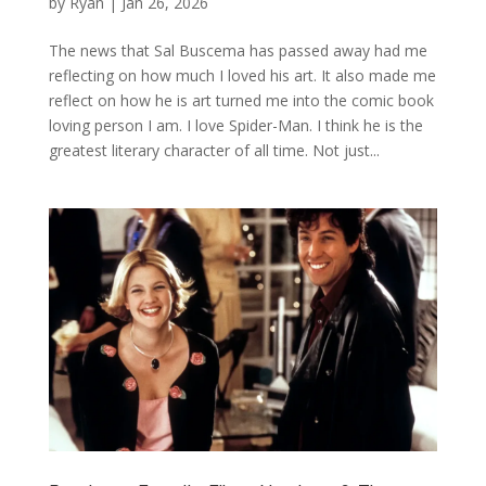
by
Ryan
|
Jan 26, 2026
The news that Sal Buscema has passed away had me
reflecting on how much I loved his art. It also made me
reflect on how he is art turned me into the comic book
loving person I am. I love Spider-Man. I think he is the
greatest literary character of all time. Not just...