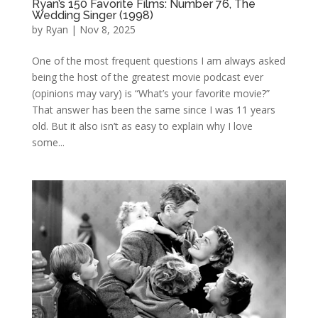
Ryan’s 150 Favorite Films: Number 76, The
Wedding Singer (1998)
by
Ryan
|
Nov 8, 2025
One of the most frequent questions I am always asked
being the host of the greatest movie podcast ever
(opinions may vary) is “What’s your favorite movie?”
That answer has been the same since I was 11 years
old. But it also isn’t as easy to explain why I love
some...