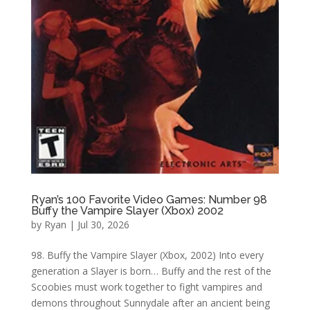
Ryan’s 100 Favorite Video Games: Number 98
Buffy the Vampire Slayer (Xbox) 2002
by
Ryan
|
Jul 30, 2026
98. Buffy the Vampire Slayer (Xbox, 2002) Into every
generation a Slayer is born… Buffy and the rest of the
Scoobies must work together to fight vampires and
demons throughout Sunnydale after an ancient being