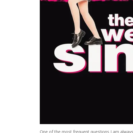
One of the most frequent questions I am always