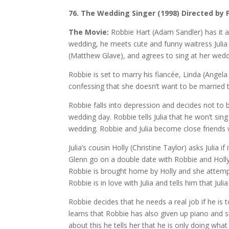
76. The Wedding Singer (1998) Directed by 
The Movie:
Robbie Hart (Adam Sandler) has it al
wedding, he meets cute and funny waitress Julia 
(Matthew Glave), and agrees to sing at her weddi
Robbie is set to marry his fiancée, Linda (Angela 
confessing that she doesn’t want to be married 
Robbie falls into depression and decides not to b
wedding day. Robbie tells Julia that he won’t sin
wedding. Robbie and Julia become close friends w
Julia’s cousin Holly (Christine Taylor) asks Julia i
Glenn go on a double date with Robbie and Holly
Robbie is brought home by Holly and she attempt
Robbie is in love with Julia and tells him that Juli
Robbie decides that he needs a real job if he is to
learns that Robbie has also given up piano and s
about this he tells her that he is only doing what 