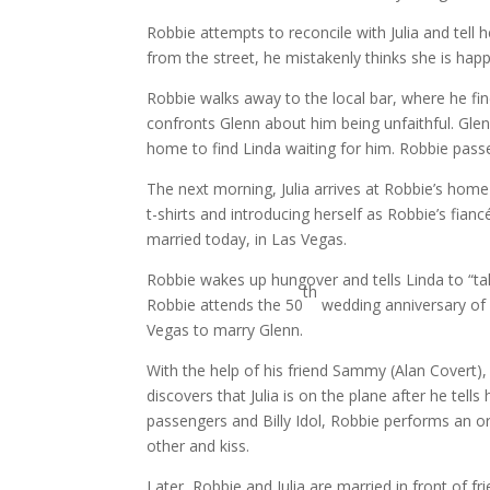
Robbie attempts to reconcile with Julia and tell
from the street, he mistakenly thinks she is happ
Robbie walks away to the local bar, where he fi
confronts Glenn about him being unfaithful. Gle
home to find Linda waiting for him. Robbie pass
The next morning, Julia arrives at Robbie’s home
t-shirts and introducing herself as Robbie’s fian
married today, in Las Vegas.
Robbie wakes up hungover and tells Linda to “ta
th
Robbie attends the 50
wedding anniversary of R
Vegas to marry Glenn.
With the help of his friend Sammy (Alan Covert), 
discovers that Julia is on the plane after he tells
passengers and Billy Idol, Robbie performs an or
other and kiss.
Later, Robbie and Julia are married in front of fr