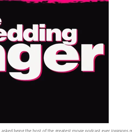
 asked being the host of the greatest movie podcast ever (opinions