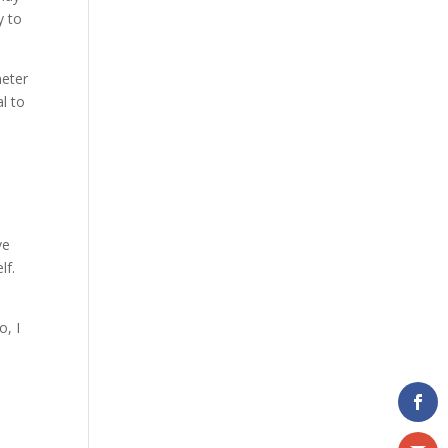
y to
meter
al to
ve
lf.
o, I