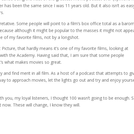
r has been the same since I was 11 years old. But it also isn’t as eas
s.
retative. Some people will point to a film’s box office total as a baro
n because although it might be popular to the masses it might not appe
e of my favorite films, not by a longshot.
Picture, that hardly means it’s one of my favorite films, looking at
ee with the Academy. Having said that, I am sure that some people
at’s what makes movies so great.
 try and find merit in all film. As a host of a podcast that attempts to gi
way to approach movies, let the lights go out and try and enjoy yourse
h you, my loyal listeners, I thought 100 wasn’t going to be enough. S
 now. These will change, I know they will.