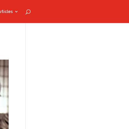
rticles