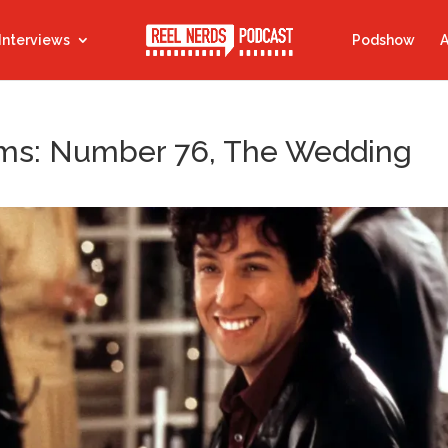
Interviews
Podshow
A
ilms: Number 76, The Wedding