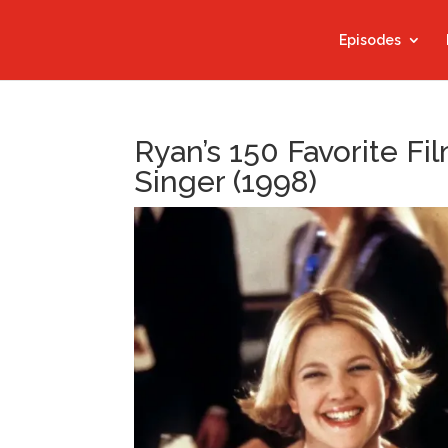
Episodes
Ryan’s 150 Favorite F
Singer (1998)