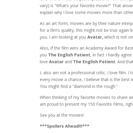
vary) is “What’s your favorite movie?” That answe
explain why I love some movies more than other
As an art form, movies are by their nature interp
for a film’s quality, this might not be true agai
you. I am looking at you
Avatar,
which is not on
Also, if the film wins an Academy Award for Best 
you
The English Patient
, in fact I hardly agr
love
Avatar
and
The English Patient
. And th
I, also am not a professional critic. I love film. I
every movie a chance, I believe that is the best 
You might find a “diamond in the rough.”
When thinking of my favorite movies to share wit
am proud to present my 150 Favorite Films, right
See you at the movies!
***Spoilers Ahead!!!***