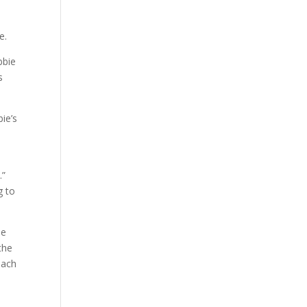
e.
bbie
s
ie’s
.”
g to
ie
 the
each