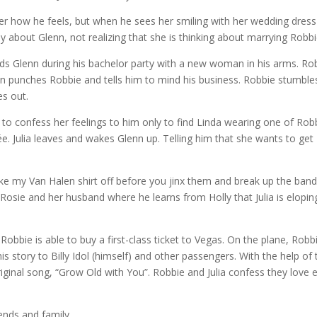
 her how he feels, but when he sees her smiling with her wedding dress
y about Glenn, not realizing that she is thinking about marrying Robbi
nds Glenn during his bachelor party with a new woman in his arms. Ro
nn punches Robbie and tells him to mind his business. Robbie stumble
es out.
 to confess her feelings to him only to find Linda wearing one of Robb
cée. Julia leaves and wakes Glenn up. Telling him that she wants to get
ke my Van Halen shirt off before you jinx them and break up the band
osie and her husband where he learns from Holly that Julia is elopin
Robbie is able to buy a first-class ticket to Vegas. On the plane, Robb
 his story to Billy Idol (himself) and other passengers. With the help of
iginal song, “Grow Old with You”. Robbie and Julia confess they love 
iends and family.