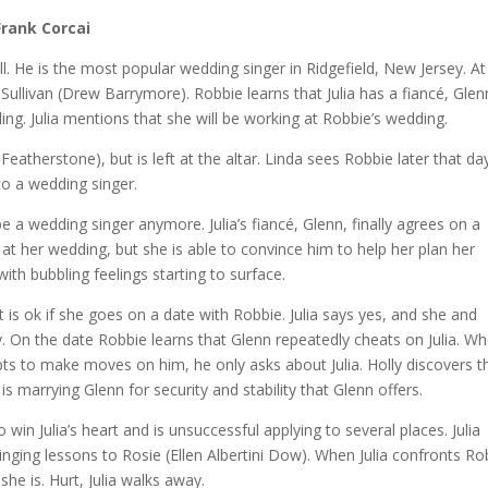
Frank Corcai
l. He is the most popular wedding singer in Ridgefield, New Jersey. At
Sullivan (Drew Barrymore). Robbie learns that Julia has a fiancé, Glen
ng. Julia mentions that she will be working at Robbie’s wedding.
Featherstone), but is left at the altar. Linda sees Robbie later that da
to a wedding singer.
e a wedding singer anymore. Julia’s fiancé, Glenn, finally agrees on a
g at her wedding, but she is able to convince him to help her plan her
ith bubbling feelings starting to surface.
f it is ok if she goes on a date with Robbie. Julia says yes, and she and
. On the date Robbie learns that Glenn repeatedly cheats on Julia. W
s to make moves on him, he only asks about Julia. Holly discovers t
a is marrying Glenn for security and stability that Glenn offers.
 win Julia’s heart and is unsuccessful applying to several places. Julia
inging lessons to Rosie (Ellen Albertini Dow). When Julia confronts Ro
she is. Hurt, Julia walks away.