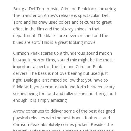
Being a Del Toro movie, Crimson Peak looks amazing.
The transfer on Arrow’s release is spectacular. Del
Toro and his crew used colors and textures to great
effect in the film and the blu-ray shines in that
department. The blacks are never crushed and the
blues are soft. This is a great looking movie.
Crimson Peak scares up a thunderous sound mix on
blu-ray. In horror films, sound mix might be the most
important aspect of the film and Crimson Peak
delivers. The bass is not overbearing but used just
right. Dialogue isn’t mixed so low that you have to
fiddle with your remote back and forth between scary
scenes being too loud and talky scenes not being loud
enough. It is simply amazing.
Arrow continues to deliver some of the best designed
physical releases with the best bonus features, and
Crimson Peak absolutely comes packed. Besides the