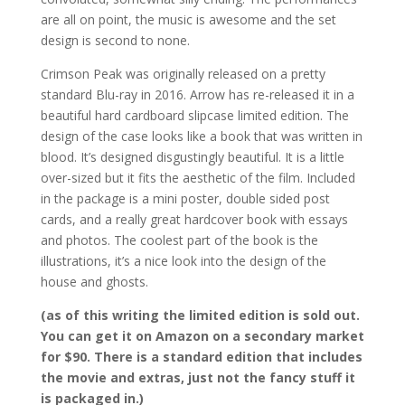
are all on point, the music is awesome and the set
design is second to none.
Crimson Peak was originally released on a pretty
standard Blu-ray in 2016. Arrow has re-released it in a
beautiful hard cardboard slipcase limited edition. The
design of the case looks like a book that was written in
blood. It’s designed disgustingly beautiful. It is a little
over-sized but it fits the aesthetic of the film. Included
in the package is a mini poster, double sided post
cards, and a really great hardcover book with essays
and photos. The coolest part of the book is the
illustrations, it’s a nice look into the design of the
house and ghosts.
(as of this writing the limited edition is sold out.
You can get it on Amazon on a secondary market
for $90. There is a standard edition that includes
the movie and extras, just not the fancy stuff it
is packaged in.)