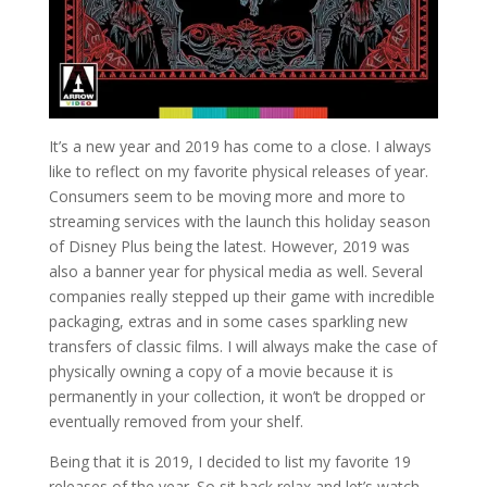
It’s a new year and 2019 has come to a close. I always
like to reflect on my favorite physical releases of year.
Consumers seem to be moving more and more to
streaming services with the launch this holiday season
of Disney Plus being the latest. However, 2019 was
also a banner year for physical media as well. Several
companies really stepped up their game with incredible
packaging, extras and in some cases sparkling new
transfers of classic films. I will always make the case of
physically owning a copy of a movie because it is
permanently in your collection, it won’t be dropped or
eventually removed from your shelf.
Being that it is 2019, I decided to list my favorite 19
releases of the year. So sit back relax and let’s watch