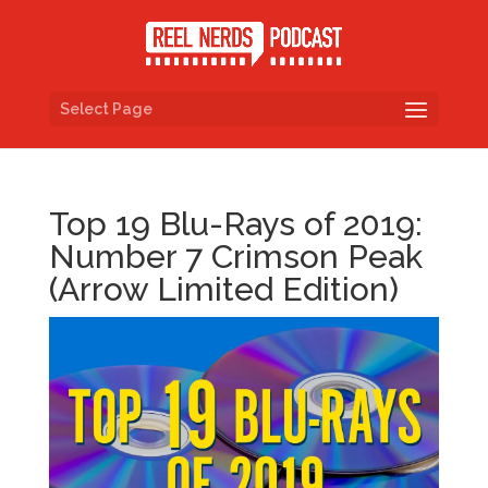
Select Page
Top 19 Blu-Rays of 2019:
Number 7 Crimson Peak
(Arrow Limited Edition)