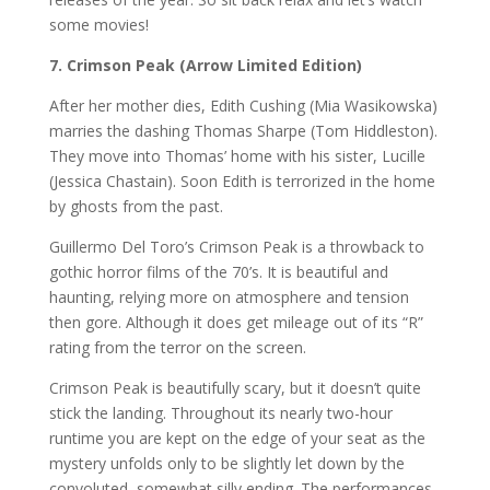
some movies!
7. Crimson Peak (Arrow Limited Edition)
After her mother dies, Edith Cushing (Mia Wasikowska)
marries the dashing Thomas Sharpe (Tom Hiddleston).
They move into Thomas’ home with his sister, Lucille
(Jessica Chastain). Soon Edith is terrorized in the home
by ghosts from the past.
Guillermo Del Toro’s Crimson Peak is a throwback to
gothic horror films of the 70’s. It is beautiful and
haunting, relying more on atmosphere and tension
then gore. Although it does get mileage out of its “R”
rating from the terror on the screen.
Crimson Peak is beautifully scary, but it doesn’t quite
stick the landing. Throughout its nearly two-hour
runtime you are kept on the edge of your seat as the
mystery unfolds only to be slightly let down by the
convoluted, somewhat silly ending. The performances