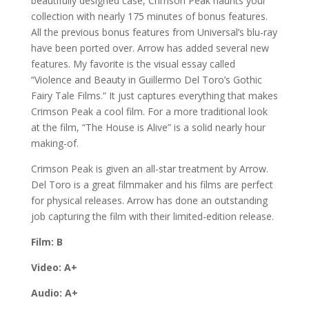
beautifully designed case, Crimson Peak haunts your
collection with nearly 175 minutes of bonus features.
All the previous bonus features from Universal’s blu-ray
have been ported over. Arrow has added several new
features. My favorite is the visual essay called
“Violence and Beauty in Guillermo Del Toro’s Gothic
Fairy Tale Films.” It just captures everything that makes
Crimson Peak a cool film. For a more traditional look
at the film, “The House is Alive” is a solid nearly hour
making-of.
Crimson Peak is given an all-star treatment by Arrow.
Del Toro is a great filmmaker and his films are perfect
for physical releases. Arrow has done an outstanding
job capturing the film with their limited-edition release.
Film: B
Video: A+
Audio: A+