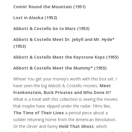
Comin’ Round the Mountain (1951)
Lost in Alaska (1952)
Abbott & Costello Go to Mars (1953)
Abbott & Costello Meet Dr. Jekyll and Mr. Hyde*
(1953)
Abbott & Costello Meet the Keystone Kops (1955)
Abbott & Costello Meet the Mummy* (1955)
Whew! You get your money’s worth with this box set. I
have seen the big Abbott & Costello movies,
Meet
Frankenstein, Buck Privates and Who Done It?
What is a treat with this collection is seeing the movies
that maybe have slipped under the radar. Films like,
The Time of Their Lives
a period piece about a
solider returning home from the American Revolution.
Or the clever and funny
Hold That Ghost
, which