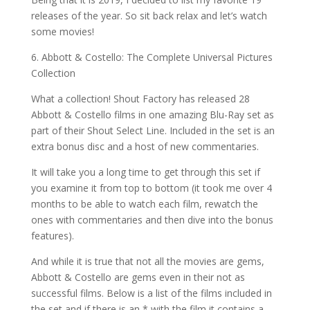
releases of the year. So sit back relax and let’s watch
some movies!
6. Abbott & Costello: The Complete Universal Pictures
Collection
What a collection! Shout Factory has released 28
Abbott & Costello films in one amazing Blu-Ray set as
part of their Shout Select Line. Included in the set is an
extra bonus disc and a host of new commentaries.
It will take you a long time to get through this set if
you examine it from top to bottom (it took me over 4
months to be able to watch each film, rewatch the
ones with commentaries and then dive into the bonus
features).
And while it is true that not all the movies are gems,
Abbott & Costello are gems even in their not as
successful films. Below is a list of the films included in
the set and if there is an * with the film it contains a