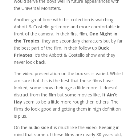
would serve the boys well in future appearances with
the Universal Monsters.
Another great time with this collection is watching
Abbott & Costello get more and more comfortable in
front of the camera. In their first film,
One Night in
the Tropics
, they are secondary characters but by far
the best part of the film. In their follow up
Buck
Privates
, it’s the Abbott & Costello show and they
never look back.
The video presentation on the box set is varied. While I
am sure that this is the best that these films have
looked, some show their age a little more. It doesn’t
distract from the film but some movies like,
It Ain’t
Hay
seem to be a little more rough then others. The
films do look good and getting them in high definition
is plus.
On the audio side it is much like the video. Keeping in
mind that some of these films are nearly 80 years old,