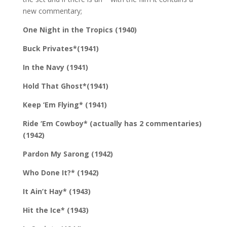
new commentary;
One Night in the Tropics (1940)
Buck Privates*(1941)
In the Navy (1941)
Hold That Ghost*(1941)
Keep ‘Em Flying* (1941)
Ride ‘Em Cowboy* (actually has 2 commentaries)
(1942)
Pardon My Sarong (1942)
Who Done It?* (1942)
It Ain’t Hay* (1943)
Hit the Ice* (1943)