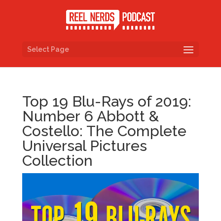
Select Page
Top 19 Blu-Rays of 2019:
Number 6 Abbott &
Costello: The Complete
Universal Pictures
Collection