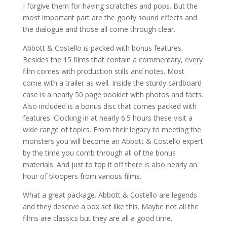
I forgive them for having scratches and pops. But the
most important part are the goofy sound effects and
the dialogue and those all come through clear.
Abbott & Costello is packed with bonus features.
Besides the 15 films that contain a commentary, every
film comes with production stills and notes. Most
come with a trailer as well. Inside the sturdy cardboard
case is a nearly 50 page booklet with photos and facts.
Also included is a bonus disc that comes packed with
features. Clocking in at nearly 6.5 hours these visit a
wide range of topics. From their legacy to meeting the
monsters you will become an Abbott & Costello expert
by the time you comb through all of the bonus
materials. And just to top it off there is also nearly an
hour of bloopers from various films.
What a great package. Abbott & Costello are legends
and they deserve a box set like this. Maybe not all the
films are classics but they are all a good time.