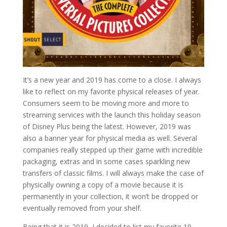
It’s a new year and 2019 has come to a close. I always
like to reflect on my favorite physical releases of year.
Consumers seem to be moving more and more to
streaming services with the launch this holiday season
of Disney Plus being the latest. However, 2019 was
also a banner year for physical media as well. Several
companies really stepped up their game with incredible
packaging, extras and in some cases sparkling new
transfers of classic films. I will always make the case of
physically owning a copy of a movie because it is
permanently in your collection, it won’t be dropped or
eventually removed from your shelf.
Being that it is 2019, I decided to list my favorite 19