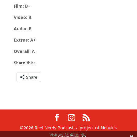
Film: B+
Video: B
Audio: B
Extras: A+
Overall: A
Share this:
Share
©2026 Reel Nerds Podcast, a project of Nebulus
Visions Multimedia.
Share This