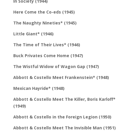
In Society (1944)
Here Come the Co-eds (1945)
The Naughty Nineties* (1945)
Little Giant* (1946)
The Time of Their Lives* (1946)
Buck Privates Come Home (1947)
The Wistful Widow of Wagon Gap (1947)
Abbott & Costello Meet Frankenstein* (1948)
Mexican Hayride* (1948)
Abbott & Costello Meet The Killer, Boris Karloff*
(1949)
Abbott & Costello in the Foreign Legion (1950)
Abbott & Costello Meet The Invisible Man (1951)