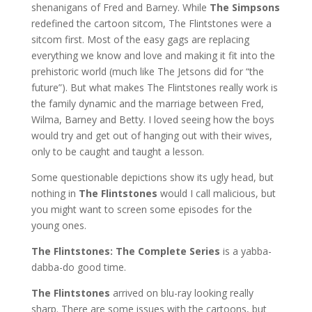
shenanigans of Fred and Barney. While
The Simpsons
redefined the cartoon sitcom, The Flintstones were a
sitcom first. Most of the easy gags are replacing
everything we know and love and making it fit into the
prehistoric world (much like The Jetsons did for “the
future”). But what makes The Flintstones really work is
the family dynamic and the marriage between Fred,
Wilma, Barney and Betty. I loved seeing how the boys
would try and get out of hanging out with their wives,
only to be caught and taught a lesson.
Some questionable depictions show its ugly head, but
nothing in
The Flintstones
would I call malicious, but
you might want to screen some episodes for the
young ones.
The Flintstones: The Complete Series
is a yabba-
dabba-do good time.
The Flintstones
arrived on blu-ray looking really
sharp. There are some issues with the cartoons, but