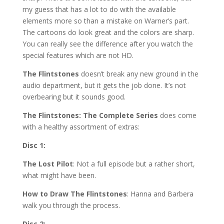
my guess that has a lot to do with the available
elements more so than a mistake on Warner’s part.
The cartoons do look great and the colors are sharp.
You can really see the difference after you watch the
special features which are not HD.
The Flintstones
doesn’t break any new ground in the
audio department, but it gets the job done. It’s not
overbearing but it sounds good.
The Flintstones: The Complete Series
does come
with a healthy assortment of extras:
Disc 1:
The Lost Pilot
: Not a full episode but a rather short,
what might have been.
How to Draw The Flintstones
: Hanna and Barbera
walk you through the process.
Disc 2: