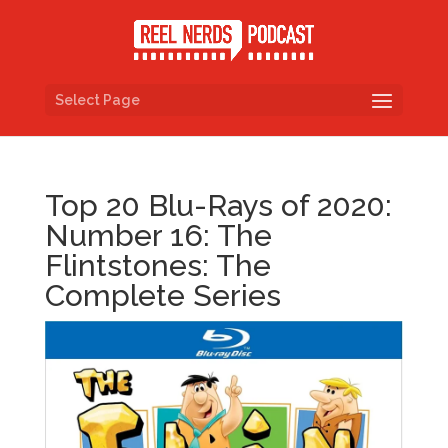
Select Page
Top 20 Blu-Rays of 2020:
Number 16: The
Flintstones: The
Complete Series