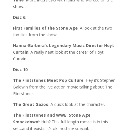
show.
Disc 6:
First Families of the Stone Age
: A look at the two
families from the show.
Hanna-Barbera’s Legendary Music Director Hoyt
Curtain
: A really neat look at the career of Hoyt
Curtain.
Disc 10
:
The Flintstones Meet Pop Culture
: Hey it’s Stephen
Baldwin from the live action movie talking about The
Flintstones!
The Great Gazoo
: A quick look at the character.
The Flintstones and WWE: Stone Age
Smackdown
!: Huh? This full length movie is in this
set…and it exists. It’s ok, nothing special.