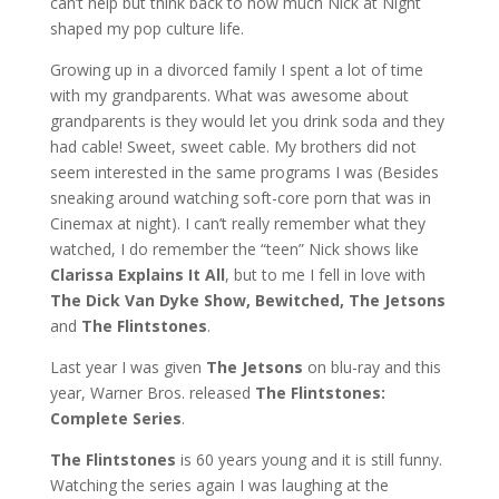
can’t help but think back to how much Nick at Night
shaped my pop culture life.
Growing up in a divorced family I spent a lot of time
with my grandparents. What was awesome about
grandparents is they would let you drink soda and they
had cable! Sweet, sweet cable. My brothers did not
seem interested in the same programs I was (Besides
sneaking around watching soft-core porn that was in
Cinemax at night). I can’t really remember what they
watched, I do remember the “teen” Nick shows like
Clarissa Explains It All
, but to me I fell in love with
The Dick Van Dyke Show, Bewitched, The Jetsons
and
The Flintstones
.
Last year I was given
The Jetsons
on blu-ray and this
year, Warner Bros. released
The Flintstones:
Complete Series
.
The Flintstones
is 60 years young and it is still funny.
Watching the series again I was laughing at the