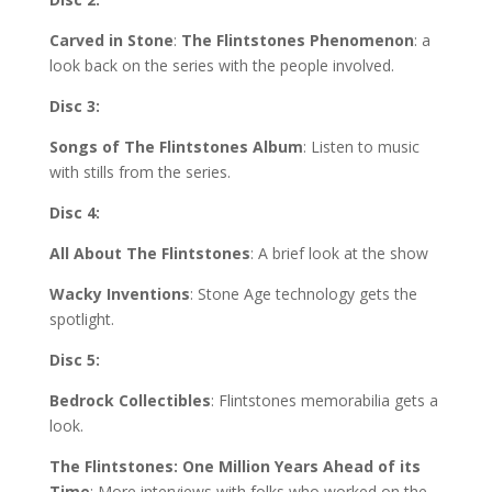
Carved in Stone
:
The Flintstones Phenomenon
: a
look back on the series with the people involved.
Disc 3:
Songs of The Flintstones Album
: Listen to music
with stills from the series.
Disc 4:
All About The Flintstones
: A brief look at the show
Wacky Inventions
: Stone Age technology gets the
spotlight.
Disc 5:
Bedrock Collectibles
: Flintstones memorabilia gets a
look.
The Flintstones: One Million Years Ahead of its
Time
: More interviews with folks who worked on the