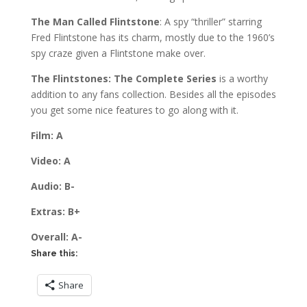
The Man Called Flintstone
: A spy “thriller” starring
Fred Flintstone has its charm, mostly due to the 1960’s
spy craze given a Flintstone make over.
The Flintstones: The Complete Series
is a worthy
addition to any fans collection. Besides all the episodes
you get some nice features to go along with it.
Film: A
Video: A
Audio: B-
Extras: B+
Overall: A-
Share this:
Share