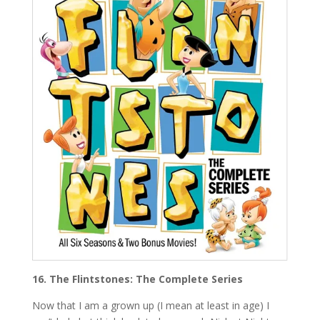
16. The Flintstones: The Complete Series
Now that I am a grown up (I mean at least in age) I