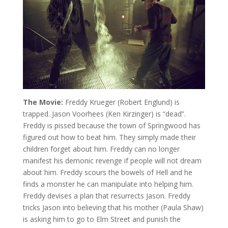
The Movie:
Freddy Krueger (Robert Englund) is
trapped. Jason Voorhees (Ken Kirzinger) is “dead”.
Freddy is pissed because the town of Springwood has
figured out how to beat him. They simply made their
children forget about him. Freddy can no longer
manifest his demonic revenge if people will not dream
about him. Freddy scours the bowels of Hell and he
finds a monster he can manipulate into helping him.
Freddy devises a plan that resurrects Jason. Freddy
tricks Jason into believing that his mother (Paula Shaw)
is asking him to go to Elm Street and punish the