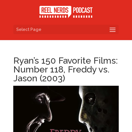
Select Page
Ryan’s 150 Favorite Films:
Number 118, Freddy vs.
Jason (2003)