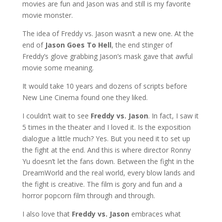
movies are fun and Jason was and still is my favorite
movie monster.
The idea of Freddy vs. Jason wasn’t a new one. At the
end of
Jason Goes To Hell
, the end stinger of
Freddy’s glove grabbing Jason’s mask gave that awful
movie some meaning.
It would take 10 years and dozens of scripts before
New Line Cinema found one they liked.
I couldn’t wait to see
Freddy vs. Jason
. In fact, I saw it
5 times in the theater and I loved it. Is the exposition
dialogue a little much? Yes. But you need it to set up
the fight at the end. And this is where director Ronny
Yu doesn’t let the fans down. Between the fight in the
DreamWorld and the real world, every blow lands and
the fight is creative. The film is gory and fun and a
horror popcorn film through and through.
I also love that
Freddy vs. Jason
embraces what