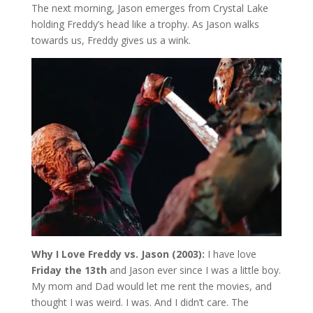
The next morning, Jason emerges from Crystal Lake
holding Freddy’s head like a trophy. As Jason walks
towards us, Freddy gives us a wink.
Why I Love Freddy vs. Jason (2003):
I have love
Friday the 13th
and Jason ever since I was a little boy.
My mom and Dad would let me rent the movies, and
thought I was weird. I was. And I didn’t care. The