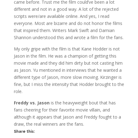
came before. Trust me the film could’ve been a lot
different and not in a good way. A lot of the rejected
scripts were/are available online. And yes, I read
everyone. Most are bizarre and do not honor the films
that inspired them. Writers Mark Swift and Damian
Shannon understood this and wrote a film for the fans.
My only gripe with the film is that Kane Hodder is not
Jason in the film. He was a champion of getting this
movie made and they did him dirty but not casting him
as Jason. Yu mentioned in interviews that he wanted a
different type of Jason, more slow moving. Kirzinger is
fine, but I miss the intensity that Hodder brought to the
role.
Freddy vs. Jason
is the heavyweight bout that has
fans cheering for their favorite movie villain, and
although it appears that Jason and Freddy fought to a
draw, the real winners are the fans.
Share this: