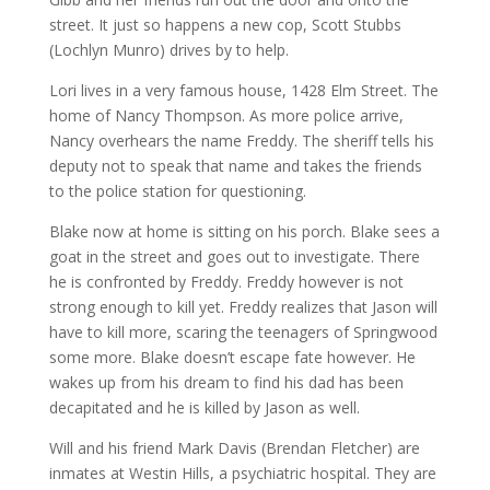
street. It just so happens a new cop, Scott Stubbs
(Lochlyn Munro) drives by to help.
Lori lives in a very famous house, 1428 Elm Street. The
home of Nancy Thompson. As more police arrive,
Nancy overhears the name Freddy. The sheriff tells his
deputy not to speak that name and takes the friends
to the police station for questioning.
Blake now at home is sitting on his porch. Blake sees a
goat in the street and goes out to investigate. There
he is confronted by Freddy. Freddy however is not
strong enough to kill yet. Freddy realizes that Jason will
have to kill more, scaring the teenagers of Springwood
some more. Blake doesn’t escape fate however. He
wakes up from his dream to find his dad has been
decapitated and he is killed by Jason as well.
Will and his friend Mark Davis (Brendan Fletcher) are
inmates at Westin Hills, a psychiatric hospital. They are