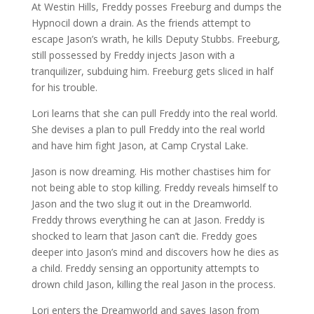
At Westin Hills, Freddy posses Freeburg and dumps the
Hypnocil down a drain. As the friends attempt to
escape Jason’s wrath, he kills Deputy Stubbs. Freeburg,
still possessed by Freddy injects Jason with a
tranquilizer, subduing him. Freeburg gets sliced in half
for his trouble.
Lori learns that she can pull Freddy into the real world.
She devises a plan to pull Freddy into the real world
and have him fight Jason, at Camp Crystal Lake.
Jason is now dreaming. His mother chastises him for
not being able to stop killing. Freddy reveals himself to
Jason and the two slug it out in the Dreamworld.
Freddy throws everything he can at Jason. Freddy is
shocked to learn that Jason can’t die. Freddy goes
deeper into Jason’s mind and discovers how he dies as
a child. Freddy sensing an opportunity attempts to
drown child Jason, killing the real Jason in the process.
Lori enters the Dreamworld and saves Jason from