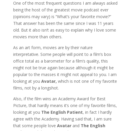
One of the most frequent questions I am always asked
being the host of the greatest movie podcast ever
(opinions may vary) is “What’s your favorite movie?”
That answer has been the same since I was 11 years
old. But it also isn’t as easy to explain why I love some
movies more than others.
As an art form, movies are by their nature
interpretative. Some people will point to a film’s box
office total as a barometer for a film’s quality, this
might not be true again because although it might be
popular to the masses it might not appeal to you. I am
looking at you
Avatar,
which is not one of my favorite
films, not by a longshot.
Also, if the film wins an Academy Award for Best
Picture, that hardly means it’s one of my favorite films,
looking at you
The English Patient
, in fact I hardly
agree with the Academy. Having said that, I am sure
that some people love
Avatar
and
The English