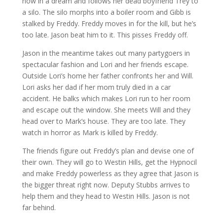
now in a dream and follows her dead boyfriend Trey to
a silo. The silo morphs into a boiler room and Gibb is
stalked by Freddy. Freddy moves in for the kill, but he’s
too late. Jason beat him to it. This pisses Freddy off.
Jason in the meantime takes out many partygoers in
spectacular fashion and Lori and her friends escape.
Outside Lori’s home her father confronts her and Will.
Lori asks her dad if her mom truly died in a car
accident. He balks which makes Lori run to her room
and escape out the window. She meets Will and they
head over to Mark’s house. They are too late. They
watch in horror as Mark is killed by Freddy.
The friends figure out Freddy’s plan and devise one of
their own. They will go to Westin Hills, get the Hypnocil
and make Freddy powerless as they agree that Jason is
the bigger threat right now. Deputy Stubbs arrives to
help them and they head to Westin Hills. Jason is not
far behind.