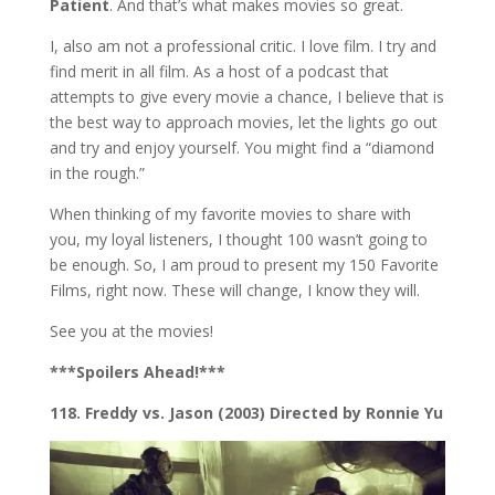
Patient
. And that’s what makes movies so great.
I, also am not a professional critic. I love film. I try and
find merit in all film. As a host of a podcast that
attempts to give every movie a chance, I believe that is
the best way to approach movies, let the lights go out
and try and enjoy yourself. You might find a “diamond
in the rough.”
When thinking of my favorite movies to share with
you, my loyal listeners, I thought 100 wasn’t going to
be enough. So, I am proud to present my 150 Favorite
Films, right now. These will change, I know they will.
See you at the movies!
***Spoilers Ahead!***
118. Freddy vs. Jason (2003) Directed by Ronnie Yu