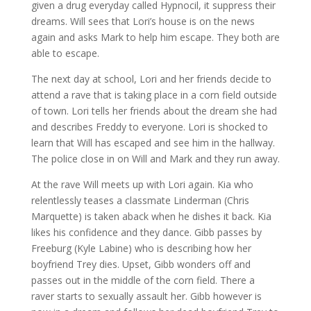
given a drug everyday called Hypnocil, it suppress their
dreams. Will sees that Lori’s house is on the news
again and asks Mark to help him escape. They both are
able to escape.
The next day at school, Lori and her friends decide to
attend a rave that is taking place in a corn field outside
of town. Lori tells her friends about the dream she had
and describes Freddy to everyone. Lori is shocked to
learn that Will has escaped and see him in the hallway.
The police close in on Will and Mark and they run away.
At the rave Will meets up with Lori again. Kia who
relentlessly teases a classmate Linderman (Chris
Marquette) is taken aback when he dishes it back. Kia
likes his confidence and they dance. Gibb passes by
Freeburg (Kyle Labine) who is describing how her
boyfriend Trey dies. Upset, Gibb wonders off and
passes out in the middle of the corn field. There a
raver starts to sexually assault her. Gibb however is