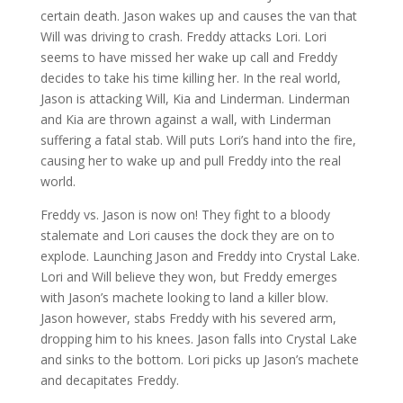
certain death. Jason wakes up and causes the van that
Will was driving to crash. Freddy attacks Lori. Lori
seems to have missed her wake up call and Freddy
decides to take his time killing her. In the real world,
Jason is attacking Will, Kia and Linderman. Linderman
and Kia are thrown against a wall, with Linderman
suffering a fatal stab. Will puts Lori’s hand into the fire,
causing her to wake up and pull Freddy into the real
world.
Freddy vs. Jason is now on! They fight to a bloody
stalemate and Lori causes the dock they are on to
explode. Launching Jason and Freddy into Crystal Lake.
Lori and Will believe they won, but Freddy emerges
with Jason’s machete looking to land a killer blow.
Jason however, stabs Freddy with his severed arm,
dropping him to his knees. Jason falls into Crystal Lake
and sinks to the bottom. Lori picks up Jason’s machete
and decapitates Freddy.