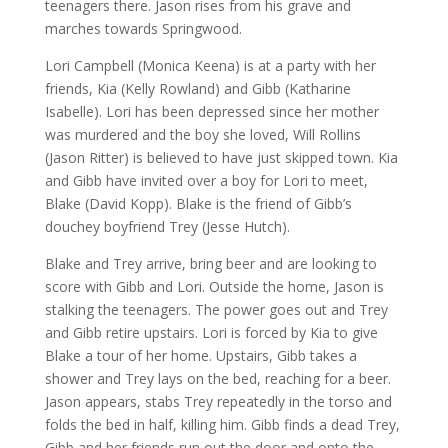
teenagers there. Jason rises from his grave and
marches towards Springwood.
Lori Campbell (Monica Keena) is at a party with her
friends, Kia (Kelly Rowland) and Gibb (Katharine
Isabelle). Lori has been depressed since her mother
was murdered and the boy she loved, Will Rollins
(Jason Ritter) is believed to have just skipped town. Kia
and Gibb have invited over a boy for Lori to meet,
Blake (David Kopp). Blake is the friend of Gibb’s
douchey boyfriend Trey (Jesse Hutch).
Blake and Trey arrive, bring beer and are looking to
score with Gibb and Lori. Outside the home, Jason is
stalking the teenagers. The power goes out and Trey
and Gibb retire upstairs. Lori is forced by Kia to give
Blake a tour of her home. Upstairs, Gibb takes a
shower and Trey lays on the bed, reaching for a beer.
Jason appears, stabs Trey repeatedly in the torso and
folds the bed in half, killing him. Gibb finds a dead Trey,
Gibb and her friends run out the door and onto the