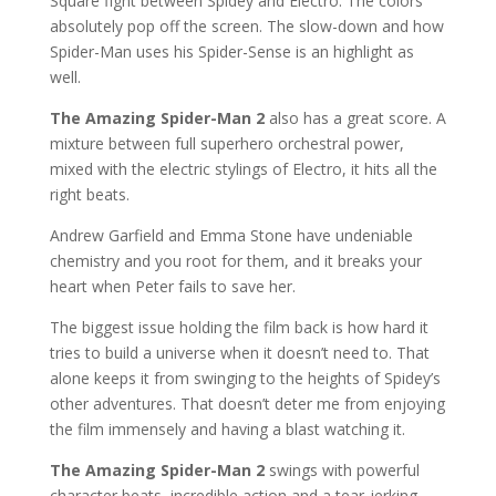
Square fight between Spidey and Electro. The colors
absolutely pop off the screen. The slow-down and how
Spider-Man uses his Spider-Sense is an highlight as
well.
The Amazing Spider-Man 2
also has a great score. A
mixture between full superhero orchestral power,
mixed with the electric stylings of Electro, it hits all the
right beats.
Andrew Garfield and Emma Stone have undeniable
chemistry and you root for them, and it breaks your
heart when Peter fails to save her.
The biggest issue holding the film back is how hard it
tries to build a universe when it doesn’t need to. That
alone keeps it from swinging to the heights of Spidey’s
other adventures. That doesn’t deter me from enjoying
the film immensely and having a blast watching it.
The Amazing Spider-Man 2
swings with powerful
character beats, incredible action and a tear-jerking