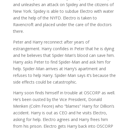
and unleashes an attack on Spidey and the citizens of
New York. Spidey is able to subdue Electro with water
and the help of the NYFD. Electro is taken to
Ravencroft and placed under the care of the doctors
there.
Peter and Harry reconnect after years of
estrangement. Harry confides in Peter that he is dying
and he believes that Spider-Man’s blood can save him.
Harry asks Peter to find Spider-Man and ask him for
help. Spider-Man arrives at Harry’s apartment and
refuses to help Harry. Spider-Man says it’s because the
side effects could be catastrophic.
Harry soon finds himself in trouble at OSCORP as well.
He’s been ousted by the Vice President, Donald
Menken (Colm Feore) who “blames” Harry for Dillion’s
accident. Harry is out as CEO and he visits Electro,
asking for help. Electro agrees and Harry frees him
from his prison. Electro gets Harry back into OSCORP