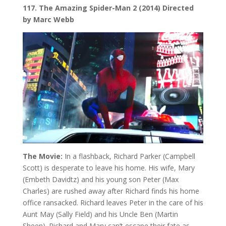
117. The Amazing Spider-Man 2 (2014) Directed
by Marc Webb
The Movie:
In a flashback, Richard Parker (Campbell
Scott) is desperate to leave his home. His wife, Mary
(Embeth Davidtz) and his young son Peter (Max
Charles) are rushed away after Richard finds his home
office ransacked. Richard leaves Peter in the care of his
Aunt May (Sally Field) and his Uncle Ben (Martin
Sheen). Richard and Mary can’t escape their fate as