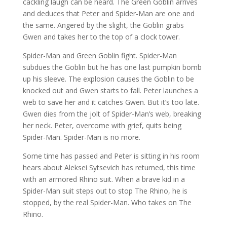
cackling laugh can be heard. The Green Goblin arrives
and deduces that Peter and Spider-Man are one and
the same. Angered by the slight, the Goblin grabs
Gwen and takes her to the top of a clock tower.
Spider-Man and Green Goblin fight. Spider-Man
subdues the Goblin but he has one last pumpkin bomb
up his sleeve. The explosion causes the Goblin to be
knocked out and Gwen starts to fall. Peter launches a
web to save her and it catches Gwen. But it’s too late.
Gwen dies from the jolt of Spider-Man’s web, breaking
her neck. Peter, overcome with grief, quits being
Spider-Man. Spider-Man is no more.
Some time has passed and Peter is sitting in his room
hears about Aleksei Sytsevich has returned, this time
with an armored Rhino suit. When a brave kid in a
Spider-Man suit steps out to stop The Rhino, he is
stopped, by the real Spider-Man. Who takes on The
Rhino.