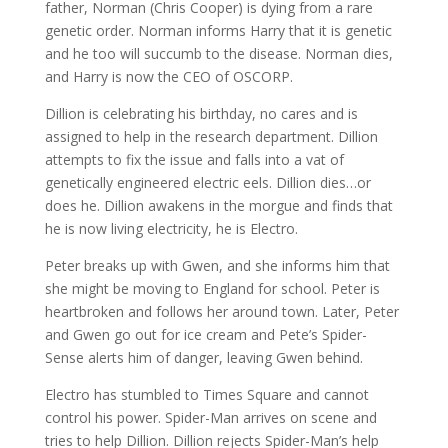
father, Norman (Chris Cooper) is dying from a rare
genetic order. Norman informs Harry that it is genetic
and he too will succumb to the disease. Norman dies,
and Harry is now the CEO of OSCORP.
Dillion is celebrating his birthday, no cares and is
assigned to help in the research department. Dillion
attempts to fix the issue and falls into a vat of
genetically engineered electric eels. Dillion dies…or
does he. Dillion awakens in the morgue and finds that
he is now living electricity, he is Electro.
Peter breaks up with Gwen, and she informs him that
she might be moving to England for school. Peter is
heartbroken and follows her around town. Later, Peter
and Gwen go out for ice cream and Pete’s Spider-
Sense alerts him of danger, leaving Gwen behind.
Electro has stumbled to Times Square and cannot
control his power. Spider-Man arrives on scene and
tries to help Dillion. Dillion rejects Spider-Man’s help