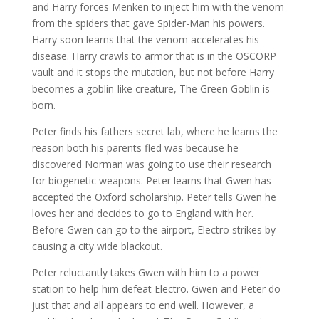
and Harry forces Menken to inject him with the venom
from the spiders that gave Spider-Man his powers.
Harry soon learns that the venom accelerates his
disease. Harry crawls to armor that is in the OSCORP
vault and it stops the mutation, but not before Harry
becomes a goblin-like creature, The Green Goblin is
born.
Peter finds his fathers secret lab, where he learns the
reason both his parents fled was because he
discovered Norman was going to use their research
for biogenetic weapons. Peter learns that Gwen has
accepted the Oxford scholarship. Peter tells Gwen he
loves her and decides to go to England with her.
Before Gwen can go to the airport, Electro strikes by
causing a city wide blackout.
Peter reluctantly takes Gwen with him to a power
station to help him defeat Electro. Gwen and Peter do
just that and all appears to end well. However, a