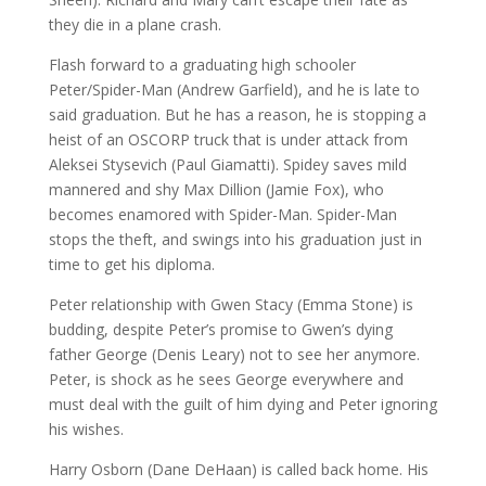
they die in a plane crash.
Flash forward to a graduating high schooler
Peter/Spider-Man (Andrew Garfield), and he is late to
said graduation. But he has a reason, he is stopping a
heist of an OSCORP truck that is under attack from
Aleksei Stysevich (Paul Giamatti). Spidey saves mild
mannered and shy Max Dillion (Jamie Fox), who
becomes enamored with Spider-Man. Spider-Man
stops the theft, and swings into his graduation just in
time to get his diploma.
Peter relationship with Gwen Stacy (Emma Stone) is
budding, despite Peter’s promise to Gwen’s dying
father George (Denis Leary) not to see her anymore.
Peter, is shock as he sees George everywhere and
must deal with the guilt of him dying and Peter ignoring
his wishes.
Harry Osborn (Dane DeHaan) is called back home. His