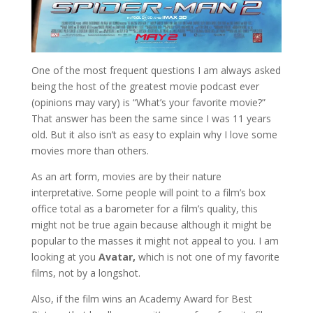
One of the most frequent questions I am always asked
being the host of the greatest movie podcast ever
(opinions may vary) is “What’s your favorite movie?”
That answer has been the same since I was 11 years
old. But it also isn’t as easy to explain why I love some
movies more than others.
As an art form, movies are by their nature
interpretative. Some people will point to a film’s box
office total as a barometer for a film’s quality, this
might not be true again because although it might be
popular to the masses it might not appeal to you. I am
looking at you
Avatar,
which is not one of my favorite
films, not by a longshot.
Also, if the film wins an Academy Award for Best