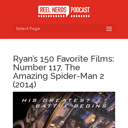
Select Page
Ryan’s 150 Favorite Films:
Number 117, The
Amazing Spider-Man 2
(2014)