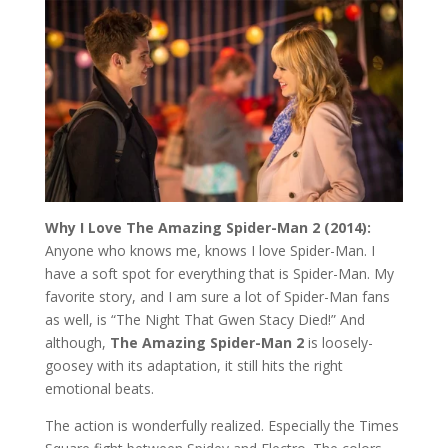
Why I Love The Amazing Spider-Man 2 (2014):
Anyone who knows me, knows I love Spider-Man. I
have a soft spot for everything that is Spider-Man. My
favorite story, and I am sure a lot of Spider-Man fans
as well, is “The Night That Gwen Stacy Died!” And
although,
The Amazing Spider-Man 2
is loosely-
goosey with its adaptation, it still hits the right
emotional beats.
The action is wonderfully realized. Especially the Times