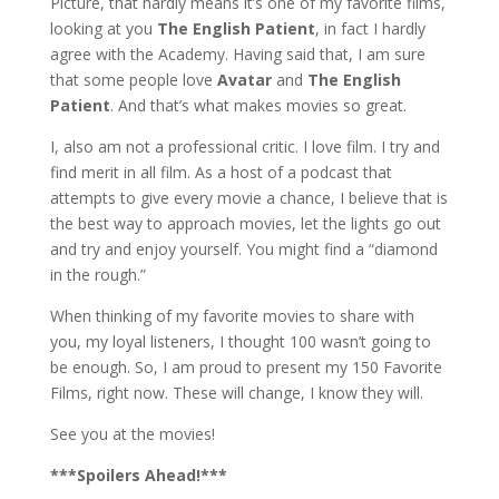
Picture, that hardly means it’s one of my favorite films,
looking at you
The English Patient
, in fact I hardly
agree with the Academy. Having said that, I am sure
that some people love
Avatar
and
The English
Patient
. And that’s what makes movies so great.
I, also am not a professional critic. I love film. I try and
find merit in all film. As a host of a podcast that
attempts to give every movie a chance, I believe that is
the best way to approach movies, let the lights go out
and try and enjoy yourself. You might find a “diamond
in the rough.”
When thinking of my favorite movies to share with
you, my loyal listeners, I thought 100 wasn’t going to
be enough. So, I am proud to present my 150 Favorite
Films, right now. These will change, I know they will.
See you at the movies!
***Spoilers Ahead!***