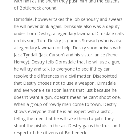
with him as the sheriff they push him and the citizens
of Bottleneck around.
Dimsdale, however takes the job seriously and swears
he will never drink again. Dimsdale also was a deputy
under Tom Destry, a legendary lawman. Dimsdale calls
on his son, Tom Destry Jr. (James Stewart) who is also
a legendary lawman for help. Destry soon arrives with
Jack Tyndall (Jack Carson) and his sister Janice (Irene
Hervey). Destry tells Domsdale that he will use a gun,
he will try and talk to everyone to see if they can
resolve the differences in a civil matter. Disapointed
that Destry choses not to use a weapon, Dimsdale
and everyone else soon learns that just because he
doesn’t want a gun, doesn’t mean he can’t shoot one.
When a group of rowdy men come to town, Destry
shows everyone that he is an expert with a pistol,
telling the men that he will take them to jail if they
shoot the pistols in the air. Destry gains the trust and
respect of the citizens of Bottleneck.