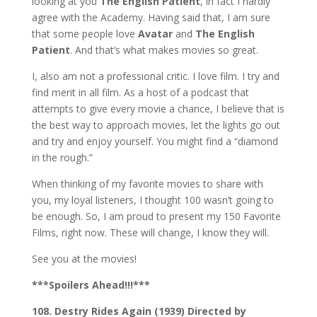
looking at you
The English Patient
, in fact I hardly
agree with the Academy. Having said that, I am sure
that some people love
Avatar
and
The English
Patient
. And that’s what makes movies so great.
I, also am not a professional critic. I love film. I try and
find merit in all film. As a host of a podcast that
attempts to give every movie a chance, I believe that is
the best way to approach movies, let the lights go out
and try and enjoy yourself. You might find a “diamond
in the rough.”
When thinking of my favorite movies to share with
you, my loyal listeners, I thought 100 wasn’t going to
be enough. So, I am proud to present my 150 Favorite
Films, right now. These will change, I know they will.
See you at the movies!
***Spoilers Ahead!!!***
108. Destry Rides Again (1939) Directed by