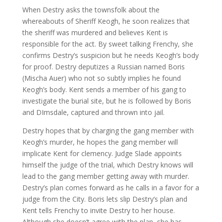
When Destry asks the townsfolk about the
whereabouts of Sheriff Keogh, he soon realizes that
the sheriff was murdered and believes Kent is
responsible for the act. By sweet talking Frenchy, she
confirms Destry’s suspicion but he needs Keogh’s body
for proof. Destry deputizes a Russian named Boris
(Mischa Auer) who not so subtly implies he found
Keogh’s body. Kent sends a member of his gang to
investigate the burial site, but he is followed by Boris
and DImsdale, captured and thrown into jail.
Destry hopes that by charging the gang member with
Keogh’s murder, he hopes the gang member will
implicate Kent for clemency. Judge Slade appoints
himself the judge of the trial, which Destry knows will
lead to the gang member getting away with murder.
Destry’s plan comes forward as he calls in a favor for a
judge from the City. Boris lets slip Destry’s plan and
Kent tells Frenchy to invite Destry to her house.
Although she doesn’t agree with the plan, she has