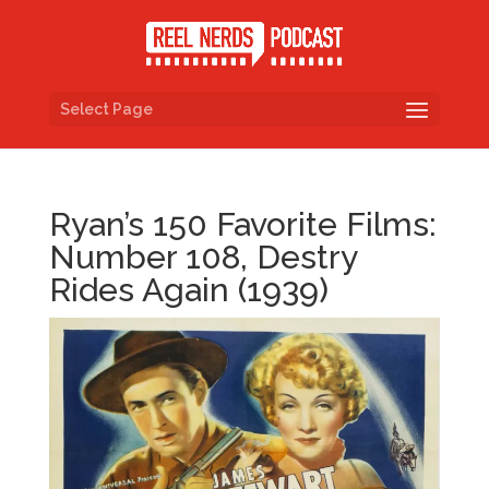
Select Page
Ryan’s 150 Favorite Films:
Number 108, Destry
Rides Again (1939)