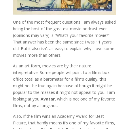
One of the most frequent questions I am always asked
being the host of the greatest movie podcast ever
(opinions may vary) is “What’s your favorite movie?”
That answer has been the same since I was 11 years
old. But it also isn’t as easy to explain why I love some
movies more than others.
As an art form, movies are by their nature
interpretative. Some people will point to a film’s box
office total as a barometer for a film’s quality, this
might not be true again because although it might be
popular to the masses it might not appeal to you. I am
looking at you
Avatar,
which is not one of my favorite
films, not by a longshot.
Also, if the film wins an Academy Award for Best
Picture, that hardly means it’s one of my favorite films,