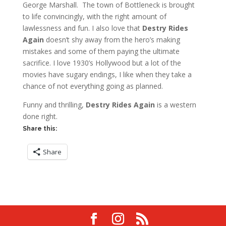
George Marshall. The town of Bottleneck is brought
to life convincingly, with the right amount of
lawlessness and fun. I also love that
Destry Rides
Again
doesn’t shy away from the hero’s making
mistakes and some of them paying the ultimate
sacrifice. I love 1930’s Hollywood but a lot of the
movies have sugary endings, I like when they take a
chance of not everything going as planned.
Funny and thrilling,
Destry Rides Again
is a western
done right.
Share this:
Share