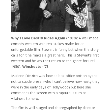
Why I Love Destry Rides Again (1939):
A well made
comedy western with real stakes make for an
unforgettable film. Stewart is funny but when the story
calls for it he makes a great hero. This is Stewart’s first
western and he wouldn’t return to the genre for until
1950’s
Winchester ’73
.
Marlene Dietrich was labeled box-office poison by the
not to subtle press, (who I can’t believe how nasty they
were in the early days of Hollywood) but here she
commands the screen with a rapturous turn as
villainess to hero.
The film is well staged and choregraphed by director