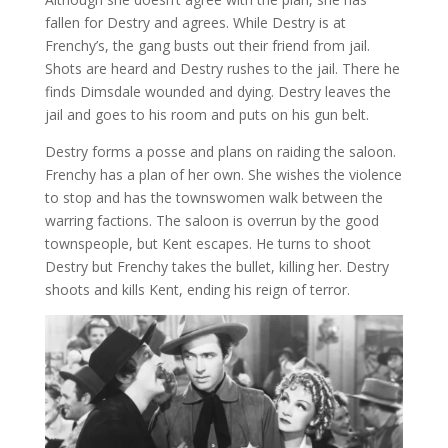
fallen for Destry and agrees. While Destry is at
Frenchy’s, the gang busts out their friend from jail.
Shots are heard and Destry rushes to the jail. There he
finds Dimsdale wounded and dying. Destry leaves the
jail and goes to his room and puts on his gun belt.
Destry forms a posse and plans on raiding the saloon.
Frenchy has a plan of her own. She wishes the violence
to stop and has the townswomen walk between the
warring factions. The saloon is overrun by the good
townspeople, but Kent escapes. He turns to shoot
Destry but Frenchy takes the bullet, killing her. Destry
shoots and kills Kent, ending his reign of terror.