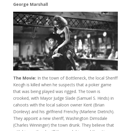
George Marshall
The Movie:
In the town of Bottleneck, the local Sheriff
Keogh is killed when he suspects that a poker game
that was being played was rigged. The town is
crooked, with Mayor Judge Slade (Samuel S. Hinds) in
cahoots with the local saloon owner Kent (Brian
Donlevy) and his girlfriend Frenchy (Marlene Dietrich).
They appoint a new sheriff, Washington Dimsdale
(Charles Winninger) the town drunk. They believe that