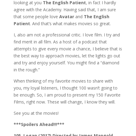
looking at you
The English Patient
, in fact I hardly
agree with the Academy. Having said that, I am sure
that some people love
Avatar
and
The English
Patient
. And that’s what makes movies so great.
I, also am not a professional critic. I love film. I try and
find merit in all film. As a host of a podcast that
attempts to give every movie a chance, I believe that is
the best way to approach movies, let the lights go out
and try and enjoy yourself. You might find a “diamond
in the rough.”
When thinking of my favorite movies to share with
you, my loyal listeners, I thought 100 wasn’t going to
be enough. So, I am proud to present my 150 Favorite
Films, right now. These will change, I know they will.
See you at the movies!
***Spoilers Ahead!!!***
105. Logan (2017) Directed by James Mangold