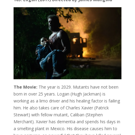
The Movie:
The year is 2029. Mutants have not been
born in over 25 years. Logan (Hugh Jackman) is
working as a limo driver and his healing factor is failing
him. He also takes care of Charles Xavier (Patrick
Stewart) with fellow mutant, Caliban (Stephen
Merchant). Xavier has dementia and spends his days in
a smelting plant in Mexico. His disease causes him to