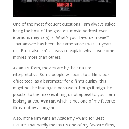
One of the most frequent questions I am always asked
being the host of the greatest movie podcast ever
(opinions may vary) is “What’s your favorite movie?”
That answer has been the same since I was 11 years
old. But it also isn’t as easy to explain why I love some
movies more than others.
As an art form, movies are by their nature
interpretative. Some people will point to a film’s box
office total as a barometer for a film’s quality, this
might not be true again because although it might be
popular to the masses it might not appeal to you. I am
looking at you
Avatar,
which is not one of my favorite
films, not by a longshot.
Also, if the film wins an Academy Award for Best
Picture, that hardly means it’s one of my favorite films,