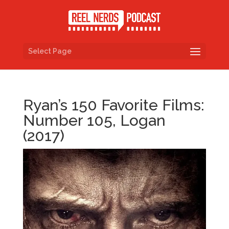
Select Page
Ryan’s 150 Favorite Films:
Number 105, Logan
(2017)