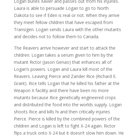
Logan buries Xavier and passes out from his injuries.
Laura is able to persuade Logan to go to North
Dakota to see if Eden is real or not. When they arrive
they meet fellow children that have escaped from
Transigen. Logan sends Laura with the other mutants
and decides not to follow them to Canada.
The Reavers arrive however and start to attack the
children. Logan takes a serum given to him by the
mutant Rictor (Jason Genao) that enhances all of
Logan’s powers. Logan and Laura kill most of the
Reavers. Leaving Pierce and Zander Rice (Richard E.
Grant). Rice tells Logan that he killed his father at the
Weapon X facility and there have been no more
mutants because Rice genetically engineered crops
and distributed the food into the worlds supply. Logan
shoots Rice and kills hi and then critically injuries
Pierce. Pierce is killed by the combined powers of the
children and Logan is left to fight X-24 again. Rictor
flips a truck onto X-24 but it doesn’t slow him down. He