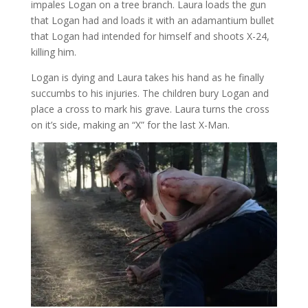
impales Logan on a tree branch. Laura loads the gun
that Logan had and loads it with an adamantium bullet
that Logan had intended for himself and shoots X-24,
killing him.
Logan is dying and Laura takes his hand as he finally
succumbs to his injuries. The children bury Logan and
place a cross to mark his grave. Laura turns the cross
on it’s side, making an “X” for the last X-Man.