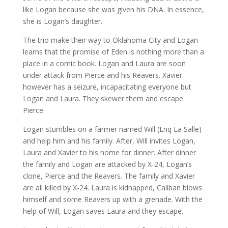
like Logan because she was given his DNA. In essence,
she is Logan’s daughter.
The trio make their way to Oklahoma City and Logan
learns that the promise of Eden is nothing more than a
place in a comic book. Logan and Laura are soon
under attack from Pierce and his Reavers. Xavier
however has a seizure, incapacitating everyone but
Logan and Laura. They skewer them and escape
Pierce.
Logan stumbles on a farmer named Will (Eriq La Salle)
and help him and his family. After, Will invites Logan,
Laura and Xavier to his home for dinner. After dinner
the family and Logan are attacked by X-24, Logan’s
clone, Pierce and the Reavers. The family and Xavier
are all killed by X-24. Laura is kidnapped, Caliban blows
himself and some Reavers up with a grenade. With the
help of Will, Logan saves Laura and they escape.