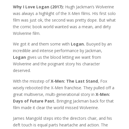
Why I Love Logan (2017):
Hugh Jackman’s Wolverine
was always a highlight of the X-Men films. HIs first solo
film was just ok, the second was pretty dope. But what
the comic book world wanted was a mean, and dirty
Wolverine film.
We got it and them some with
Logan.
Buoyed by an
incredible and intense performance by Jackman,
Logan
gives us the blood letting we want from
Wolverine and the poignant story his character
deserved.
With the misstep of
X-Men: The Last Stand
, Fox
wisely rebooted the X-Men franchise. They pulled off a
great multiverse, multi-generational story in
X-Men:
Days of Future Past.
Bringing Jackman back for that
film made it clear the world missed Wolverine.
James Mangold steps into the directors chair, and his
deft touch is equal parts heartache and action. The