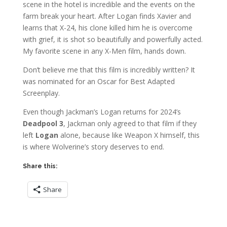
scene in the hotel is incredible and the events on the
farm break your heart. After Logan finds Xavier and
learns that X-24, his clone killed him he is overcome
with grief, it is shot so beautifully and powerfully acted.
My favorite scene in any X-Men film, hands down.
Don’t believe me that this film is incredibly written? It
was nominated for an Oscar for Best Adapted
Screenplay.
Even though Jackman’s Logan returns for 2024’s
Deadpool 3
, Jackman only agreed to that film if they
left
Logan
alone, because like Weapon X himself, this
is where Wolverine’s story deserves to end.
Share this:
Share