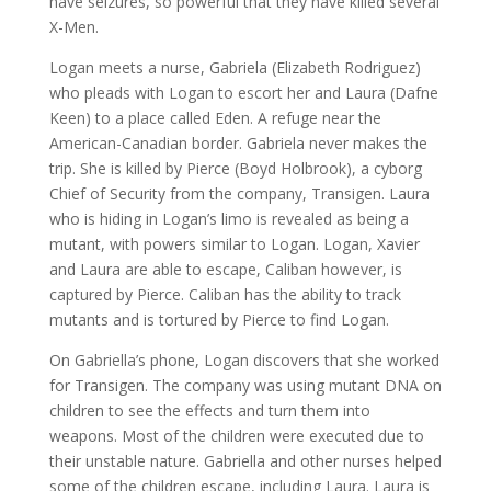
have seizures, so powerful that they have killed several
X-Men.
Logan meets a nurse, Gabriela (Elizabeth Rodriguez)
who pleads with Logan to escort her and Laura (Dafne
Keen) to a place called Eden. A refuge near the
American-Canadian border. Gabriela never makes the
trip. She is killed by Pierce (Boyd Holbrook), a cyborg
Chief of Security from the company, Transigen. Laura
who is hiding in Logan’s limo is revealed as being a
mutant, with powers similar to Logan. Logan, Xavier
and Laura are able to escape, Caliban however, is
captured by Pierce. Caliban has the ability to track
mutants and is tortured by Pierce to find Logan.
On Gabriella’s phone, Logan discovers that she worked
for Transigen. The company was using mutant DNA on
children to see the effects and turn them into
weapons. Most of the children were executed due to
their unstable nature. Gabriella and other nurses helped
some of the children escape, including Laura. Laura is