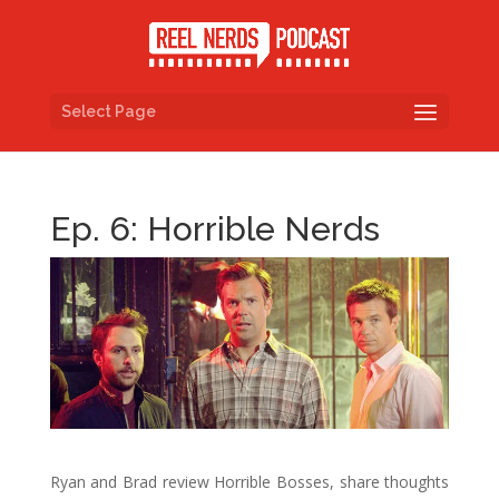
Select Page
Ep. 6: Horrible Nerds
Ryan and Brad review Horrible Bosses, share thoughts