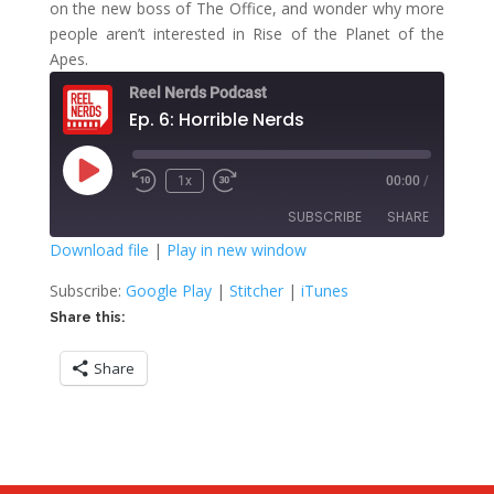
on the new boss of The Office, and wonder why more
people aren’t interested in Rise of the Planet of the
Apes.
Reel Nerds Podcast
Ep. 6: Horrible Nerds
Play
1x
00:00
/
Rewind
Fast
Episode
10
Forward
SUBSCRIBE
SHARE
Seconds
30
seconds
Download file
|
Play in new window
SHARE
Google Play
Stitcher
Subscribe:
Google Play
|
Stitcher
|
iTunes
iTunes
Share this:
LINK
RSS FEED
Share
EMBED