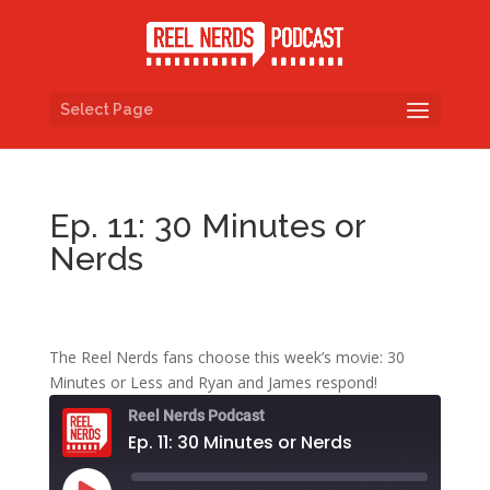
Select Page
Ep. 11: 30 Minutes or
Nerds
The Reel Nerds fans choose this week’s movie: 30
Minutes or Less and Ryan and James respond!
Reel Nerds Podcast
Ep. 11: 30 Minutes or Nerds