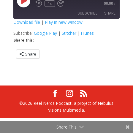
Play
1x
00:00
/
Rewind
Fast
Episode
10
Forward
SUBSCRIBE
SHARE
Seconds
30
seconds
Download file
|
Play in new window
SHARE
Google Play
Stitcher
Subscribe:
Google Play
|
Stitcher
|
iTunes
iTunes
Share this:
LINK
RSS FEED
Share
EMBED
©2026 Reel Nerds Podcast, a project of Nebulus
Visions Multimedia.
Share This