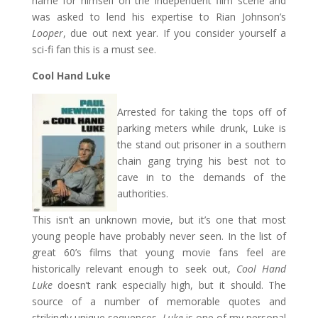
name for himself on the independent film scene and
was asked to lend his expertise to Rian Johnson’s
Looper
, due out next year. If you consider yourself a
sci-fi fan this is a must see.
Cool Hand Luke
Arrested for taking the tops off of
parking meters while drunk, Luke is
the stand out prisoner in a southern
chain gang trying his best not to
cave in to the demands of the
authorities.
This isn’t an unknown movie, but it’s one that most
young people have probably never seen. In the list of
great 60’s films that young movie fans feel are
historically relevant enough to seek out,
Cool Hand
Luke
doesn’t rank especially high, but it should. The
source of a number of memorable quotes and
strikingly unique sequences,
Luke
is one of my personal