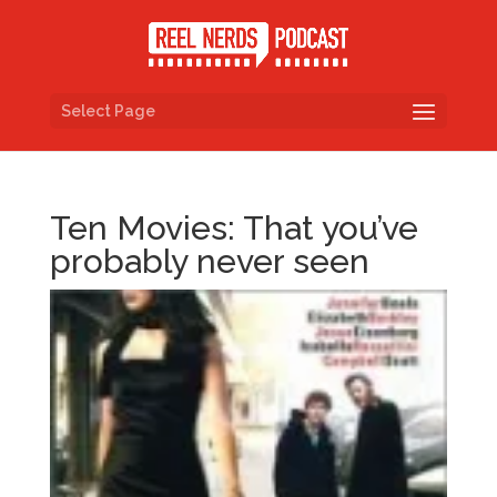
Select Page
Ten Movies: That you’ve
probably never seen