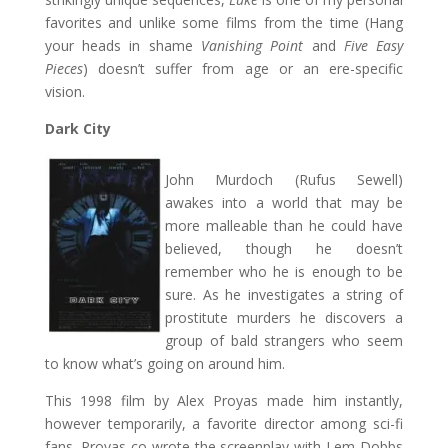
favorites and unlike some films from the time (Hang
your heads in shame
Vanishing Point
and
Five Easy
Pieces
) doesn’t suffer from age or an ere-specific
vision.
Dark City
John Murdoch (Rufus Sewell)
awakes into a world that may be
more malleable than he could have
believed, though he doesn’t
remember who he is enough to be
sure. As he investigates a string of
prostitute murders he discovers a
group of bald strangers who seem
to know what’s going on around him.
This 1998 film by Alex Proyas made him instantly,
however temporarily, a favorite director among sci-fi
fans. Proyas co-wrote the screenplay with Lem Dobbs