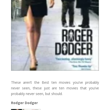
These aren’t the Best ten movies you’ve probably
never seen, these just are ten movies that you’ve
probably never seen, but should.
Rodger Dodger