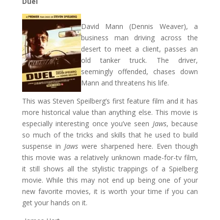
Duel
David Mann (Dennis Weaver), a
business man driving across the
desert to meet a client, passes an
old tanker truck. The driver,
seemingly offended, chases down
Mann and threatens his life.
This was Steven Speilberg’s first feature film and it has
more historical value than anything else. This movie is
especially interesting once you’ve seen
Jaws
, because
so much of the tricks and skills that he used to build
suspense in
Jaws
were sharpened here. Even though
this movie was a relatively unknown made-for-tv film,
it still shows all the stylistic trappings of a Spielberg
movie. While this may not end up being one of your
new favorite movies, it is worth your time if you can
get your hands on it.