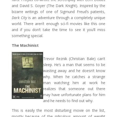
and David S. Goyer (The Dark Knight). Inspired by the
bizarre writings of one of Sigmund Freud’s patients,
Dark City
is an adventure through a completely unique
world. There aren’t enough sci-fi movies like this one
and if you don’t take the time to see it you’ll miss
something special.
The Machinist
Trevor Reznik (Christian Bale) can’t
sleep. He’s a man that seems to be
wasting away and he doesn’t know
why. When he catches a strange
man watching him at work he
realizes that someone out there
may have unfortunate plans for him
and he needs to find out why.
This is easily the most disturbing movie on the list,
mostly because of the ridiculous amount of weight