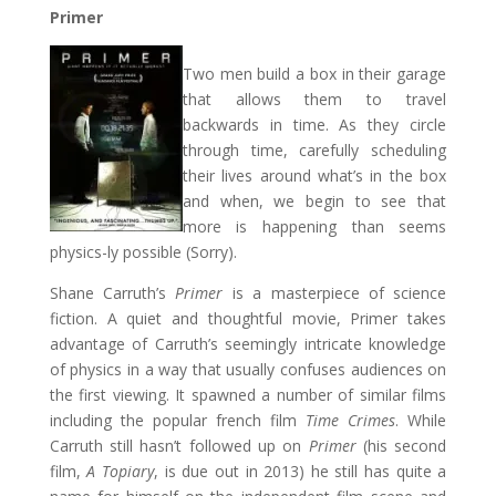
Primer
Two men build a box in their garage
that allows them to travel
backwards in time. As they circle
through time, carefully scheduling
their lives around what’s in the box
and when, we begin to see that
more is happening than seems
physics-ly possible (Sorry).
Shane Carruth’s
Primer
is a masterpiece of science
fiction. A quiet and thoughtful movie, Primer takes
advantage of Carruth’s seemingly intricate knowledge
of physics in a way that usually confuses audiences on
the first viewing. It spawned a number of similar films
including the popular french film
Time Crimes
. While
Carruth still hasn’t followed up on
Primer
(his second
film,
A Topiary
, is due out in 2013) he still has quite a