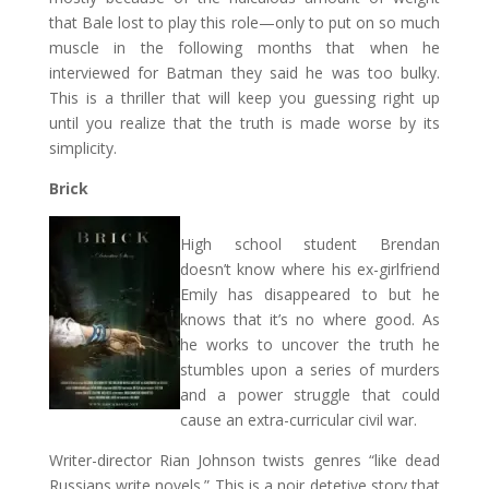
that Bale lost to play this role—only to put on so much
muscle in the following months that when he
interviewed for Batman they said he was too bulky.
This is a thriller that will keep you guessing right up
until you realize that the truth is made worse by its
simplicity.
Brick
High school student Brendan
doesn’t know where his ex-girlfriend
Emily has disappeared to but he
knows that it’s no where good. As
he works to uncover the truth he
stumbles upon a series of murders
and a power struggle that could
cause an extra-curricular civil war.
Writer-director Rian Johnson twists genres “like dead
Russians write novels.” This is a noir detetive story that