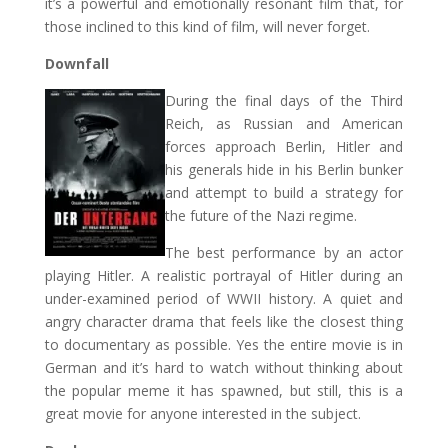
it’s a powerful and emotionally resonant film that, for
those inclined to this kind of film, will never forget.
Downfall
During the final days of the Third
Reich, as Russian and American
forces approach Berlin, Hitler and
his generals hide in his Berlin bunker
and attempt to build a strategy for
the future of the Nazi regime.
The best performance by an actor
playing Hitler. A realistic portrayal of Hitler during an
under-examined period of WWII history. A quiet and
angry character drama that feels like the closest thing
to documentary as possible. Yes the entire movie is in
German and it’s hard to watch without thinking about
the popular meme it has spawned, but still, this is a
great movie for anyone interested in the subject.