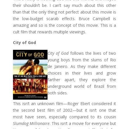
their shouldn’t be. I can’t say much about this other
than that the only thing not perfect about this movie is
the low-budget scarab effects. Bruce Campbell is
amazing and so is the concept of this movie. This is a
cult film that rewards multiple viewings.
City of God
City of God
follows the lives of two
young boys from the slums of Rio
de Janeiro. As they make different
choices in their lives and grow
farther apart, they explore the
underground world of Brazil from
both sides.
This isn’t an unknown film—Roger Ebert considered it
the second best film of 2002—but it isn’t one that
most have seen, especially compared to its cousin
Slumdog Millionaire
. This isn’t a movie for everyone but