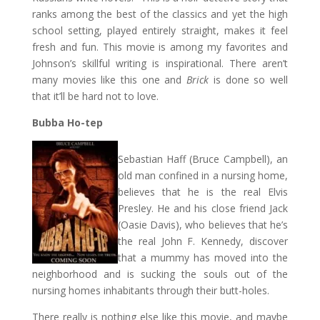
ranks among the best of the classics and yet the high
school setting, played entirely straight, makes it feel
fresh and fun. This movie is among my favorites and
Johnson’s skillful writing is inspirational. There aren’t
many movies like this one and
Brick
is done so well
that it’ll be hard not to love.
Bubba Ho-tep
Sebastian Haff (Bruce Campbell), an
old man confined in a nursing home,
believes that he is the real Elvis
Presley. He and his close friend Jack
(Oasie Davis), who believes that he’s
the real John F. Kennedy, discover
that a mummy has moved into the
neighborhood and is sucking the souls out of the
nursing homes inhabitants through their butt-holes.
There really is nothing else like this movie, and maybe