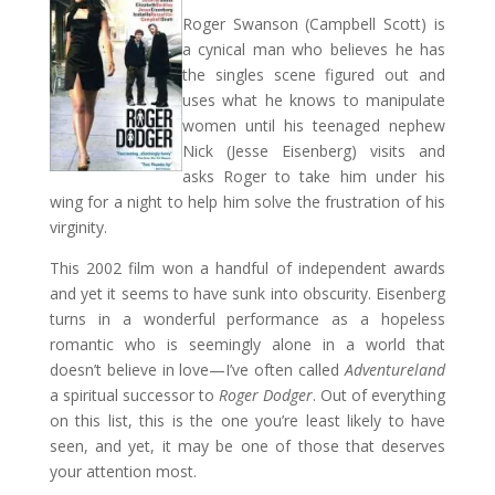
Roger Swanson (Campbell Scott) is
a cynical man who believes he has
the singles scene figured out and
uses what he knows to manipulate
women until his teenaged nephew
Nick (Jesse Eisenberg) visits and
asks Roger to take him under his
wing for a night to help him solve the frustration of his
virginity.
This 2002 film won a handful of independent awards
and yet it seems to have sunk into obscurity. Eisenberg
turns in a wonderful performance as a hopeless
romantic who is seemingly alone in a world that
doesn’t believe in love—I’ve often called
Adventureland
a spiritual successor to
Roger Dodger
. Out of everything
on this list, this is the one you’re least likely to have
seen, and yet, it may be one of those that deserves
your attention most.