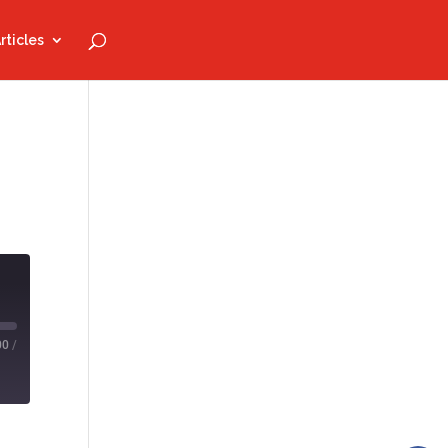
rticles
00
/