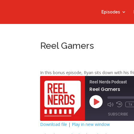
Episodes
Reel Gamers
In this bonus episode, Ryan sits down with his f
Reel Nerds Podcast
Reel Gamers
Play
1x
Mute/Unmute
Rewind
Episode
Episode
10
SUBSCRIBE
Second
Download file
|
Play in new window
SHARE
Google Play
S