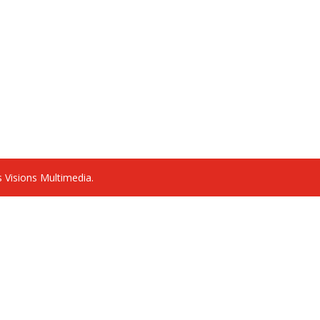
 Visions Multimedia.