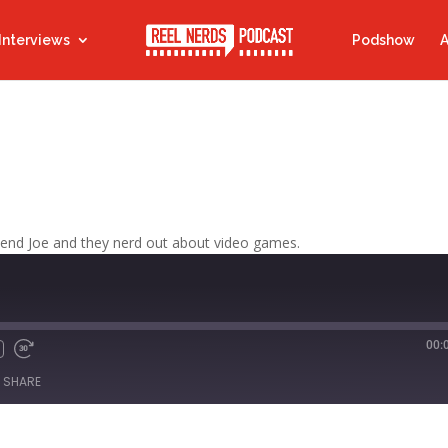
Interviews
Podshow
A
riend Joe and they nerd out about video games.
00:
Fast
Forward
SHARE
s
30
seconds
titcher
iTunes