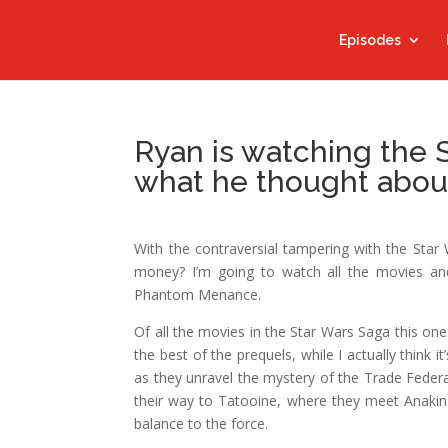
Episodes
Ryan is watching the 
what he thought abou
With the contraversial tampering with the Star 
money? I’m going to watch all the movies an
Phantom Menance.
Of all the movies in the Star Wars Saga this one
the best of the prequels, while I actually think
as they unravel the mystery of the Trade Feder
their way to Tatooine, where they meet Anakin
balance to the force.