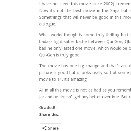
I have not seen this movie since 2002( I rememb
Now it’s not the best movie in the Saga but i
Somethings that will never be good in this movi
dialogue.
What works though is some truly thrilling bat
badass light saber battle between Qui-Gon, Qb
bad he only lasted one movie, which would be o
Qui-Gon is truly good.
The movie has one big change and that’s an all
picture is good but it looks really soft at som
movie to 11, it’s amazing.
All in all this movie is not as bad as you remem
Jar and he doesn’t get any better overtime. But 
Grade:B-
Share this:
Share