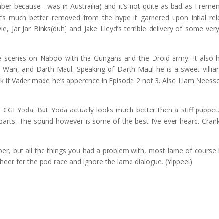
er because I was in Austrailia) and it’s not quite as bad as I reme
t’s much better removed from the hype it garnered upon intial rel
e, Jar Jar Binks(duh) and Jake Lloyd’s terrible delivery of some ver
tle scenes on Naboo with the Gungans and the Droid army. It also 
i-Wan, and Darth Maul. Speaking of Darth Maul he is a sweet villia
k if Vader made he’s apperence in Episode 2 not 3. Also Liam Neess
 CGI Yoda. But Yoda actually looks much better then a stiff puppet
e parts. The sound however is some of the best I’ve ever heard. Crank
ber, but all the things you had a problem with, most lame of course i
cheer for the pod race and ignore the lame dialogue. (Yippee!)