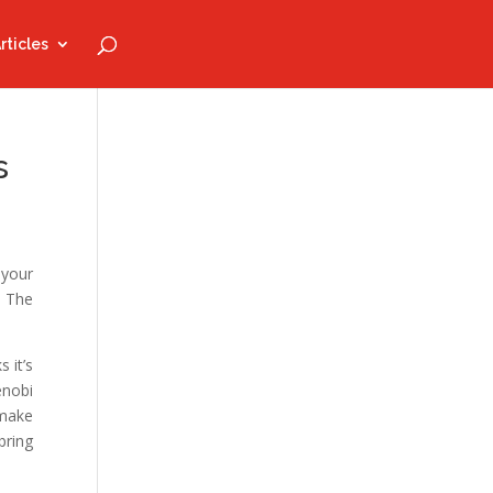
rticles
s
 your
: The
 it’s
enobi
 make
bring