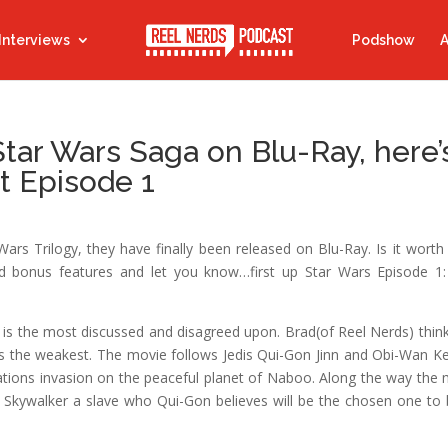
Interviews
Podshow
A
Star Wars Saga on Blu-Ray, here’
t Episode 1
Wars Trilogy, they have finally been released on Blu-Ray. Is it worth
d bonus features and let you know…first up Star Wars Episode 1
 is the most discussed and disagreed upon. Brad(of Reel Nerds) thinks
 it’s the weakest. The movie follows Jedis Qui-Gon Jinn and Obi-Wan K
ations invasion on the peaceful planet of Naboo. Along the way the
 Skywalker a slave who Qui-Gon believes will be the chosen one to 