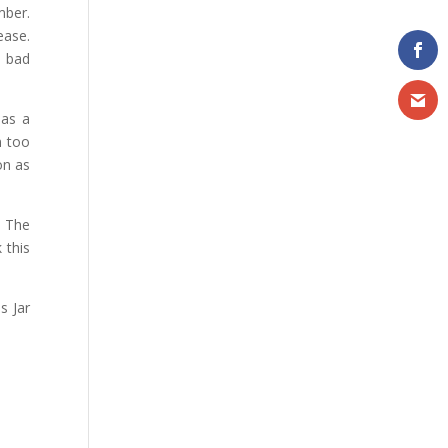
mber.
ease.
y bad
has a
n too
on as
. The
 this
s Jar