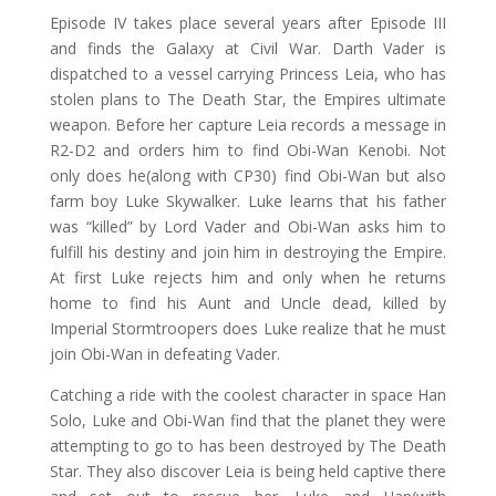
Episode IV takes place several years after Episode III
and finds the Galaxy at Civil War. Darth Vader is
dispatched to a vessel carrying Princess Leia, who has
stolen plans to The Death Star, the Empires ultimate
weapon. Before her capture Leia records a message in
R2-D2 and orders him to find Obi-Wan Kenobi. Not
only does he(along with CP30) find Obi-Wan but also
farm boy Luke Skywalker. Luke learns that his father
was “killed” by Lord Vader and Obi-Wan asks him to
fulfill his destiny and join him in destroying the Empire.
At first Luke rejects him and only when he returns
home to find his Aunt and Uncle dead, killed by
Imperial Stormtroopers does Luke realize that he must
join Obi-Wan in defeating Vader.
Catching a ride with the coolest character in space Han
Solo, Luke and Obi-Wan find that the planet they were
attempting to go to has been destroyed by The Death
Star. They also discover Leia is being held captive there