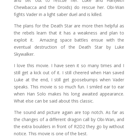
and set out to rescue her. Luke and Han(with
Chewbacca and the Droids) do rescue her. Obi-Wan
fights Vader in a light saber duel and is killed.
The plans for the Death Star are more then helpful as
the rebels learn that it has a weakness and plan to
exploit it.
Amazing space battles ensue with the
eventual destruction of the Death Star by Luke
Skywalker.
I love this movie. I have seen it so many times and I
still get a kick out of it. I still cheered when Han saved
Luke at the end, I still get goosebumps when Vader
speaks. This movie is so much fun. I smiled ear to ear
when Han Solo makes his long awaited appearance.
What else can be said about this classic.
The sound and picture again are top notch. As far as
the changes of a different dragon call by Obi-Wan, and
the extra boulders in front of R2D2 they go by without
notice. This movie is one of the best.