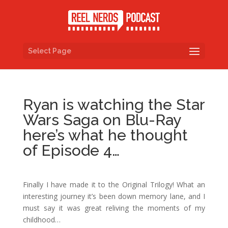
Select Page
Ryan is watching the Star
Wars Saga on Blu-Ray
here’s what he thought
of Episode 4…
Finally I have made it to the Original Trilogy! What an
interesting journey it’s been down memory lane, and I
must say it was great reliving the moments of my
childhood…