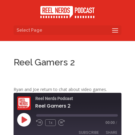
Select Page
Reel Gamers 2
Ryan and Joe return to chat about video games.
Reel Nerds Podcast
Reel Gamers 2
Play
1x
00:00
/
Rewind
Fast
Episode
10
Forward
SUBSCRIBE
SHARE
Seconds
30