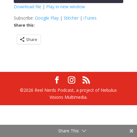
seconds
Download file
|
Play in new window
SHARE
Google Play
Stitcher
Subscribe:
Google Play
|
Stitcher
|
iTunes
iTunes
Share this:
LINK
RSS FEED
Share
EMBED
©2026 Reel Nerds Podcast, a project of Nebulus
Visions Multimedia.
Share This