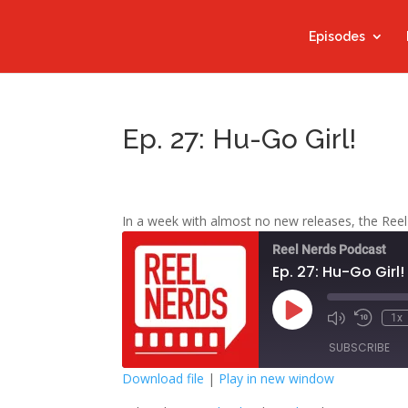
Episodes
Ep. 27: Hu-Go Girl!
In a week with almost no new releases, the Reel
Reel Nerds Podcast
Ep. 27: Hu-Go Girl!
Play
1x
Mute/Unmute
Rewind
Episode
Episode
10
SUBSCRIBE
Second
Download file
|
Play in new window
SHARE
Google Play
S