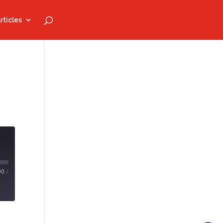
rticles
00
/