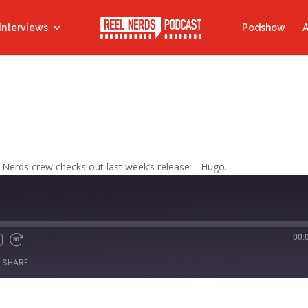
Interviews
Podshow
A
 Nerds crew checks out last week’s release – Hugo.
00:
Fast
Forward
SHARE
s
30
seconds
titcher
iTunes