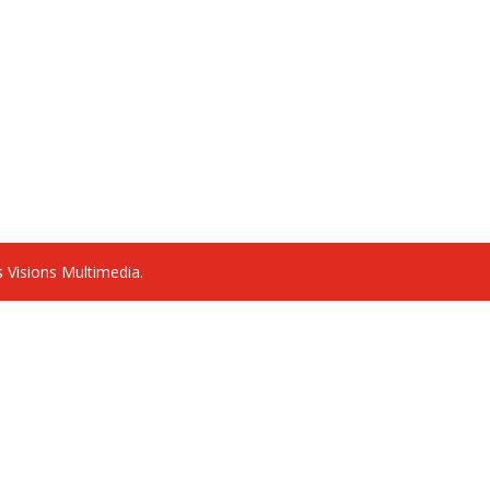
 Visions Multimedia.