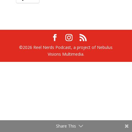
©2026 Reel Nerds Podcast, a project of Nebulus
Visions Multimedia.
Share This