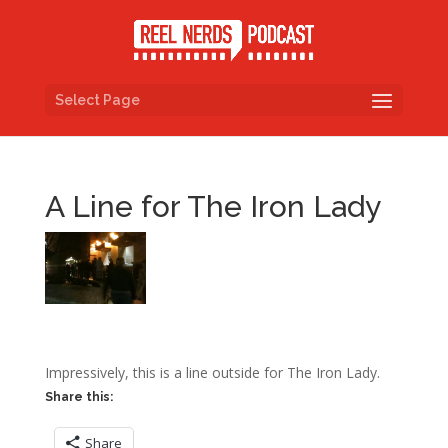
Select Page
A Line for The Iron Lady
Impressively, this is a line outside for The Iron Lady.
Share this:
Share