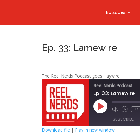
Episodes
Ep. 33: Lamewire
The Reel Nerds Podcast goes Haywire.
Reel Nerds Podcast
Ep. 33: Lamewire
Play
1x
Mute/Unmute
Rewind
Episode
Episode
10
SUBSCRIBE
Second
Download file
|
Play in new window
SHARE
Google Play
S