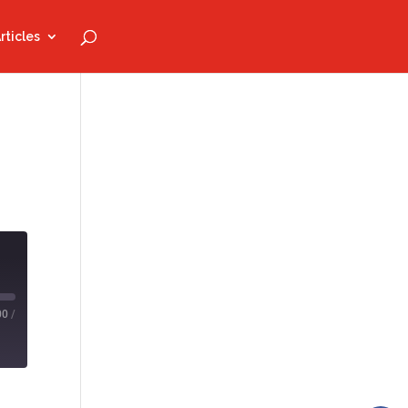
rticles
00
/