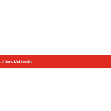
 Visions Multimedia.