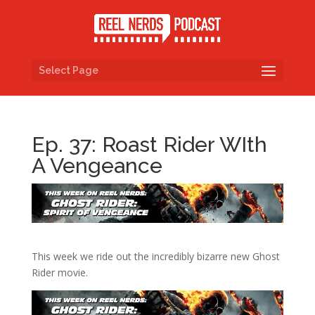
Select Page
Ep. 37: Roast Rider WIth
A Vengeance
This week we ride out the incredibly bizarre new Ghost
Rider movie.