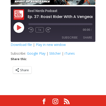
Reel Nerds Podcast
Ep. 37: Roast Rider WIth A Vengeance
Play
1x
00:00
/
Rewind
Fast
Episode
10
Forward
SUBSCRIBE
SHARE
Seconds
30
seconds
Download file
|
Play in new window
SHARE
Google Play
Stitcher
Subscribe:
Google Play
|
Stitcher
|
iTunes
iTunes
Share this:
LINK
RSS FEED
Share
EMBED