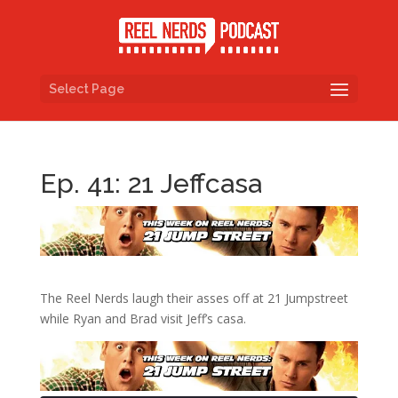
Select Page
Ep. 41: 21 Jeffcasa
The Reel Nerds laugh their asses off at 21 Jumpstreet
while Ryan and Brad visit Jeff’s casa.