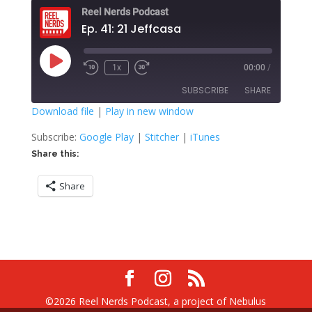
Reel Nerds Podcast
Ep. 41: 21 Jeffcasa
Play
1x
00:00
/
Rewind
Fast
Episode
10
Forward
SUBSCRIBE
SHARE
Seconds
30
seconds
Download file
|
Play in new window
SHARE
Google Play
Stitcher
Subscribe:
Google Play
|
Stitcher
|
iTunes
iTunes
Share this:
LINK
RSS FEED
Share
EMBED
©2026 Reel Nerds Podcast, a project of Nebulus