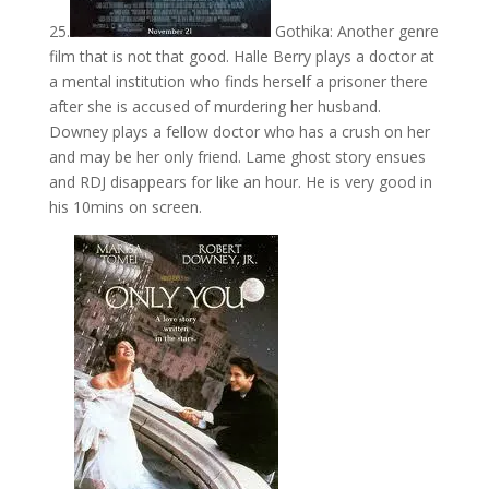
25.
Gothika: Another genre
film that is not that good. Halle Berry plays a doctor at
a mental institution who finds herself a prisoner there
after she is accused of murdering her husband.
Downey plays a fellow doctor who has a crush on her
and may be her only friend. Lame ghost story ensues
and RDJ disappears for like an hour. He is very good in
his 10mins on screen.