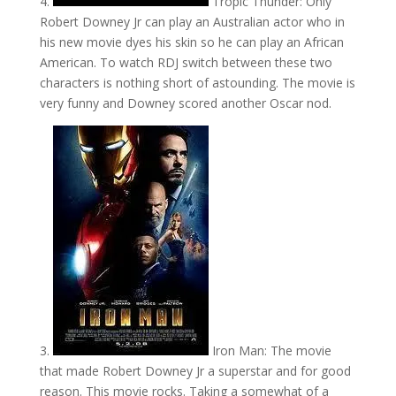
4.
Tropic Thunder: Only
Robert Downey Jr can play an Australian actor who in
his new movie dyes his skin so he can play an African
American. To watch RDJ switch between these two
characters is nothing short of astounding. The movie is
very funny and Downey scored another Oscar nod.
3.
Iron Man: The movie
that made Robert Downey Jr a superstar and for good
reason. This movie rocks. Taking a somewhat of a