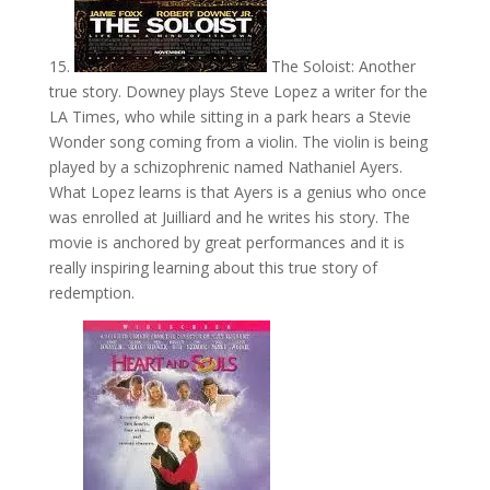
15.
The Soloist: Another
true story. Downey plays Steve Lopez a writer for the
LA Times, who while sitting in a park hears a Stevie
Wonder song coming from a violin. The violin is being
played by a schizophrenic named Nathaniel Ayers.
What Lopez learns is that Ayers is a genius who once
was enrolled at Juilliard and he writes his story. The
movie is anchored by great performances and it is
really inspiring learning about this true story of
redemption.