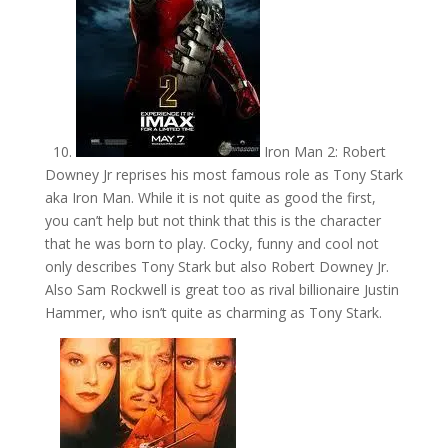
10.
Iron Man 2: Robert
Downey Jr reprises his most famous role as Tony Stark
aka Iron Man. While it is not quite as good the first,
you can’t help but not think that this is the character
that he was born to play. Cocky, funny and cool not
only describes Tony Stark but also Robert Downey Jr.
Also Sam Rockwell is great too as rival billionaire Justin
Hammer, who isn’t quite as charming as Tony Stark.