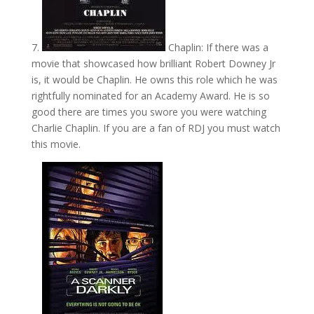
7.
Chaplin: If there was a
movie that showcased how brilliant Robert Downey Jr
is, it would be Chaplin. He owns this role which he was
rightfully nominated for an Academy Award. He is so
good there are times you swore you were watching
Charlie Chaplin. If you are a fan of RDJ you must watch
this movie.