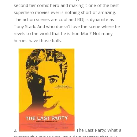
second tier comic hero and making it one of the best
superhero movies ever is nothing short of amazing.
The action scenes are cool and RDJ is dynamite as
Tony Stark. And who doesn’t love the scene where he
revels to the world that he is Iron Man? Not many
heroes have those balls.
2.
The Last Party: What a