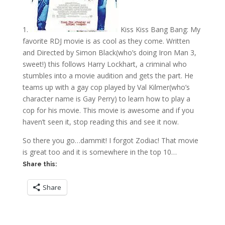
1.
Kiss Kiss Bang Bang: My
favorite RDJ movie is as cool as they come. Written
and Directed by Simon Black(who’s doing Iron Man 3,
sweet!) this follows Harry Lockhart, a criminal who
stumbles into a movie audition and gets the part. He
teams up with a gay cop played by Val Kilmer(who’s
character name is Gay Perry) to learn how to play a
cop for his movie. This movie is awesome and if you
haven’t seen it, stop reading this and see it now.
So there you go…dammit! I forgot Zodiac! That movie
is great too and it is somewhere in the top 10…
Share this:
Share