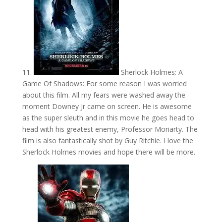
11.
Sherlock Holmes: A
Game Of Shadows: For some reason I was worried
about this film. All my fears were washed away the
moment Downey Jr came on screen. He is awesome
as the super sleuth and in this movie he goes head to
head with his greatest enemy, Professor Moriarty. The
film is also fantastically shot by Guy Ritchie. I love the
Sherlock Holmes movies and hope there will be more.