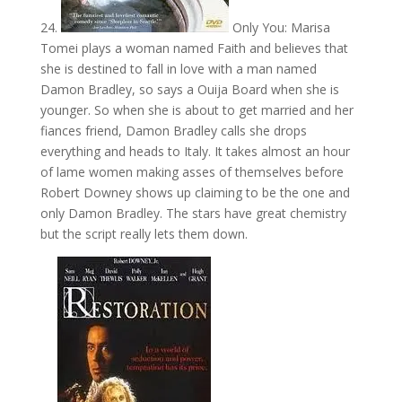
24.
Only You: Marisa
Tomei plays a woman named Faith and believes that
she is destined to fall in love with a man named
Damon Bradley, so says a Ouija Board when she is
younger. So when she is about to get married and her
fiances friend, Damon Bradley calls she drops
everything and heads to Italy. It takes almost an hour
of lame women making asses of themselves before
Robert Downey shows up claiming to be the one and
only Damon Bradley. The stars have great chemistry
but the script really lets them down.