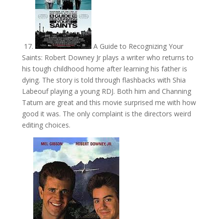
17.
A Guide to Recognizing Your
Saints: Robert Downey Jr plays a writer who returns to
his tough childhood home after learning his father is
dying. The story is told through flashbacks with Shia
Labeouf playing a young RDJ. Both him and Channing
Tatum are great and this movie surprised me with how
good it was. The only complaint is the directors weird
editing choices.