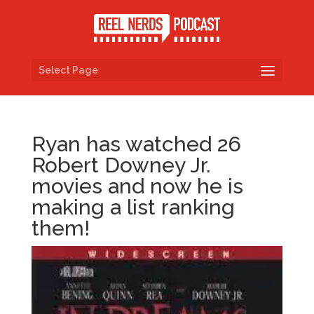
Select Page
Ryan has watched 26
Robert Downey Jr.
movies and now he is
making a list ranking
them!