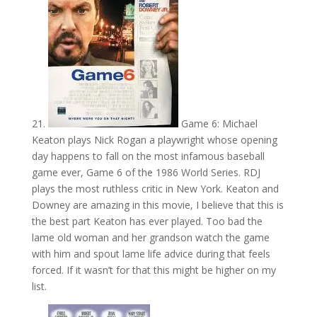
21.
Game 6: Michael
Keaton plays Nick Rogan a playwright whose opening
day happens to fall on the most infamous baseball
game ever, Game 6 of the 1986 World Series. RDJ
plays the most ruthless critic in New York. Keaton and
Downey are amazing in this movie, I believe that this is
the best part Keaton has ever played. Too bad the
lame old woman and her grandson watch the game
with him and spout lame life advice during that feels
forced. If it wasn’t for that this might be higher on my
list.