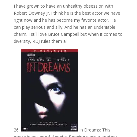
I have grown to have an unhealthy obsession with
Robert Downey Jr. I think he is the best actor we have
right now and he has become my favorite actor. He
can play serious and silly. And he has an undeniable
charm. I still love Bruce Campbell but when it comes to
diversity, RDJ rules them all.
26.
In Dreams: This
movie is not good. Annette Benning plays a mother