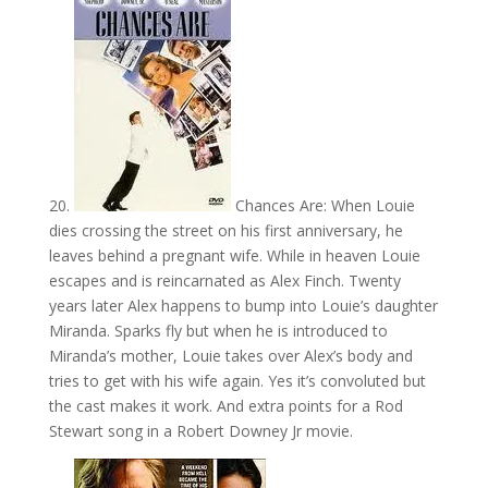
20.
Chances Are: When Louie
dies crossing the street on his first anniversary, he
leaves behind a pregnant wife. While in heaven Louie
escapes and is reincarnated as Alex Finch. Twenty
years later Alex happens to bump into Louie’s daughter
Miranda. Sparks fly but when he is introduced to
Miranda’s mother, Louie takes over Alex’s body and
tries to get with his wife again. Yes it’s convoluted but
the cast makes it work. And extra points for a Rod
Stewart song in a Robert Downey Jr movie.