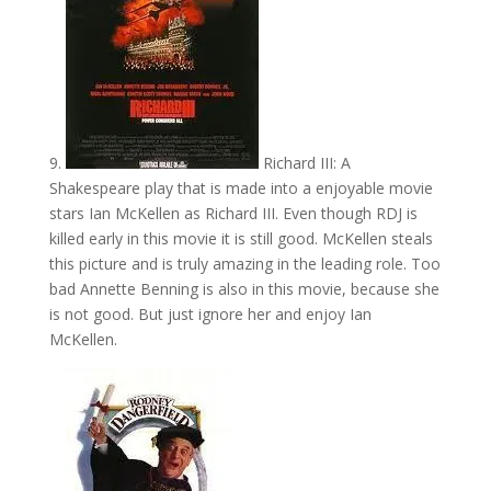
9.
Richard III: A
Shakespeare play that is made into a enjoyable movie
stars Ian McKellen as Richard III. Even though RDJ is
killed early in this movie it is still good. McKellen steals
this picture and is truly amazing in the leading role. Too
bad Annette Benning is also in this movie, because she
is not good. But just ignore her and enjoy Ian
McKellen.