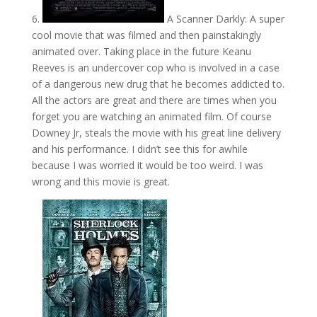
6.
A Scanner Darkly: A super
cool movie that was filmed and then painstakingly
animated over. Taking place in the future Keanu
Reeves is an undercover cop who is involved in a case
of a dangerous new drug that he becomes addicted to.
All the actors are great and there are times when you
forget you are watching an animated film. Of course
Downey Jr, steals the movie with his great line delivery
and his performance. I didn’t see this for awhile
because I was worried it would be too weird. I was
wrong and this movie is great.