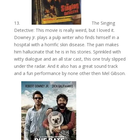
13.
The Singing
Detective: This movie is really weird, but I loved it.
Downey Jr. plays a pulp writer who finds himself in a
hospital with a horrific skin disease. The pain makes
him hallucinate that he is in his stories. Sprinkled with
witty dialogue and an all star cast, this one truly slipped
under the radar. And it also has a great sound track
and a fun performance by none other then Mel Gibson.