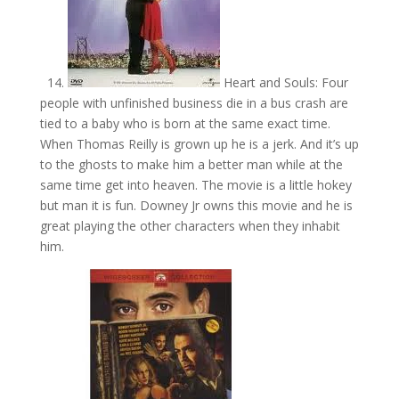
14.
Heart and Souls: Four
people with unfinished business die in a bus crash are
tied to a baby who is born at the same exact time.
When Thomas Reilly is grown up he is a jerk. And it’s up
to the ghosts to make him a better man while at the
same time get into heaven. The movie is a little hokey
but man it is fun. Downey Jr owns this movie and he is
great playing the other characters when they inhabit
him.