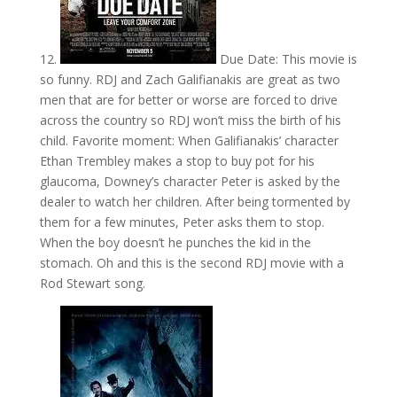
12.
Due Date: This movie is
so funny. RDJ and Zach Galifianakis are great as two
men that are for better or worse are forced to drive
across the country so RDJ won’t miss the birth of his
child. Favorite moment: When Galifianakis’ character
Ethan Trembley makes a stop to buy pot for his
glaucoma, Downey’s character Peter is asked by the
dealer to watch her children. After being tormented by
them for a few minutes, Peter asks them to stop.
When the boy doesn’t he punches the kid in the
stomach. Oh and this is the second RDJ movie with a
Rod Stewart song.