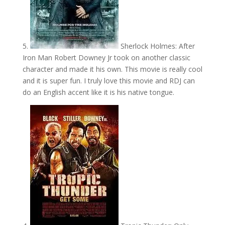
5.
Sherlock Holmes: After
Iron Man Robert Downey Jr took on another classic
character and made it his own. This movie is really cool
and it is super fun. I truly love this movie and RDJ can
do an English accent like it is his native tongue.