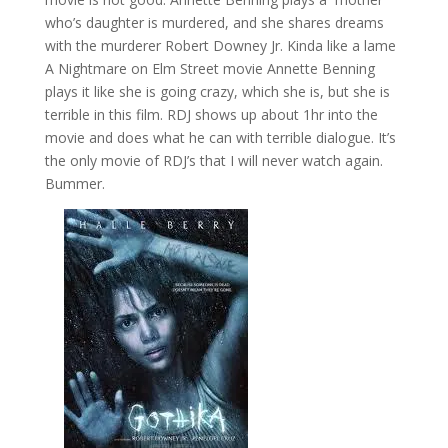
who’s daughter is murdered, and she shares dreams
with the murderer Robert Downey Jr. Kinda like a lame
A Nightmare on Elm Street movie Annette Benning
plays it like she is going crazy, which she is, but she is
terrible in this film. RDJ shows up about 1hr into the
movie and does what he can with terrible dialogue. It’s
the only movie of RDJ’s that I will never watch again.
Bummer.