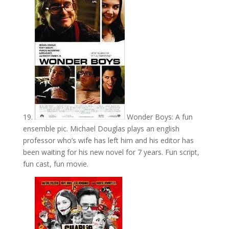
19.
Wonder Boys: A fun
ensemble pic. Michael Douglas plays an english
professor who’s wife has left him and his editor has
been waiting for his new novel for 7 years. Fun script,
fun cast, fun movie.