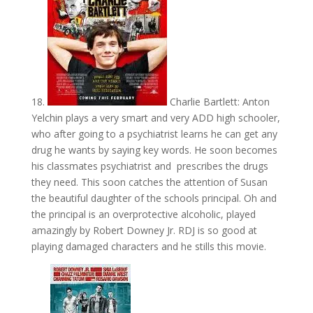
18.
Charlie Bartlett: Anton
Yelchin plays a very smart and very ADD high schooler,
who after going to a psychiatrist learns he can get any
drug he wants by saying key words. He soon becomes
his classmates psychiatrist and prescribes the drugs
they need. This soon catches the attention of Susan
the beautiful daughter of the schools principal. Oh and
the principal is an overprotective alcoholic, played
amazingly by Robert Downey Jr. RDJ is so good at
playing damaged characters and he stills this movie.