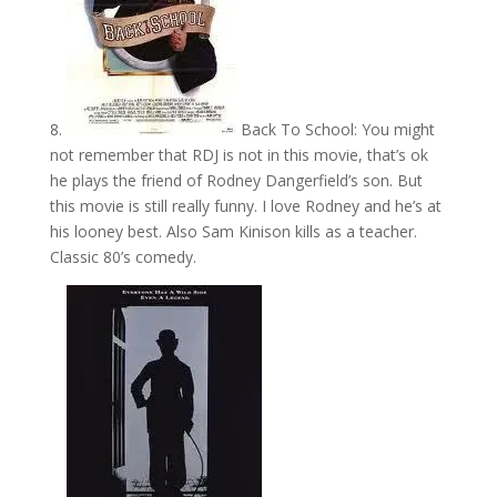
8.
Back To School: You might
not remember that RDJ is not in this movie, that’s ok
he plays the friend of Rodney Dangerfield’s son. But
this movie is still really funny. I love Rodney and he’s at
his looney best. Also Sam Kinison kills as a teacher.
Classic 80’s comedy.