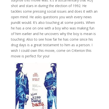
surprise this movie was. It’s a documentary that RDJ
shot and stars in during the election of 1992. He
tackles some pressing social issues and does it with an
open mind. He asks questions you wish every news
pundit would. It’s also touching at some points. When
he has a one on one with a boy who was making fun
of him earlier and he uncovers why the boy is mean is
touching. Also to see how far he has come since his
drug days is a great testament to him as a person. I
wish I could own this movie, come on Criterion this
movie is perfect for you!