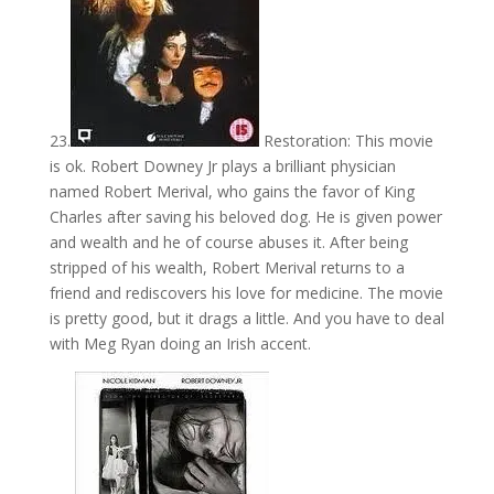
23.
Restoration: This movie
is ok. Robert Downey Jr plays a brilliant physician
named Robert Merival, who gains the favor of King
Charles after saving his beloved dog. He is given power
and wealth and he of course abuses it. After being
stripped of his wealth, Robert Merival returns to a
friend and rediscovers his love for medicine. The movie
is pretty good, but it drags a little. And you have to deal
with Meg Ryan doing an Irish accent.