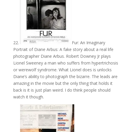
22.
Fur: An Imaginary
Portrait of Diane Arbus: A fake story about a real life
photographer Diane Arbus. Robert Downey Jr plays
Lionel Sweeney a man who suffers from hypertrichosis
or werewolf syndrome. What Lionel does is unlocks
Diane’s ability to photograph the bizarre. The leads are
amazing in the movie but the only thing that holds it
back is it is just plan weird. I do think people should
watch it though.