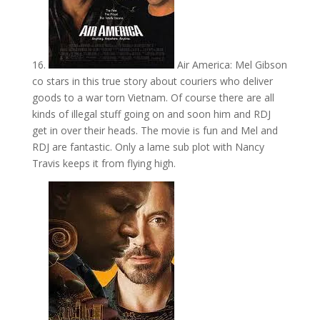
16.
Air America: Mel Gibson
co stars in this true story about couriers who deliver
goods to a war torn Vietnam. Of course there are all
kinds of illegal stuff going on and soon him and RDJ
get in over their heads. The movie is fun and Mel and
RDJ are fantastic. Only a lame sub plot with Nancy
Travis keeps it from flying high.