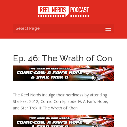
Select Page
Ep. 46: The Wrath of Con
The Reel Nerds indulge their nerdiness by attending
StarFest 2012, Comic-Con Episode IV: A Fan’s Hope,
and Star Trek II: The Wrath of Khan!