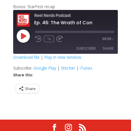
Bonus: StarFest recap
Reel Nerds Podcast
Ep. 46: The Wrath of Con
Play
1x
00:00
/
Rewind
Fast
Episode
10
Forward
SUBSCRIBE
SHARE
Seconds
30
seconds
Download file
|
Play in new window
SHARE
Google Play
Stitcher
Subscribe:
Google Play
|
Stitcher
|
iTunes
iTunes
Share this:
LINK
RSS FEED
Share
EMBED