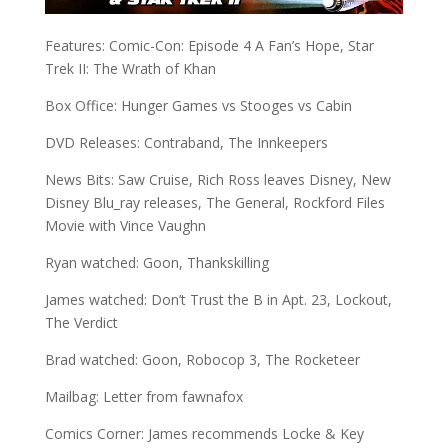
Features: Comic-Con: Episode 4 A Fan’s Hope, Star
Trek II: The Wrath of Khan
Box Office: Hunger Games vs Stooges vs Cabin
DVD Releases: Contraband, The Innkeepers
News Bits: Saw Cruise, Rich Ross leaves Disney, New
Disney Blu_ray releases, The General, Rockford Files
Movie with Vince Vaughn
Ryan watched: Goon, Thankskilling
James watched: Don’t Trust the B in Apt. 23, Lockout,
The Verdict
Brad watched: Goon, Robocop 3, The Rocketeer
Mailbag: Letter from fawnafox
Comics Corner: James recommends Locke & Key