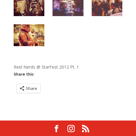
Reel Nerds @ StarFest 2012 Pt. 1
Share this:
Share