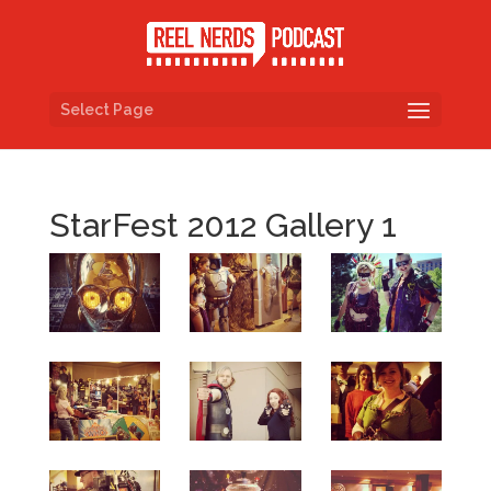
Select Page
StarFest 2012 Gallery 1