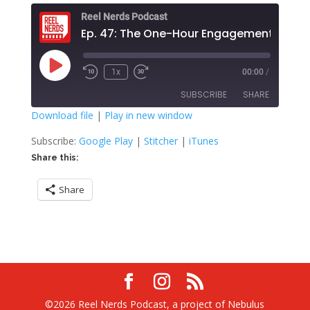
Reel Nerds Podcast
Ep. 47: The One-Hour Engagement
Play
1x
00:00
/
Rewind
Fast
Episode
10
Forward
SUBSCRIBE
SHARE
Seconds
30
seconds
Download file
|
Play in new window
SHARE
Google Play
Stitcher
Subscribe:
Google Play
|
Stitcher
|
iTunes
iTunes
Share this:
LINK
RSS FEED
Share
EMBED
©2026 Reel Nerds Podcast, a project of Nebulus