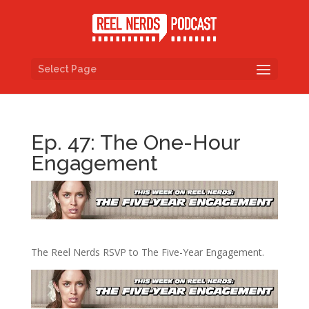
Select Page
Ep. 47: The One-Hour
Engagement
The Reel Nerds RSVP to The Five-Year Engagement.