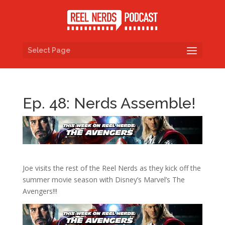
Select Page
Ep. 48: Nerds Assemble!
Joe visits the rest of the Reel Nerds as they kick off the
summer movie season with Disney’s Marvel’s The
Avengers!!!