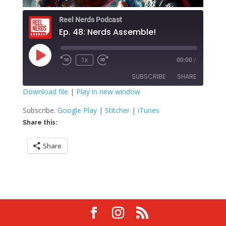
Reel Nerds Podcast
Ep. 48: Nerds Assemble!
Play
1x
00:00
/
Rewind
Fast
Episode
10
Forward
SUBSCRIBE
SHARE
Seconds
30
seconds
Download file
|
Play in new window
SHARE
Google Play
Stitcher
Subscribe:
Google Play
|
Stitcher
|
iTunes
iTunes
Share this:
LINK
RSS FEED
Share
EMBED