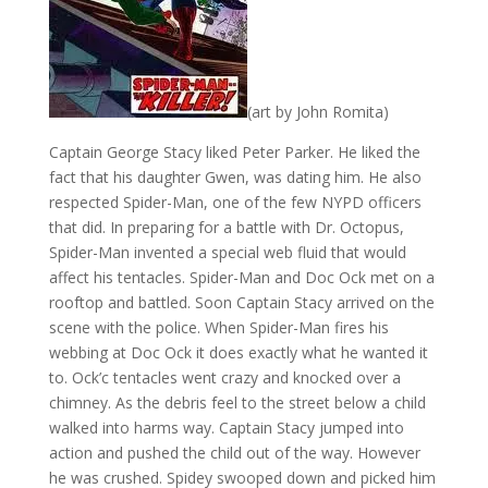
(art by John Romita)
Captain George Stacy liked Peter Parker. He liked the
fact that his daughter Gwen, was dating him. He also
respected Spider-Man, one of the few NYPD officers
that did. In preparing for a battle with Dr. Octopus,
Spider-Man invented a special web fluid that would
affect his tentacles. Spider-Man and Doc Ock met on a
rooftop and battled. Soon Captain Stacy arrived on the
scene with the police. When Spider-Man fires his
webbing at Doc Ock it does exactly what he wanted it
to. Ock’c tentacles went crazy and knocked over a
chimney. As the debris feel to the street below a child
walked into harms way. Captain Stacy jumped into
action and pushed the child out of the way. However
he was crushed. Spidey swooped down and picked him