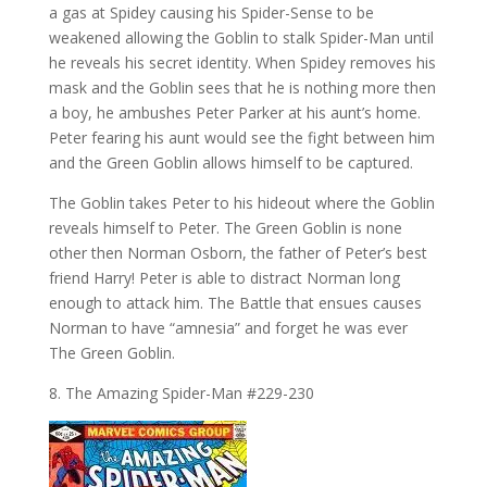
a gas at Spidey causing his Spider-Sense to be
weakened allowing the Goblin to stalk Spider-Man until
he reveals his secret identity. When Spidey removes his
mask and the Goblin sees that he is nothing more then
a boy, he ambushes Peter Parker at his aunt’s home.
Peter fearing his aunt would see the fight between him
and the Green Goblin allows himself to be captured.
The Goblin takes Peter to his hideout where the Goblin
reveals himself to Peter. The Green Goblin is none
other then Norman Osborn, the father of Peter’s best
friend Harry! Peter is able to distract Norman long
enough to attack him. The Battle that ensues causes
Norman to have “amnesia” and forget he was ever
The Green Goblin.
8. The Amazing Spider-Man #229-230