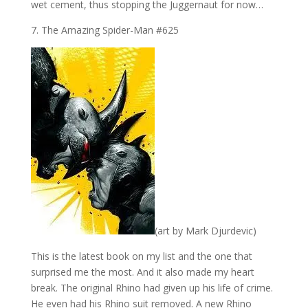
wet cement, thus stopping the Juggernaut for now…
7. The Amazing Spider-Man #625
(art by Mark Djurdevic)
This is the latest book on my list and the one that
surprised me the most. And it also made my heart
break. The original Rhino had given up his life of crime.
He even had his Rhino suit removed. A new Rhino