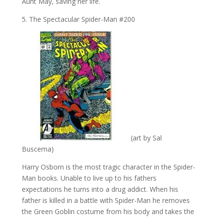
Aunt May, saving her life.
5. The Spectacular Spider-Man #200
(art by Sal
Buscema)
Harry Osborn is the most tragic character in the Spider-
Man books. Unable to live up to his fathers
expectations he turns into a drug addict. When his
father is killed in a battle with Spider-Man he removes
the Green Goblin costume from his body and takes the