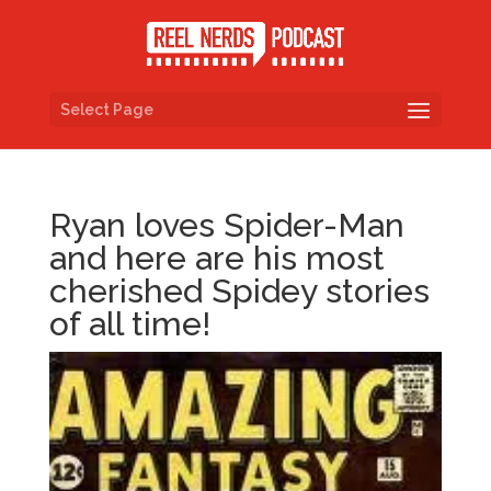
Select Page
Ryan loves Spider-Man
and here are his most
cherished Spidey stories
of all time!