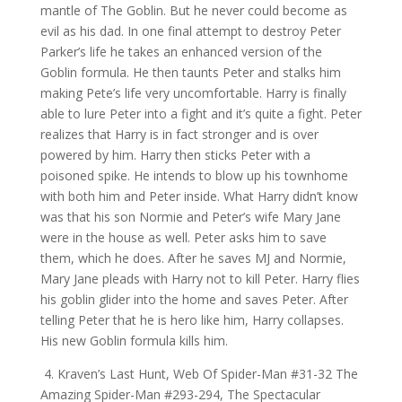
mantle of The Goblin. But he never could become as
evil as his dad. In one final attempt to destroy Peter
Parker’s life he takes an enhanced version of the
Goblin formula. He then taunts Peter and stalks him
making Pete’s life very uncomfortable. Harry is finally
able to lure Peter into a fight and it’s quite a fight. Peter
realizes that Harry is in fact stronger and is over
powered by him. Harry then sticks Peter with a
poisoned spike. He intends to blow up his townhome
with both him and Peter inside. What Harry didn’t know
was that his son Normie and Peter’s wife Mary Jane
were in the house as well. Peter asks him to save
them, which he does. After he saves MJ and Normie,
Mary Jane pleads with Harry not to kill Peter. Harry flies
his goblin glider into the home and saves Peter. After
telling Peter that he is hero like him, Harry collapses.
His new Goblin formula kills him.
4. Kraven’s Last Hunt, Web Of Spider-Man #31-32 The
Amazing Spider-Man #293-294, The Spectacular