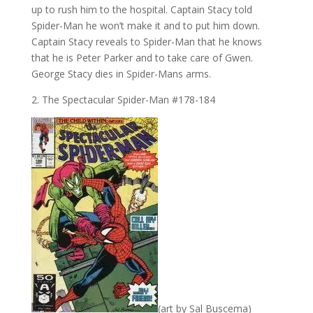
up to rush him to the hospital. Captain Stacy told
Spider-Man he won’t make it and to put him down.
Captain Stacy reveals to Spider-Man that he knows
that he is Peter Parker and to take care of Gwen.
George Stacy dies in Spider-Mans arms.
2. The Spectacular Spider-Man #178-184
(art by Sal Buscema)