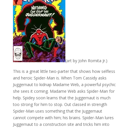
(art by John Romita Jr.)
This is a great little two-parter that shows how selfless
and heroic Spider-Man is. When Tom Cassidy asks
Juggernaut to kidnap Madame Web, a powerful psychic
she sees it coming. Madame Web asks Spider-Man for
help. Spidey soon learns that the Juggernaut is much
too strong for him to stop. Out classed in strength
Spider-Man uses something that the Juggernaut
cannot compete with him; his brains. Spider-Man lures
Juggernaut to a construction site and tricks him into