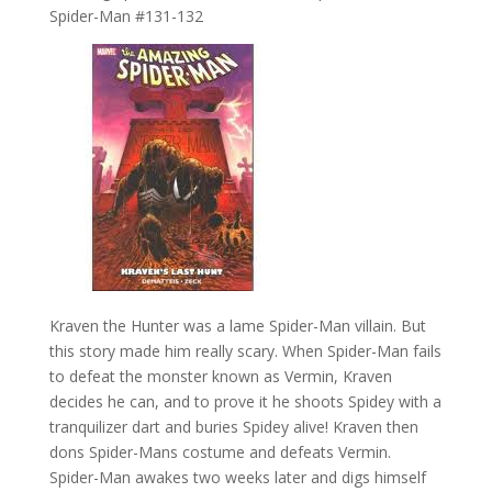
Spider-Man #131-132
Kraven the Hunter was a lame Spider-Man villain. But
this story made him really scary. When Spider-Man fails
to defeat the monster known as Vermin, Kraven
decides he can, and to prove it he shoots Spidey with a
tranquilizer dart and buries Spidey alive! Kraven then
dons Spider-Mans costume and defeats Vermin.
Spider-Man awakes two weeks later and digs himself