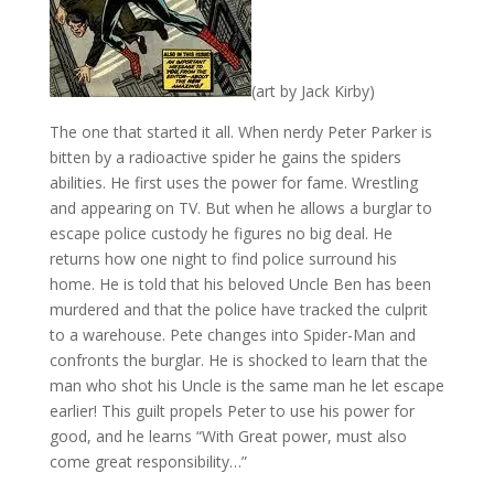
(art by Jack Kirby)
The one that started it all. When nerdy Peter Parker is
bitten by a radioactive spider he gains the spiders
abilities. He first uses the power for fame. Wrestling
and appearing on TV. But when he allows a burglar to
escape police custody he figures no big deal. He
returns how one night to find police surround his
home. He is told that his beloved Uncle Ben has been
murdered and that the police have tracked the culprit
to a warehouse. Pete changes into Spider-Man and
confronts the burglar. He is shocked to learn that the
man who shot his Uncle is the same man he let escape
earlier! This guilt propels Peter to use his power for
good, and he learns “With Great power, must also
come great responsibility…”