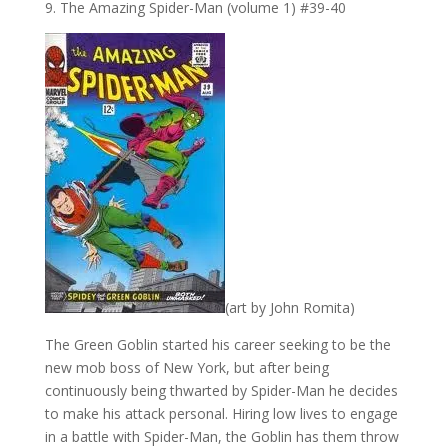
9. The Amazing Spider-Man (volume 1) #39-40
(art by John Romita)
The Green Goblin started his career seeking to be the
new mob boss of New York, but after being
continuously being thwarted by Spider-Man he decides
to make his attack personal. Hiring low lives to engage
in a battle with Spider-Man, the Goblin has them throw