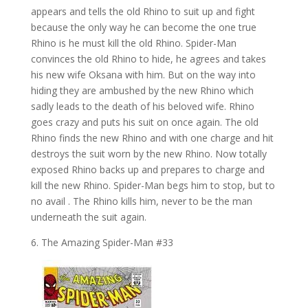
appears and tells the old Rhino to suit up and fight
because the only way he can become the one true
Rhino is he must kill the old Rhino. Spider-Man
convinces the old Rhino to hide, he agrees and takes
his new wife Oksana with him. But on the way into
hiding they are ambushed by the new Rhino which
sadly leads to the death of his beloved wife. Rhino
goes crazy and puts his suit on once again. The old
Rhino finds the new Rhino and with one charge and hit
destroys the suit worn by the new Rhino. Now totally
exposed Rhino backs up and prepares to charge and
kill the new Rhino. Spider-Man begs him to stop, but to
no avail . The Rhino kills him, never to be the man
underneath the suit again.
6. The Amazing Spider-Man #33