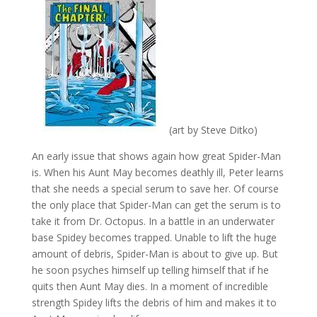
(art by Steve Ditko)
An early issue that shows again how great Spider-Man
is. When his Aunt May becomes deathly ill, Peter learns
that she needs a special serum to save her. Of course
the only place that Spider-Man can get the serum is to
take it from Dr. Octopus. In a battle in an underwater
base Spidey becomes trapped. Unable to lift the huge
amount of debris, Spider-Man is about to give up. But
he soon psyches himself up telling himself that if he
quits then Aunt May dies. In a moment of incredible
strength Spidey lifts the debris of him and makes it to