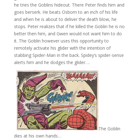
he tries the Goblins hideout. There Peter finds him and
goes berserk. He beats Osborn to an inch of his life
and when he is about to deliver the death blow, he
stops. Peter realizes that if he killed the Goblin he is no
better then him, and Gwen would not want him to do
it. The Goblin however uses this opportunity to
remotely activate his glider with the intention of
stabbing Spider-Man in the back. Spidey’s spider-sense
alerts him and he dodges the glider….
The Goblin
dies at his own hands…