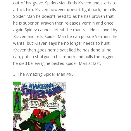
out of his grave. Spider-Man finds Kraven and starts to
attack him. Kraven however doesn’t fight back, he tells
Spider-Man he doesn’t need to as he has proven that
he is superior. Kraven then releases Vermin and once
again Spidey cannot defeat the man rat. He is saved by
Kraven and tells Spider-Man he can pursue Vermin if he
wants, but Kraven says he no longer needs to hunt.
Kraven then goes home satisfied he has done all he
can, puts a shotgun in his mouth and pulls the trigger,
he died believing he bested Spider-Man at last.
3. The Amazing Spider-Man #90