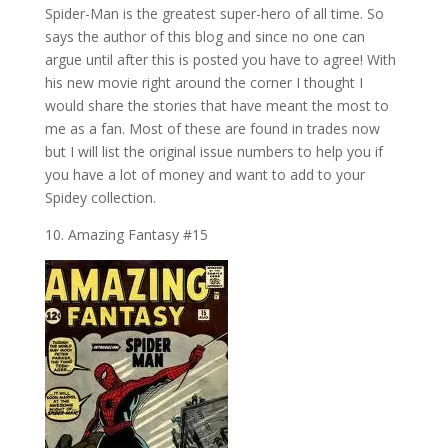
Spider-Man is the greatest super-hero of all time. So
says the author of this blog and since no one can
argue until after this is posted you have to agree! With
his new movie right around the corner I thought I
would share the stories that have meant the most to
me as a fan. Most of these are found in trades now
but I will list the original issue numbers to help you if
you have a lot of money and want to add to your
Spidey collection.
10. Amazing Fantasy #15