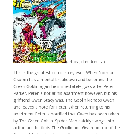
(art by John Romita)
This is the greatest comic story ever. When Norman
Osborn has a mental breakdown and becomes the
Green Goblin again he immediately goes after Peter
Parker. Peter is not at his apartment however, but his
girlfriend Gwen Stacy was. The Goblin kidnaps Gwen
and leaves a note for Peter. When returning to his
apartment Peter is horrified that Gwen has been taken
by The Green Goblin. Spider-Man quickly swings into
action and he finds The Goblin and Gwen on top of the