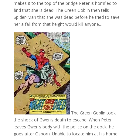
makes it to the top of the bridge Peter is horrified to
find that she is dead! The Green Goblin then tells
Spider-Man that she was dead before he tried to save
her a fall from that height would kill anyone…
The Green Goblin took
the shock of Gwen’s death to escape. When Peter
leaves Gwen’s body with the police on the dock, he
goes after Osborn. Unable to locate him at his home,