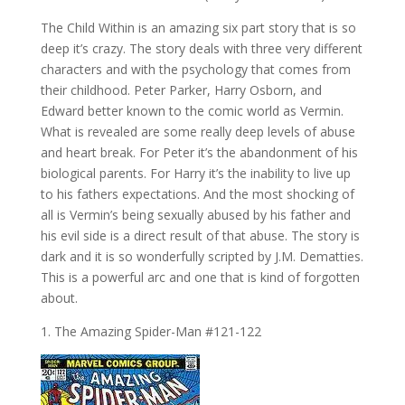
The Child Within is an amazing six part story that is so
deep it’s crazy. The story deals with three very different
characters and with the psychology that comes from
their childhood. Peter Parker, Harry Osborn, and
Edward better known to the comic world as Vermin.
What is revealed are some really deep levels of abuse
and heart break. For Peter it’s the abandonment of his
biological parents. For Harry it’s the inability to live up
to his fathers expectations. And the most shocking of
all is Vermin’s being sexually abused by his father and
his evil side is a direct result of that abuse. The story is
dark and it is so wonderfully scripted by J.M. Dematties.
This is a powerful arc and one that is kind of forgotten
about.
1. The Amazing Spider-Man #121-122