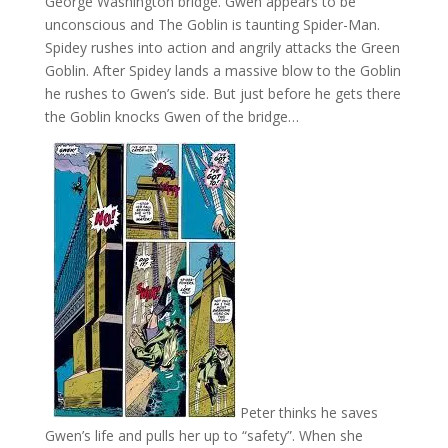
George Washington bridge. Gwen appears to be
unconscious and The Goblin is taunting Spider-Man.
Spidey rushes into action and angrily attacks the Green
Goblin. After Spidey lands a massive blow to the Goblin
he rushes to Gwen’s side. But just before he gets there
the Goblin knocks Gwen of the bridge…
Peter thinks he saves
Gwen’s life and pulls her up to “safety”. When she