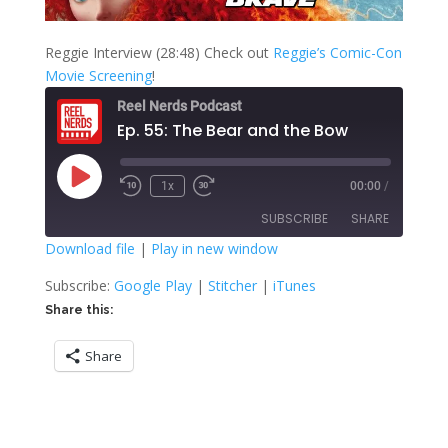
Reggie Interview (28:48) Check out
Reggie’s Comic-Con
Movie Screening
!
Reel Nerds Podcast
Ep. 55: The Bear and the Bow
Play
1x
00:00
/
Rewind
Fast
Episode
10
Forward
SUBSCRIBE
SHARE
Seconds
30
seconds
Download file
|
Play in new window
SHARE
Google Play
Stitcher
Subscribe:
Google Play
|
Stitcher
|
iTunes
iTunes
Share this:
LINK
RSS FEED
Share
EMBED