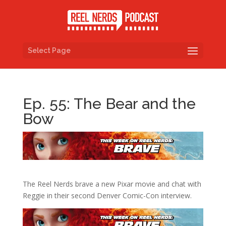
Select Page
Ep. 55: The Bear and the
Bow
The Reel Nerds brave a new Pixar movie and chat with
Reggie in their second Denver Comic-Con interview.