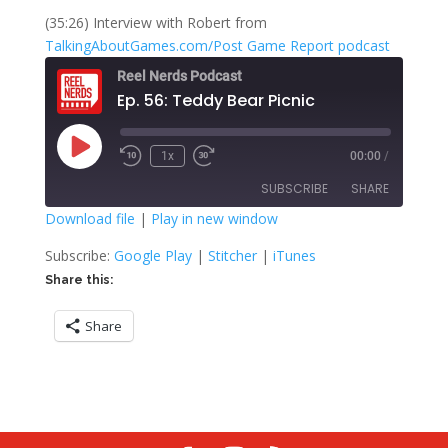
(35:26) Interview with Robert from
TalkingAboutGames.com/Post Game Report podcast
Reel Nerds Podcast
Ep. 56: Teddy Bear Picnic
Play
1x
00:00
/
Rewind
Fast
Episode
10
Forward
SUBSCRIBE
SHARE
Seconds
30
seconds
Download file
|
Play in new window
SHARE
Google Play
Stitcher
Subscribe:
Google Play
|
Stitcher
|
iTunes
iTunes
Share this:
LINK
RSS FEED
Share
EMBED