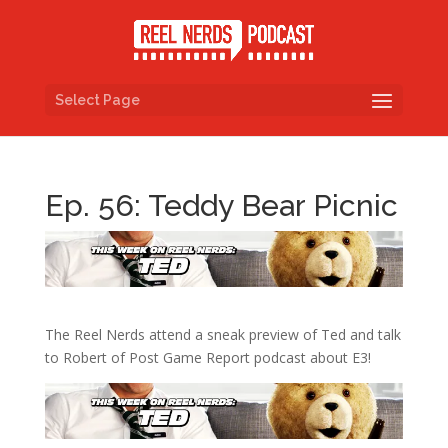
Select Page
Ep. 56: Teddy Bear Picnic
The Reel Nerds attend a sneak preview of Ted and talk
to Robert of Post Game Report podcast about E3!