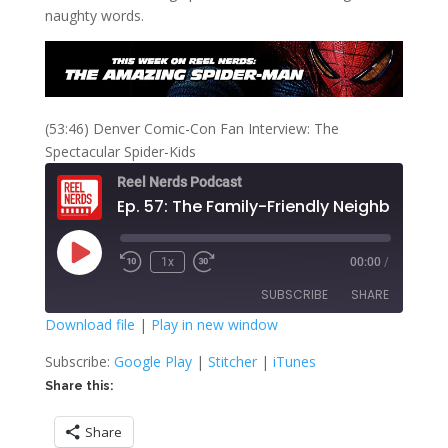
naughty words.
(53:46) Denver Comic-Con Fan Interview: The
Spectacular Spider-Kids
Reel Nerds Podcast
Play
1x
00:00
/
Rewind
Fast
Episode
10
Forward
SUBSCRIBE
SHARE
Seconds
30
seconds
Download file
|
Play in new window
SHARE
Google Play
Stitcher
Subscribe:
Google Play
|
Stitcher
|
iTunes
iTunes
Share this:
LINK
RSS FEED
Share
EMBED