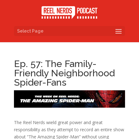
Select Page
Ep. 57: The Family-
Friendly Neighborhood
Spider-Fans
The Reel Nerds wield great power and great
responsibility as they attempt to record an entire show
about “The Amazing Spider-Man” without using