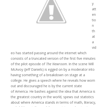
y
att
en
tio
n
th
at
a
vid
eo has started passing around the internet which
consists of a truncated version of the first five minutes
of the pilot episode of
The Newroom
. In the scene Will
McAvoy (Jeff Daniels) is egged on by a moderator into
having something of a breakdown on stage at a
college. He gives a speech where he reveals how worn
out and discouraged he is by the current state
of America. He bashes against the idea that America is
the greatest country in the world, spews out statistics
about where America stands in terms of math, literacy,