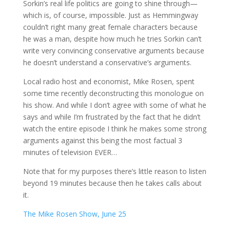
Sorkin’s real life politics are going to shine through—
which is, of course, impossible. Just as Hemmingway
couldn’t right many great female characters because
he was a man, despite how much he tries Sorkin can’t
write very convincing conservative arguments because
he doesn’t understand a conservative’s arguments.
Local radio host and economist, Mike Rosen, spent
some time recently deconstructing this monologue on
his show. And while I don’t agree with some of what he
says and while I’m frustrated by the fact that he didn’t
watch the entire episode I think he makes some strong
arguments against this being the most factual 3
minutes of television EVER…
Note that for my purposes there’s little reason to listen
beyond 19 minutes because then he takes calls about
it.
The Mike Rosen Show, June 25