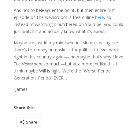
And not to beleaguer the point, but then entire first
episode of The Newsroom is free online
here
, so
instead of watching it butchered on Youtube, you could
just watch it and actually know what it’s about.
Maybe I’m just in my mid-twenties slump, feeling like
there’s too many numbskulls for politics to ever work
right in this country again—and maybe that’s why I love
The Newsroom
so much—but at a moment like this I
think maybe Will is right. We’re the “Worst. Period.
Generation. Period” EVER…
-James
Share this:
Share