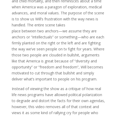
and child mortality, and then reminisces about a time
when America was a paragon of exploration, medical
advances, and moral values. The purpose of the scene
is to show us Will’s frustration with the way news is
handled. The entire scene takes
place between two anchors—we assume they are
anchors or “intellectuals” or something—who are each
firmly planted on the right or the left and are fighting
the way we’ve seen people on tv fight for years. Where
those two people are clouded in bullshit, arguments
like that America is great because of “diversity and
opportunity” or “freedom and freedom”, Will becomes
motivated to cut through that bullshit and simply
deliver what’s important to people on his program.
Instead of viewing the show as a critique of how real
life news programs have allowed political polarization
to degrade and distort the facts for their own agendas,
however, this video removes all of that context and
views it as some kind of rallying cry for people who