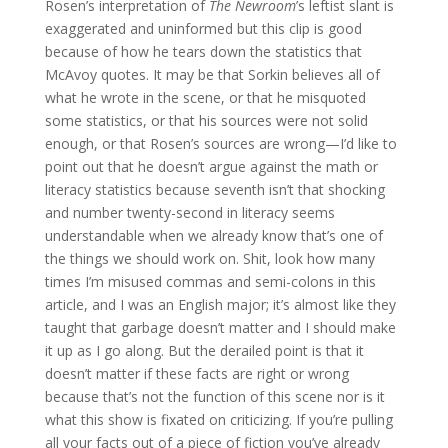
Rosen’s interpretation of
The Newroom
’s leftist slant is
exaggerated and uninformed but this clip is good
because of how he tears down the statistics that
McAvoy quotes. It may be that Sorkin believes all of
what he wrote in the scene, or that he misquoted
some statistics, or that his sources were not solid
enough, or that Rosen’s sources are wrong—I’d like to
point out that he doesn’t argue against the math or
literacy statistics because seventh isn’t that shocking
and number twenty-second in literacy seems
understandable when we already know that’s one of
the things we should work on. Shit, look how many
times I’m misused commas and semi-colons in this
article, and I was an English major; it’s almost like they
taught that garbage doesn’t matter and I should make
it up as I go along. But the derailed point is that it
doesn’t matter if these facts are right or wrong
because that’s not the function of this scene nor is it
what this show is fixated on criticizing. If you’re pulling
all your facts out of a piece of fiction you’ve already