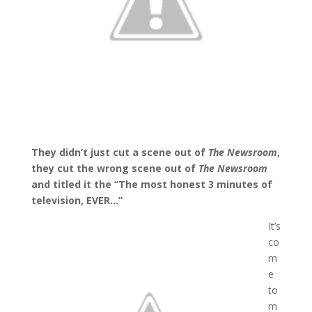
They didn’t just cut a scene out of
The Newsroom
,
they cut the wrong scene out of
The Newsroom
and titled it the “The most honest 3 minutes of
television, EVER…”
It’s
co
m
e
to
m