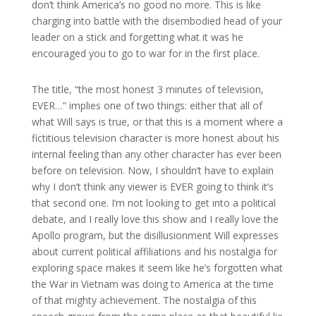
don’t think America’s no good no more. This is like
charging into battle with the disembodied head of your
leader on a stick and forgetting what it was he
encouraged you to go to war for in the first place.
The title, “the most honest 3 minutes of television,
EVER…” implies one of two things: either that all of
what Will says is true, or that this is a moment where a
fictitious television character is more honest about his
internal feeling than any other character has ever been
before on television. Now, I shouldn’t have to explain
why I don’t think any viewer is EVER going to think it’s
that second one. I’m not looking to get into a political
debate, and I really love this show and I really love the
Apollo program, but the disillusionment Will expresses
about current political affiliations and his nostalgia for
exploring space makes it seem like he’s forgotten what
the War in Vietnam was doing to America at the time
of that mighty achievement. The nostalgia of this