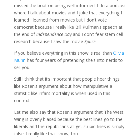
missed the boat on being well-informed. I do a podcast
where I talk about movies and I joke that everything I
learned I learned from movies but I don’t vote
democrat because I really like Bill Pullman’s speech at
the end of
Independence Day
and I don’t fear stem cell
research because I saw the movie
Splice
.
If you believe everything in this show is real than
Olivia
Munn
has four years of pretending she’s into nerds to
sell you.
Still I think that it’s important that people hear things
like Rosen’s argument about how manipulative a
statistic like infant mortality is when used in this
context.
Let me also say that Rosen’s argument that The West
Wing is overly biased because the best lines go to the
liberals and the republicans all get stupid lines is simply
false. I really like that show, too.