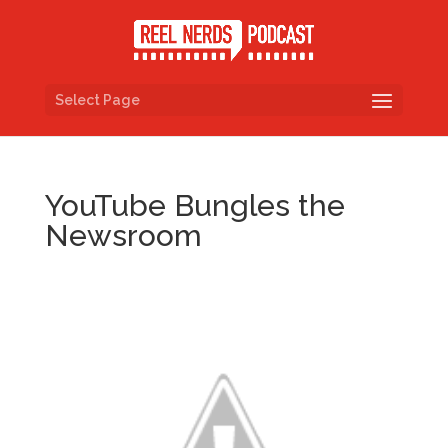
Select Page
YouTube Bungles the
Newsroom