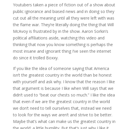
Youtubers taken a piece of fiction out of a show about
public ignorance and biased news and in doing so they
cut out all the meaning until all they were left with was
the flame war. They’re literally doing the thing that Will
McAvoy is frustrated by in the show. Aaron Sorkin’s
political affiliations aside, watching this video and
thinking that now you know something is perhaps the
most insane and ignorant thing I’ve seen the internet
do since it trolled Boxxy.
If you like the idea of someone saying that America
isn’t the greatest country in the world than be honest
with yourself and ask why. I know that the reason I like
that argument is because I like when Will says that we
didn’t used to “beat our chests so much.” I like the idea
that even if we are the greatest country in the world
we don’t need to tell ourselves that, instead we need
to look for the ways we aren’t and strive to be better.
Maybe that’s what can make us the greatest country in
the world; a little humility. But that’s just why I like it.