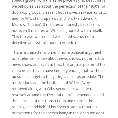
speech grows from the same place as that beautiful lie
we tell ourselves about the perfection of the 1950’s, of
doo-wop groups, pleasant housewives in white aprons,
and for Will, stand-up news anchors like Edward R
Murrow. This isn’t 3 minutes of honesty because it’s
not even 3 minutes of Will being honest with himself.
This is a well written and well acted scene, not a
definitive analysis of modern America.
This is a character moment, not a political argument,
on a television show about news shows, not an actual
news show, and even at that, the original poster of the
video doesn’t even have integrity enough not to chop it
up so he can get to the yelling as fast as possible. The
motivations and the hesitance of Will McAvoy is
removed along with Will’s second answer—which
revolves around the Declaration of Independence and
the qualities of our Constitution and mirrors the
rousing second half of his speech. And without his
motivations for the speech being in the video we don’t