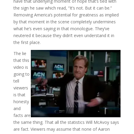
have that underlying moment of hope that’s tied with
the sign he saw which read, “It’s not. But it can be.”
Removing America’s potential for greatness as implied
by that moment in the scene completely undermines
what he’s even saying in that monologue. They’ve
neutered it because they didn’t even understand it in
the first place.
The lie
that this
video is
going to
tell
viewers
is that
honesty
and
facts are
the same thing. That all the statistics Will McAvoy says
are fact. Viewers may assume that none of Aaron