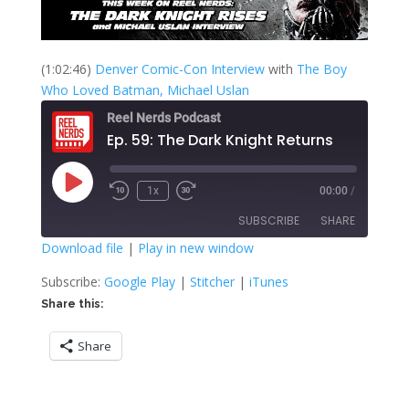
(1:02:46)
Denver Comic-Con Interview
with
The Boy
Who Loved Batman, Michael Uslan
Reel Nerds Podcast
Ep. 59: The Dark Knight Returns
Play
1x
00:00
/
Rewind
Fast
Episode
10
Forward
SUBSCRIBE
SHARE
Seconds
30
seconds
Download file
|
Play in new window
SHARE
Google Play
Stitcher
Subscribe:
Google Play
|
Stitcher
|
iTunes
iTunes
Share this:
LINK
RSS FEED
Share
EMBED