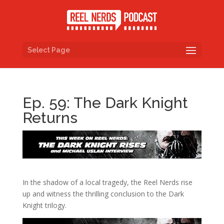
Select Page
Ep. 59: The Dark Knight
Returns
In the shadow of a local tragedy, the Reel Nerds rise
up and witness the thrilling conclusion to the Dark
Knight trilogy.