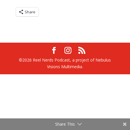
Share
©2026 Reel Nerds Podcast, a project of Nebulus
Visions Multimedia.
Share This