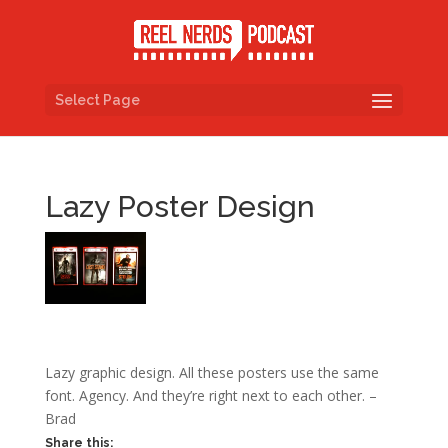
Select Page
Lazy Poster Design
Lazy graphic design. All these posters use the same
font. Agency. And they’re right next to each other. –
Brad
Share this: