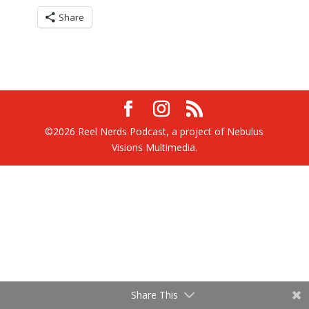
Share
©2026 Reel Nerds Podcast, a project of Nebulus
Visions Multimedia.
Share This