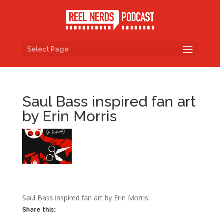
Select Page
Saul Bass inspired fan art
by Erin Morris
Saul Bass inspired fan art by Erin Morris.
Share this: