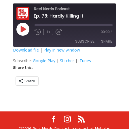
Reel Nerds Podcast
Ep. 78: Hardly Killing It
Play
1x
00:00
/
Rewind
Fast
Episode
10
Forward
SUBSCRIBE
SHARE
Seconds
30
seconds
Download file
|
Play in new window
SHARE
Google Play
Stitcher
Subscribe:
Google Play
|
Stitcher
|
iTunes
iTunes
Share this:
LINK
RSS FEED
Share
EMBED
©2026 Reel Nerds Podcast, a project of Nebulus