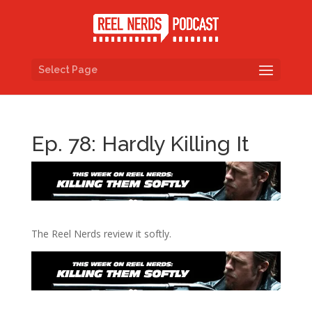
Select Page
Ep. 78: Hardly Killing It
The Reel Nerds review it softly.